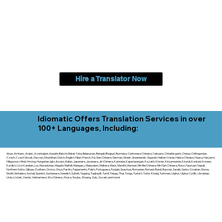
Hire a Translator Now
Idiomatic Offers Translation Services in over
100+ Languages, Including:
Akan, Amharic, Arabic, Azerbaijani, Awadhi, Balochi, Batak Toba, Belarusian, Bengali, Bhojpuri, Burmese, Cantonese Chinese, Cebuano, Chhattisgarhi, Chewa, Chittagonian,
Czech, Czech Slovak, Deccan, Dhundhari, Dutch, English, Fijian, French, Ful, Gan Chinese, German, Greek, Greenlandic, Gujarati, Haitian Creole, Hakka Chinese, Hausa, Haryanvi,
Hiligaynon, Hindi, Hmong, Hungarian, Igbo, Ilocano, Italian, Japanese, Javanese, Jin Chinese, Kannada, Kapampangan, Kazakh, Khmer, Kinyarwanda, Kirundi, Konkani, Korean,
Kurdish, Livvi-Karelian, Luo, Macedonian, Magahi, Maithili, Malagasy, Malayalam, Maltese, Manx, Marathi, Marwari, Min Bei Chinese, Min Nan Chinese, Mossi, Nauruan, Nepali,
Northern Sotho, Ojibwe, O'odham, Oromo, Oriya, Pashto, Papiamento, Polish, Portuguese, Punjabi, Quechua, Romanian, Romani, Rundi, Russian, Saraiki, Serbo-Croatian, Shona,
Sindhi, Sinhalese, Somali, Spanish, Sundanese, Swedish, Sylheti, Tagalog, Taqbaylit, Tamil, Telugu, Thai, Tonga, Turkish, Turkic Khalaj, Turkmen, Uighur, Uighur Cyrillic, Ukrainian,
Urdu, Uzbek, Venda, Vietnamese, Wu Chinese, Xhosa, Yoruba, Zhuang, Zulu, Zazaki, and more!