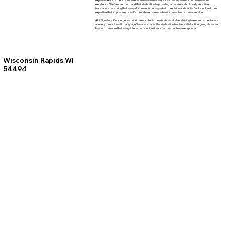
excellence. We've seen firsthand their dedication to providing accurate and culturally sensitive
translations, ensuring that every document is conveyed with precision and clarity. But it's not just their
expertise that impresses us—it's their shared values when it comes to customer service.
At XSignature Concierge, we prioritize our clients' needs above all else, striving to exceed expectations
at every turn. Idiomatic Language Services shares this dedication to client satisfaction, going above and
beyond to ensure that every interaction is not just satisfactory, but truly exceptional.
Wisconsin Rapids WI
54494