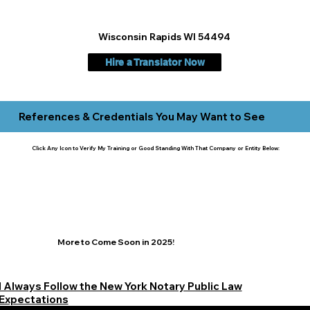
Wisconsin Rapids WI 54494
Hire a Translator Now
References & Credentials You May Want to See
Click Any Icon to Verify My Training or Good Standing With That Company or Entity Below:
More to Come Soon in 2025!
I Always Follow the New York Notary Public Law
Expectations