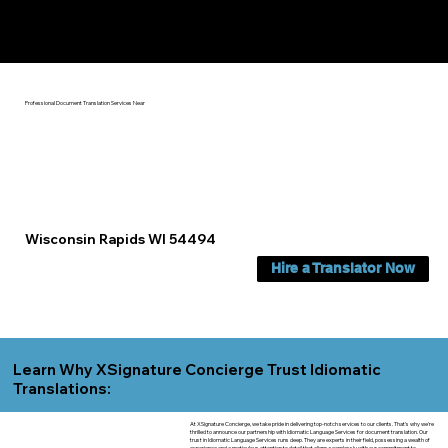
Yes, We Can Help You In:
Wisconsin Rapids WI
Professional Document Translation Services Near
Wisconsin Rapids WI 54494
Hire a Translator Now
Learn Why XSignature Concierge Trust Idiomatic
Translations:
At XSignature Concierge, we take pride in delivering top-notch services to our clients. That's why we're
thrilled to announce our partnership with Idiomatic Language Services for document translation. Our
trust in Idiomatic Language Services runs deep. They are experts in their field, possessing a wealth of
experience and a meticulous attention to detail that aligns seamlessly with our commitment to