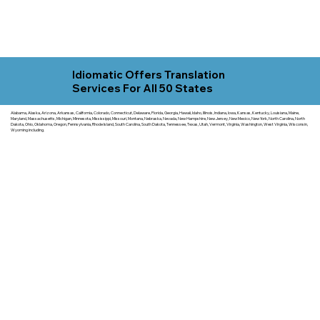
Idiomatic Offers Translation
Services For All 50 States
Alabama, Alaska, Arizona, Arkansas, California, Colorado, Connecticut, Delaware, Florida, Georgia, Hawaii, Idaho, Illinois, Indiana, Iowa, Kansas, Kentucky, Louisiana, Maine,
Maryland, Massachusetts, Michigan, Minnesota, Mississippi, Missouri, Montana, Nebraska, Nevada, New Hampshire, New Jersey, New Mexico, New York, North Carolina, North
Dakota, Ohio, Oklahoma, Oregon, Pennsylvania, Rhode Island, South Carolina, South Dakota, Tennessee, Texas, Utah, Vermont, Virginia, Washington, West Virginia, Wisconsin,
Wyoming including.