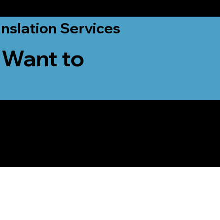
nslation Services
 Want to