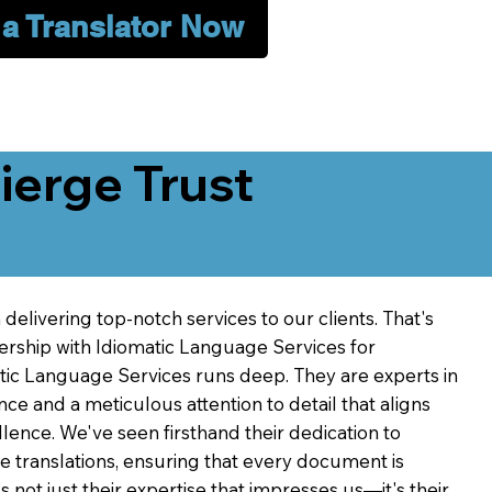
 a Translator Now
erge Trust
delivering top-notch services to our clients. That's
ership with Idiomatic Language Services for
atic Language Services runs deep. They are experts in
nce and a meticulous attention to detail that aligns
ence. We've seen firsthand their dedication to
ve translations, ensuring that every document is
's not just their expertise that impresses us—it's their