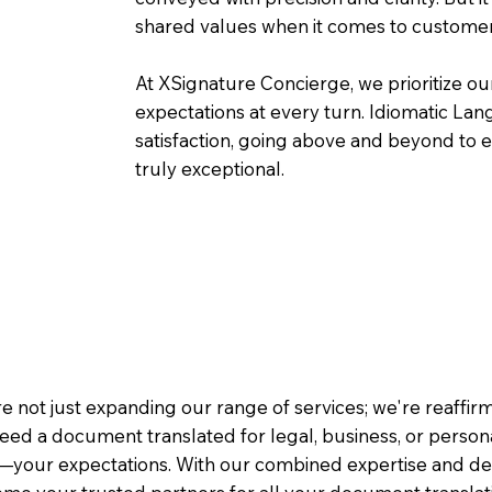
shared values when it comes to customer
At XSignature Concierge, we prioritize our
expectations at every turn. Idiomatic Lan
satisfaction, going above and beyond to ens
truly exceptional.
e not just expanding our range of services; we're reaffi
eed a document translated for legal, business, or person
—your expectations. With our combined expertise and de