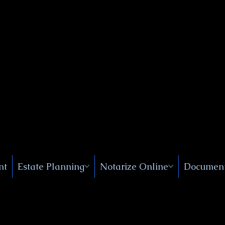
Public
s, Near
, New
nt
Estate Planning
Notarize Online
Document