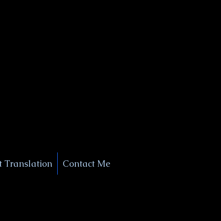
+1 (929) 208-9429
Info@
XSignatureConcierge.com
 Translation
Contact Me