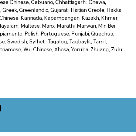
onese Chinese, Cebuano, Chhattisgarhi, Chewa,
 Greek, Greenlandic, Gujarati, Haitian Creole, Hakka
Jin Chinese, Kannada, Kapampangan, Kazakh, Khmer,
alayalam, Maltese, Manx, Marathi, Marwari, Min Bei
piamento, Polish, Portuguese, Punjabi, Quechua,
, Swedish, Sylheti, Tagalog, Taqbaylit, Tamil,
 Vietnamese, Wu Chinese, Xhosa, Yoruba, Zhuang, Zulu,
n