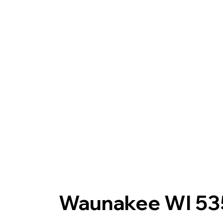
Waunakee WI 53