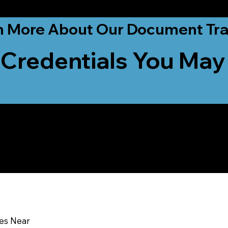
ationwide!
n More About Our Document Tra
 Credentials You May
u In:
ces Near