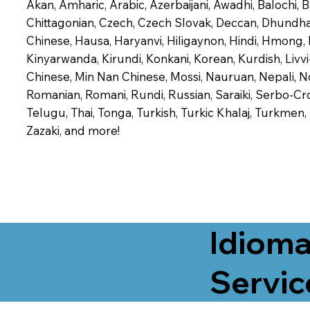
Akan, Amharic, Arabic, Azerbaijani, Awadhi, Balochi,
Chittagonian, Czech, Czech Slovak, Deccan, Dhundhari,
Chinese, Hausa, Haryanvi, Hiligaynon, Hindi, Hmong,
Kinyarwanda, Kirundi, Konkani, Korean, Kurdish, Livvi
Chinese, Min Nan Chinese, Mossi, Nauruan, Nepali, N
Romanian, Romani, Rundi, Russian, Saraiki, Serbo-Croa
Telugu, Thai, Tonga, Turkish, Turkic Khalaj, Turkmen
Zazaki, and more!
Idioma
Servic