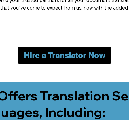
me your trusted partners for all your document translati
e that you've come to expect from us, now with the added
Hire a Translator Now
Offers Translation Se
uages, Including: