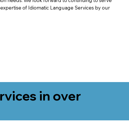
on needs. We look forward to continuing to serve
 expertise of Idiomatic Language Services by our
rvices in over