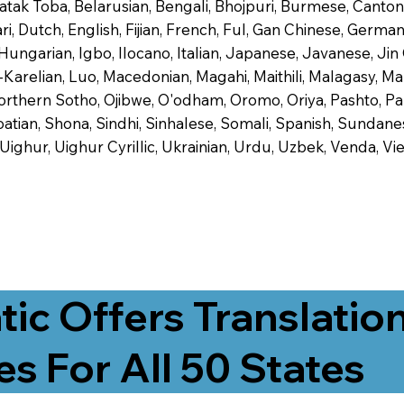
 Batak Toba, Belarusian, Bengali, Bhojpuri, Burmese, Cant
 Dutch, English, Fijian, French, Ful, Gan Chinese, German,
 Hungarian, Igbo, Ilocano, Italian, Japanese, Javanese, 
-Karelian, Luo, Macedonian, Magahi, Maithili, Malagasy, M
orthern Sotho, Ojibwe, O'odham, Oromo, Oriya, Pashto, Pa
tian, Shona, Sindhi, Sinhalese, Somali, Spanish, Sundanese
, Uighur, Uighur Cyrillic, Ukrainian, Urdu, Uzbek, Venda,
tic Offers Translatio
es For All 50 States