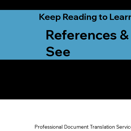
from New York, N
Keep Reading to Lear
References &
See
Yes, We Can Help Yo
Waunakee WI
Professional Document Translation Servi