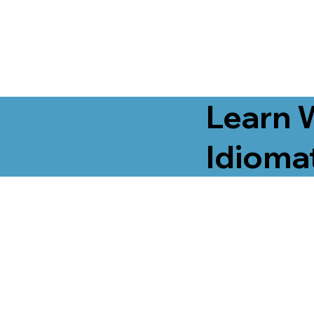
Learn 
Idiomat