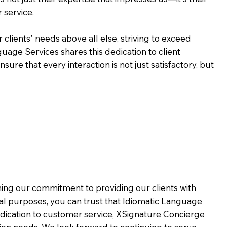
 service.
 clients' needs above all else, striving to exceed
guage Services shares this dedication to client
ure that every interaction is not just satisfactory, but
rming our commitment to providing our clients with
al purposes, you can trust that Idiomatic Language
dication to customer service,
XSignature Concierge