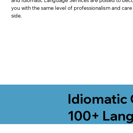
and Idiomatic Language Services are poised to beco
you with the same level of professionalism and car
side.
Idiomatic 
100+ Lang