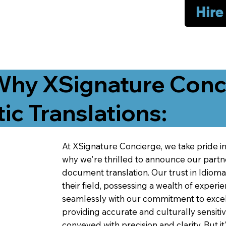
Hire
Why XSignature Conci
ic Translations:
At XSignature Concierge, we take pride in 
why we're thrilled to announce our partn
document translation. Our trust in Idiom
their field, possessing a wealth of experie
seamlessly with our commitment to excell
providing accurate and culturally sensiti
conveyed with precision and clarity. But it