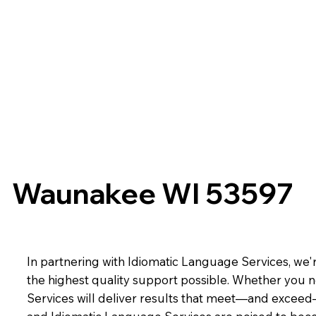
Waunakee WI 53597
In partnering with Idiomatic Language Services, we'r
the highest quality support possible. Whether you n
Services will deliver results that meet—and exceed