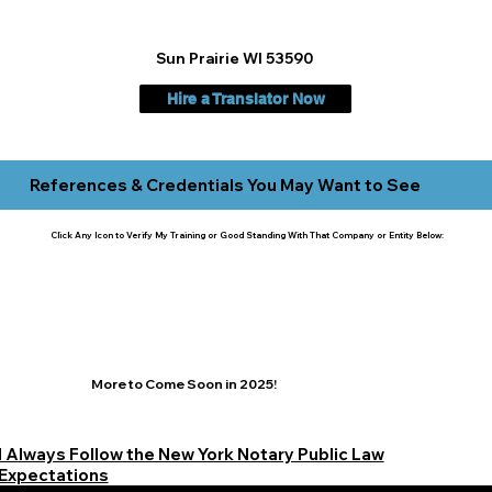
Sun Prairie WI 53590
Hire a Translator Now
References & Credentials You May Want to See
Click Any Icon to Verify My Training or Good Standing With That Company or Entity Below:
More to Come Soon in 2025!
I Always Follow the New York Notary Public Law
Expectations