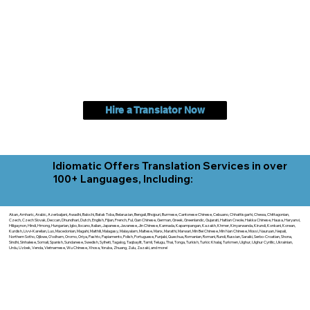
Hire a Translator Now
Idiomatic Offers Translation Services in over
100+ Languages, Including:
Akan, Amharic, Arabic, Azerbaijani, Awadhi, Balochi, Batak Toba, Belarusian, Bengali, Bhojpuri, Burmese, Cantonese Chinese, Cebuano, Chhattisgarhi, Chewa, Chittagonian,
Czech, Czech Slovak, Deccan, Dhundhari, Dutch, English, Fijian, French, Ful, Gan Chinese, German, Greek, Greenlandic, Gujarati, Haitian Creole, Hakka Chinese, Hausa, Haryanvi,
Hiligaynon, Hindi, Hmong, Hungarian, Igbo, Ilocano, Italian, Japanese, Javanese, Jin Chinese, Kannada, Kapampangan, Kazakh, Khmer, Kinyarwanda, Kirundi, Konkani, Korean,
Kurdish, Livvi-Karelian, Luo, Macedonian, Magahi, Maithili, Malagasy, Malayalam, Maltese, Manx, Marathi, Marwari, Min Bei Chinese, Min Nan Chinese, Mossi, Nauruan, Nepali,
Northern Sotho, Ojibwe, O'odham, Oromo, Oriya, Pashto, Papiamento, Polish, Portuguese, Punjabi, Quechua, Romanian, Romani, Rundi, Russian, Saraiki, Serbo-Croatian, Shona,
Sindhi, Sinhalese, Somali, Spanish, Sundanese, Swedish, Sylheti, Tagalog, Taqbaylit, Tamil, Telugu, Thai, Tonga, Turkish, Turkic Khalaj, Turkmen, Uighur, Uighur Cyrillic, Ukrainian,
Urdu, Uzbek, Venda, Vietnamese, Wu Chinese, Xhosa, Yoruba, Zhuang, Zulu, Zazaki, and more!