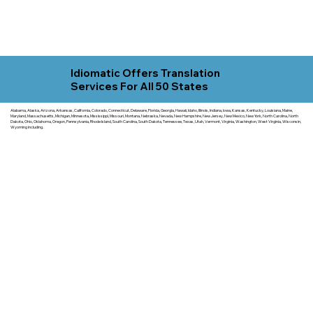
Idiomatic Offers Translation
Services For All 50 States
Alabama, Alaska, Arizona, Arkansas, California, Colorado, Connecticut, Delaware, Florida, Georgia, Hawaii, Idaho, Illinois, Indiana, Iowa, Kansas, Kentucky, Louisiana, Maine,
Maryland, Massachusetts, Michigan, Minnesota, Mississippi, Missouri, Montana, Nebraska, Nevada, New Hampshire, New Jersey, New Mexico, New York, North Carolina, North
Dakota, Ohio, Oklahoma, Oregon, Pennsylvania, Rhode Island, South Carolina, South Dakota, Tennessee, Texas, Utah, Vermont, Virginia, Washington, West Virginia, Wisconsin,
Wyoming including.