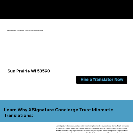
Yes, We Can Help You In:
Sun Prairie WI
Professional Document Translation Services Near
Sun Prairie WI 53590
Hire a Translator Now
Learn Why XSignature Concierge Trust Idiomatic
Translations:
At XSignature Concierge, we take pride in delivering top-notch services to our clients. That's why we're
thrilled to announce our partnership with Idiomatic Language Services for document translation. Our
trust in Idiomatic Language Services runs deep. They are experts in their field, possessing a wealth of
experience and a meticulous attention to detail that aligns seamlessly with our commitment to