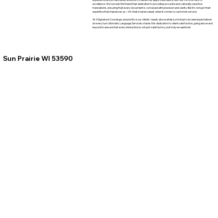
excellence. We've seen firsthand their dedication to providing accurate and culturally sensitive
translations, ensuring that every document is conveyed with precision and clarity. But it's not just their
expertise that impresses us—it's their shared values when it comes to customer service.
At XSignature Concierge, we prioritize our clients' needs above all else, striving to exceed expectations
at every turn. Idiomatic Language Services shares this dedication to client satisfaction, going above and
beyond to ensure that every interaction is not just satisfactory, but truly exceptional.
Sun Prairie WI 53590