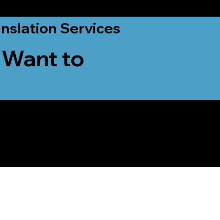
nslation Services
 Want to