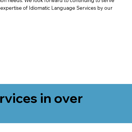
on needs. We look forward to continuing to serve
 expertise of Idiomatic Language Services by our
rvices in over