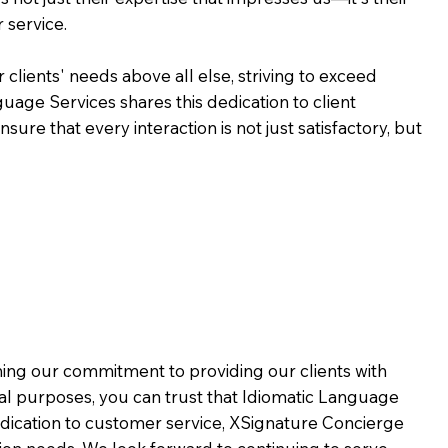
 service.
 clients' needs above all else, striving to exceed
guage Services shares this dedication to client
ure that every interaction is not just satisfactory, but
rming our commitment to providing our clients with
al purposes, you can trust that Idiomatic Language
dication to customer service,
XSignature Concierge