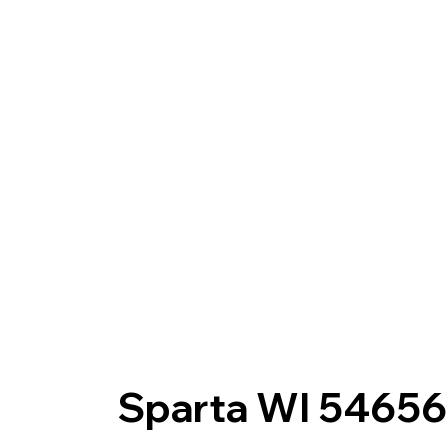
Sparta WI 54656