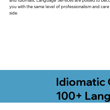
and Idiomatic Language Services are poised to beco
you with the same level of professionalism and car
side.
Idiomatic 
100+ Lang