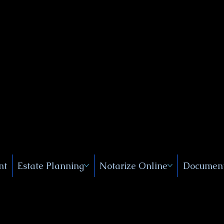
Public
s, Near
, New
nt
Estate Planning
Notarize Online
Document