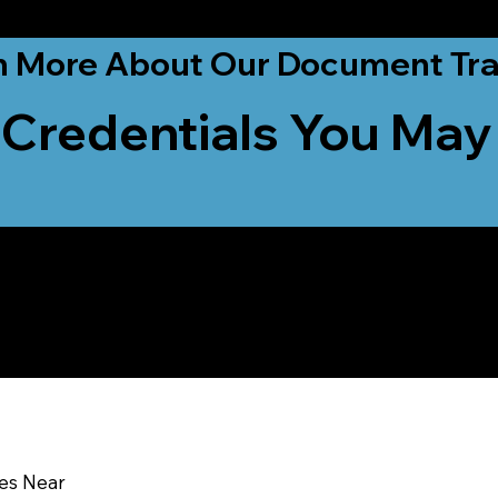
ationwide!
n More About Our Document Tra
 Credentials You May
u In:
ces Near