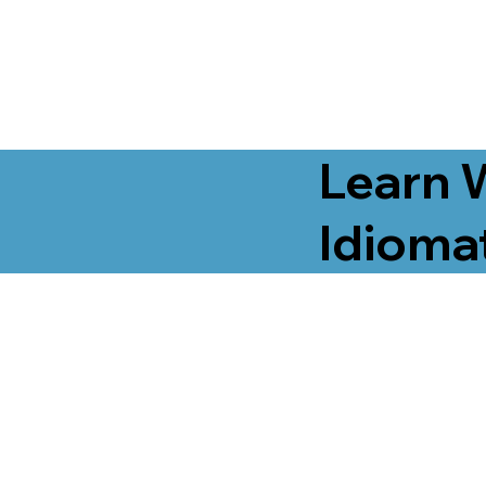
Learn 
Idiomat