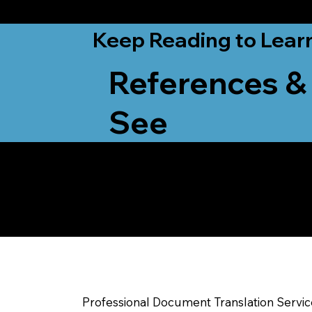
from New York, N
Keep Reading to Lear
References &
See
Yes, We Can Help Yo
Sparta WI
Professional Document Translation Servi