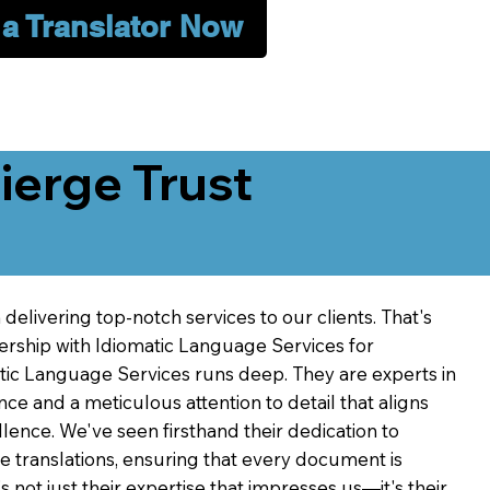
 a Translator Now
erge Trust
delivering top-notch services to our clients. That's
ership with Idiomatic Language Services for
atic Language Services runs deep. They are experts in
nce and a meticulous attention to detail that aligns
ence. We've seen firsthand their dedication to
ve translations, ensuring that every document is
's not just their expertise that impresses us—it's their