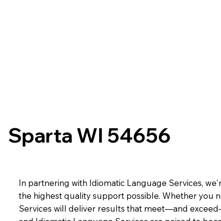
Sparta WI 54656
In partnering with Idiomatic Language Services, we'r
the highest quality support possible. Whether you n
Services will deliver results that meet—and exceed