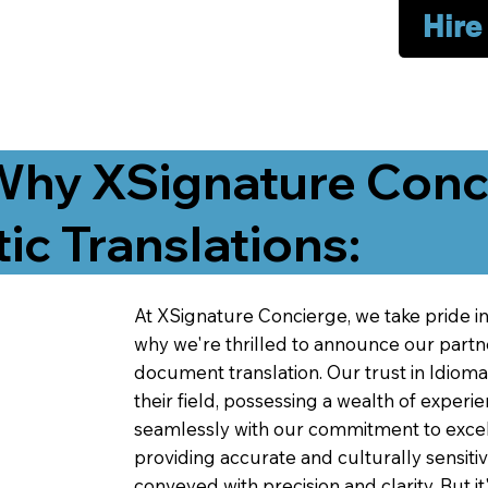
Hire
Why XSignature Conci
ic Translations:
At XSignature Concierge, we take pride in 
why we're thrilled to announce our partn
document translation. Our trust in Idiom
their field, possessing a wealth of experie
seamlessly with our commitment to excell
providing accurate and culturally sensiti
conveyed with precision and clarity. But it