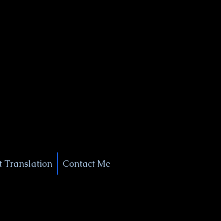
+1 (929) 208-9429
Info@
XSignatureConcierge.com
 Translation
Contact Me