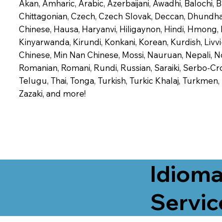
Akan, Amharic, Arabic, Azerbaijani, Awadhi, Balochi,
Chittagonian, Czech, Czech Slovak, Deccan, Dhundhari,
Chinese, Hausa, Haryanvi, Hiligaynon, Hindi, Hmong,
Kinyarwanda, Kirundi, Konkani, Korean, Kurdish, Livvi
Chinese, Min Nan Chinese, Mossi, Nauruan, Nepali, N
Romanian, Romani, Rundi, Russian, Saraiki, Serbo-Croa
Telugu, Thai, Tonga, Turkish, Turkic Khalaj, Turkmen
Zazaki, and more!
Idioma
Servic