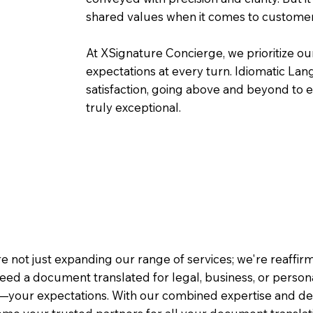
shared values when it comes to customer
At XSignature Concierge, we prioritize our
expectations at every turn. Idiomatic Lan
satisfaction, going above and beyond to ens
truly exceptional.
e not just expanding our range of services; we're reaffi
eed a document translated for legal, business, or person
—your expectations. With our combined expertise and de