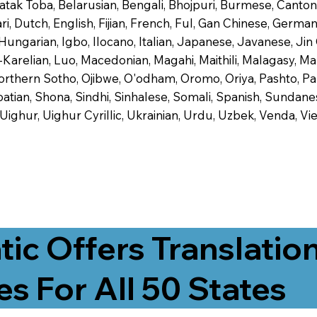
 Batak Toba, Belarusian, Bengali, Bhojpuri, Burmese, Cant
 Dutch, English, Fijian, French, Ful, Gan Chinese, German,
 Hungarian, Igbo, Ilocano, Italian, Japanese, Javanese, 
-Karelian, Luo, Macedonian, Magahi, Maithili, Malagasy, M
orthern Sotho, Ojibwe, O'odham, Oromo, Oriya, Pashto, Pa
tian, Shona, Sindhi, Sinhalese, Somali, Spanish, Sundanese
, Uighur, Uighur Cyrillic, Ukrainian, Urdu, Uzbek, Venda,
tic Offers Translatio
es For All 50 States