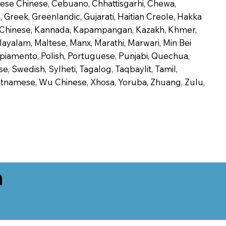
onese Chinese, Cebuano, Chhattisgarhi, Chewa,
 Greek, Greenlandic, Gujarati, Haitian Creole, Hakka
Jin Chinese, Kannada, Kapampangan, Kazakh, Khmer,
alayalam, Maltese, Manx, Marathi, Marwari, Min Bei
piamento, Polish, Portuguese, Punjabi, Quechua,
, Swedish, Sylheti, Tagalog, Taqbaylit, Tamil,
 Vietnamese, Wu Chinese, Xhosa, Yoruba, Zhuang, Zulu,
n