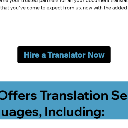
me your trusted partners for all your document translati
e that you've come to expect from us, now with the added
Hire a Translator Now
Offers Translation Se
uages, Including: