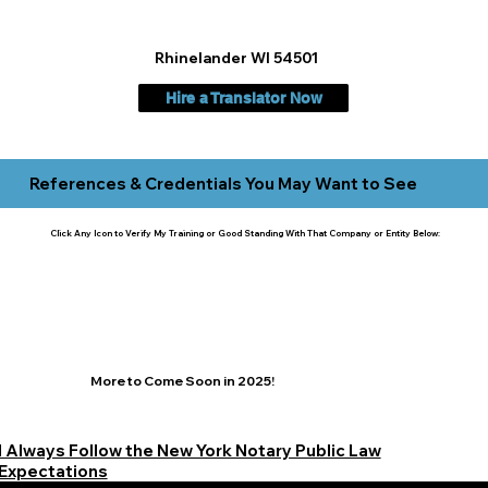
Rhinelander WI 54501
Hire a Translator Now
References & Credentials You May Want to See
Click Any Icon to Verify My Training or Good Standing With That Company or Entity Below:
More to Come Soon in 2025!
I Always Follow the New York Notary Public Law
Expectations