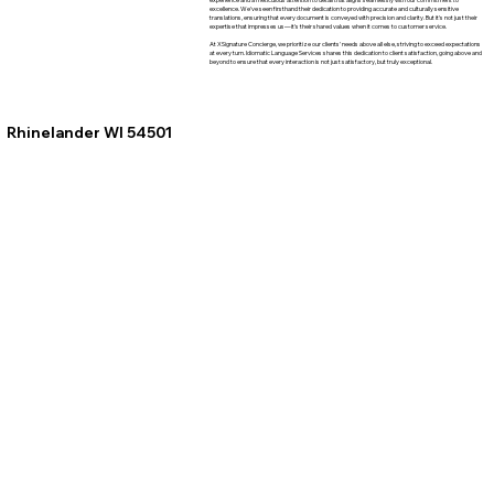
excellence. We've seen firsthand their dedication to providing accurate and culturally sensitive
translations, ensuring that every document is conveyed with precision and clarity. But it's not just their
expertise that impresses us—it's their shared values when it comes to customer service.
At XSignature Concierge, we prioritize our clients' needs above all else, striving to exceed expectations
at every turn. Idiomatic Language Services shares this dedication to client satisfaction, going above and
beyond to ensure that every interaction is not just satisfactory, but truly exceptional.
Rhinelander WI 54501