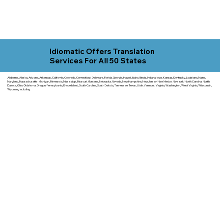
Idiomatic Offers Translation
Services For All 50 States
Alabama, Alaska, Arizona, Arkansas, California, Colorado, Connecticut, Delaware, Florida, Georgia, Hawaii, Idaho, Illinois, Indiana, Iowa, Kansas, Kentucky, Louisiana, Maine,
Maryland, Massachusetts, Michigan, Minnesota, Mississippi, Missouri, Montana, Nebraska, Nevada, New Hampshire, New Jersey, New Mexico, New York, North Carolina, North
Dakota, Ohio, Oklahoma, Oregon, Pennsylvania, Rhode Island, South Carolina, South Dakota, Tennessee, Texas, Utah, Vermont, Virginia, Washington, West Virginia, Wisconsin,
Wyoming including.