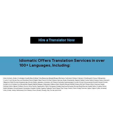
Hire a Translator Now
Idiomatic Offers Translation Services in over
100+ Languages, Including:
Akan, Amharic, Arabic, Azerbaijani, Awadhi, Balochi, Batak Toba, Belarusian, Bengali, Bhojpuri, Burmese, Cantonese Chinese, Cebuano, Chhattisgarhi, Chewa, Chittagonian,
Czech, Czech Slovak, Deccan, Dhundhari, Dutch, English, Fijian, French, Ful, Gan Chinese, German, Greek, Greenlandic, Gujarati, Haitian Creole, Hakka Chinese, Hausa, Haryanvi,
Hiligaynon, Hindi, Hmong, Hungarian, Igbo, Ilocano, Italian, Japanese, Javanese, Jin Chinese, Kannada, Kapampangan, Kazakh, Khmer, Kinyarwanda, Kirundi, Konkani, Korean,
Kurdish, Livvi-Karelian, Luo, Macedonian, Magahi, Maithili, Malagasy, Malayalam, Maltese, Manx, Marathi, Marwari, Min Bei Chinese, Min Nan Chinese, Mossi, Nauruan, Nepali,
Northern Sotho, Ojibwe, O'odham, Oromo, Oriya, Pashto, Papiamento, Polish, Portuguese, Punjabi, Quechua, Romanian, Romani, Rundi, Russian, Saraiki, Serbo-Croatian, Shona,
Sindhi, Sinhalese, Somali, Spanish, Sundanese, Swedish, Sylheti, Tagalog, Taqbaylit, Tamil, Telugu, Thai, Tonga, Turkish, Turkic Khalaj, Turkmen, Uighur, Uighur Cyrillic, Ukrainian,
Urdu, Uzbek, Venda, Vietnamese, Wu Chinese, Xhosa, Yoruba, Zhuang, Zulu, Zazaki, and more!