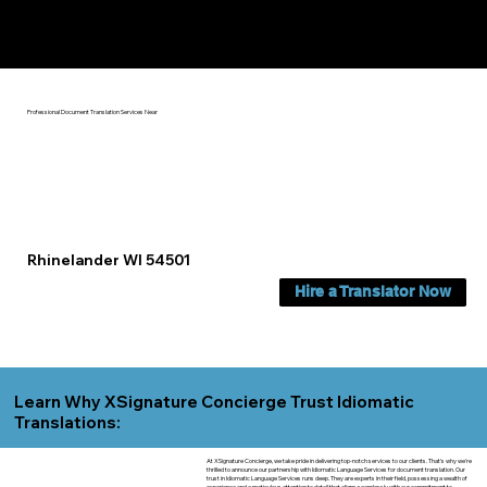
Yes, We Can Help You In:
Rhinelander WI
Professional Document Translation Services Near
Rhinelander WI 54501
Hire a Translator Now
Learn Why XSignature Concierge Trust Idiomatic
Translations:
At XSignature Concierge, we take pride in delivering top-notch services to our clients. That's why we're
thrilled to announce our partnership with Idiomatic Language Services for document translation. Our
trust in Idiomatic Language Services runs deep. They are experts in their field, possessing a wealth of
experience and a meticulous attention to detail that aligns seamlessly with our commitment to