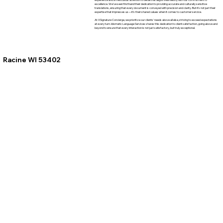
excellence. We've seen firsthand their dedication to providing accurate and culturally sensitive
translations, ensuring that every document is conveyed with precision and clarity. But it's not just their
expertise that impresses us—it's their shared values when it comes to customer service.
At XSignature Concierge, we prioritize our clients' needs above all else, striving to exceed expectations
at every turn. Idiomatic Language Services shares this dedication to client satisfaction, going above and
beyond to ensure that every interaction is not just satisfactory, but truly exceptional.
Racine WI 53402