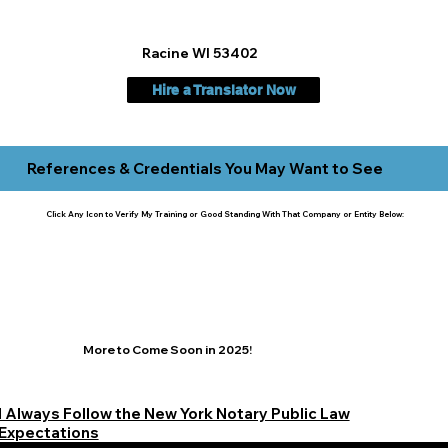
Racine WI 53402
Hire a Translator Now
References & Credentials You May Want to See
Click Any Icon to Verify My Training or Good Standing With That Company or Entity Below:
More to Come Soon in 2025!
I Always Follow the New York Notary Public Law
Expectations