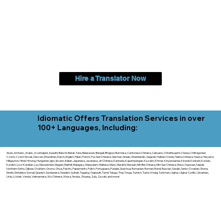
Hire a Translator Now
Idiomatic Offers Translation Services in over
100+ Languages, Including:
Akan, Amharic, Arabic, Azerbaijani, Awadhi, Balochi, Batak Toba, Belarusian, Bengali, Bhojpuri, Burmese, Cantonese Chinese, Cebuano, Chhattisgarhi, Chewa, Chittagonian,
Czech, Czech Slovak, Deccan, Dhundhari, Dutch, English, Fijian, French, Ful, Gan Chinese, German, Greek, Greenlandic, Gujarati, Haitian Creole, Hakka Chinese, Hausa, Haryanvi,
Hiligaynon, Hindi, Hmong, Hungarian, Igbo, Ilocano, Italian, Japanese, Javanese, Jin Chinese, Kannada, Kapampangan, Kazakh, Khmer, Kinyarwanda, Kirundi, Konkani, Korean,
Kurdish, Livvi-Karelian, Luo, Macedonian, Magahi, Maithili, Malagasy, Malayalam, Maltese, Manx, Marathi, Marwari, Min Bei Chinese, Min Nan Chinese, Mossi, Nauruan, Nepali,
Northern Sotho, Ojibwe, O'odham, Oromo, Oriya, Pashto, Papiamento, Polish, Portuguese, Punjabi, Quechua, Romanian, Romani, Rundi, Russian, Saraiki, Serbo-Croatian, Shona,
Sindhi, Sinhalese, Somali, Spanish, Sundanese, Swedish, Sylheti, Tagalog, Taqbaylit, Tamil, Telugu, Thai, Tonga, Turkish, Turkic Khalaj, Turkmen, Uighur, Uighur Cyrillic, Ukrainian,
Urdu, Uzbek, Venda, Vietnamese, Wu Chinese, Xhosa, Yoruba, Zhuang, Zulu, Zazaki, and more!