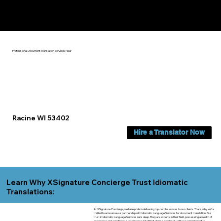
Yes, We Can Help You In:
Racine WI
Professional Document Translation Services Near
Racine WI 53402
Hire a Translator Now
Learn Why XSignature Concierge Trust Idiomatic
Translations:
At XSignature Concierge, we take pride in delivering top-notch services to our clients. That's why we're
thrilled to announce our partnership with Idiomatic Language Services for document translation. Our
trust in Idiomatic Language Services runs deep. They are experts in their field, possessing a wealth of
experience and a meticulous attention to detail that aligns seamlessly with our commitment to