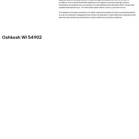
excellence. We've seen firsthand their dedication to providing accurate and culturally sensitive
translations, ensuring that every document is conveyed with precision and clarity. But it's not just their
expertise that impresses us—it's their shared values when it comes to customer service.
At XSignature Concierge, we prioritize our clients' needs above all else, striving to exceed expectations
at every turn. Idiomatic Language Services shares this dedication to client satisfaction, going above and
beyond to ensure that every interaction is not just satisfactory, but truly exceptional.
Oshkosh WI 54902