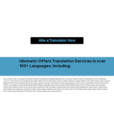
Hire a Translator Now
Idiomatic Offers Translation Services in over
100+ Languages, Including:
Akan, Amharic, Arabic, Azerbaijani, Awadhi, Balochi, Batak Toba, Belarusian, Bengali, Bhojpuri, Burmese, Cantonese Chinese, Cebuano, Chhattisgarhi, Chewa, Chittagonian,
Czech, Czech Slovak, Deccan, Dhundhari, Dutch, English, Fijian, French, Ful, Gan Chinese, German, Greek, Greenlandic, Gujarati, Haitian Creole, Hakka Chinese, Hausa, Haryanvi,
Hiligaynon, Hindi, Hmong, Hungarian, Igbo, Ilocano, Italian, Japanese, Javanese, Jin Chinese, Kannada, Kapampangan, Kazakh, Khmer, Kinyarwanda, Kirundi, Konkani, Korean,
Kurdish, Livvi-Karelian, Luo, Macedonian, Magahi, Maithili, Malagasy, Malayalam, Maltese, Manx, Marathi, Marwari, Min Bei Chinese, Min Nan Chinese, Mossi, Nauruan, Nepali,
Northern Sotho, Ojibwe, O'odham, Oromo, Oriya, Pashto, Papiamento, Polish, Portuguese, Punjabi, Quechua, Romanian, Romani, Rundi, Russian, Saraiki, Serbo-Croatian, Shona,
Sindhi, Sinhalese, Somali, Spanish, Sundanese, Swedish, Sylheti, Tagalog, Taqbaylit, Tamil, Telugu, Thai, Tonga, Turkish, Turkic Khalaj, Turkmen, Uighur, Uighur Cyrillic, Ukrainian,
Urdu, Uzbek, Venda, Vietnamese, Wu Chinese, Xhosa, Yoruba, Zhuang, Zulu, Zazaki, and more!