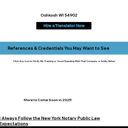
Oshkosh WI 54902
Hire a Translator Now
References & Credentials You May Want to See
Click Any Icon to Verify My Training or Good Standing With That Company or Entity Below:
More to Come Soon in 2025!
I Always Follow the New York Notary Public Law
Expectations