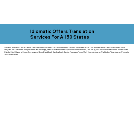
Idiomatic Offers Translation
Services For All 50 States
Alabama, Alaska, Arizona, Arkansas, California, Colorado, Connecticut, Delaware, Florida, Georgia, Hawaii, Idaho, Illinois, Indiana, Iowa, Kansas, Kentucky, Louisiana, Maine,
Maryland, Massachusetts, Michigan, Minnesota, Mississippi, Missouri, Montana, Nebraska, Nevada, New Hampshire, New Jersey, New Mexico, New York, North Carolina, North
Dakota, Ohio, Oklahoma, Oregon, Pennsylvania, Rhode Island, South Carolina, South Dakota, Tennessee, Texas, Utah, Vermont, Virginia, Washington, West Virginia, Wisconsin,
Wyoming including.