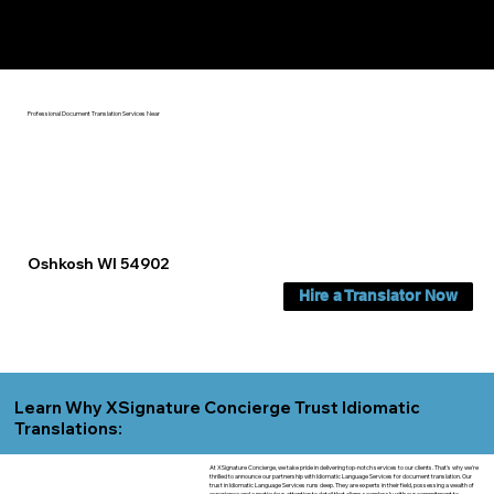
Yes, We Can Help You In:
Oshkosh WI
Professional Document Translation Services Near
Oshkosh WI 54902
Hire a Translator Now
Learn Why XSignature Concierge Trust Idiomatic
Translations:
At XSignature Concierge, we take pride in delivering top-notch services to our clients. That's why we're
thrilled to announce our partnership with Idiomatic Language Services for document translation. Our
trust in Idiomatic Language Services runs deep. They are experts in their field, possessing a wealth of
experience and a meticulous attention to detail that aligns seamlessly with our commitment to