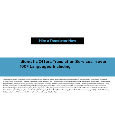
Hire a Translator Now
Idiomatic Offers Translation Services in over
100+ Languages, Including:
Akan, Amharic, Arabic, Azerbaijani, Awadhi, Balochi, Batak Toba, Belarusian, Bengali, Bhojpuri, Burmese, Cantonese Chinese, Cebuano, Chhattisgarhi, Chewa, Chittagonian,
Czech, Czech Slovak, Deccan, Dhundhari, Dutch, English, Fijian, French, Ful, Gan Chinese, German, Greek, Greenlandic, Gujarati, Haitian Creole, Hakka Chinese, Hausa, Haryanvi,
Hiligaynon, Hindi, Hmong, Hungarian, Igbo, Ilocano, Italian, Japanese, Javanese, Jin Chinese, Kannada, Kapampangan, Kazakh, Khmer, Kinyarwanda, Kirundi, Konkani, Korean,
Kurdish, Livvi-Karelian, Luo, Macedonian, Magahi, Maithili, Malagasy, Malayalam, Maltese, Manx, Marathi, Marwari, Min Bei Chinese, Min Nan Chinese, Mossi, Nauruan, Nepali,
Northern Sotho, Ojibwe, O'odham, Oromo, Oriya, Pashto, Papiamento, Polish, Portuguese, Punjabi, Quechua, Romanian, Romani, Rundi, Russian, Saraiki, Serbo-Croatian, Shona,
Sindhi, Sinhalese, Somali, Spanish, Sundanese, Swedish, Sylheti, Tagalog, Taqbaylit, Tamil, Telugu, Thai, Tonga, Turkish, Turkic Khalaj, Turkmen, Uighur, Uighur Cyrillic, Ukrainian,
Urdu, Uzbek, Venda, Vietnamese, Wu Chinese, Xhosa, Yoruba, Zhuang, Zulu, Zazaki, and more!