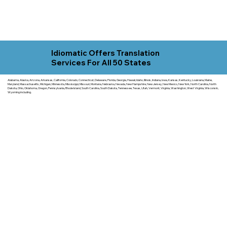
Idiomatic Offers Translation
Services For All 50 States
Alabama, Alaska, Arizona, Arkansas, California, Colorado, Connecticut, Delaware, Florida, Georgia, Hawaii, Idaho, Illinois, Indiana, Iowa, Kansas, Kentucky, Louisiana, Maine,
Maryland, Massachusetts, Michigan, Minnesota, Mississippi, Missouri, Montana, Nebraska, Nevada, New Hampshire, New Jersey, New Mexico, New York, North Carolina, North
Dakota, Ohio, Oklahoma, Oregon, Pennsylvania, Rhode Island, South Carolina, South Dakota, Tennessee, Texas, Utah, Vermont, Virginia, Washington, West Virginia, Wisconsin,
Wyoming including.