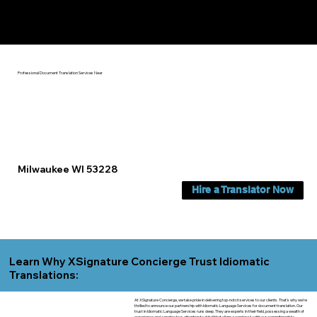
Yes, We Can Help You In:
Milwaukee WI
Professional Document Translation Services Near
Milwaukee WI 53228
Hire a Translator Now
Learn Why XSignature Concierge Trust Idiomatic
Translations:
At XSignature Concierge, we take pride in delivering top-notch services to our clients. That's why we're
thrilled to announce our partnership with Idiomatic Language Services for document translation. Our
trust in Idiomatic Language Services runs deep. They are experts in their field, possessing a wealth of
experience and a meticulous attention to detail that aligns seamlessly with our commitment to