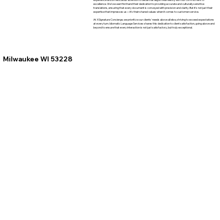
excellence. We've seen firsthand their dedication to providing accurate and culturally sensitive
translations, ensuring that every document is conveyed with precision and clarity. But it's not just their
expertise that impresses us—it's their shared values when it comes to customer service.
At XSignature Concierge, we prioritize our clients' needs above all else, striving to exceed expectations
at every turn. Idiomatic Language Services shares this dedication to client satisfaction, going above and
beyond to ensure that every interaction is not just satisfactory, but truly exceptional.
Milwaukee WI 53228