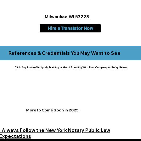
Milwaukee WI 53228
Hire a Translator Now
References & Credentials You May Want to See
Click Any Icon to Verify My Training or Good Standing With That Company or Entity Below:
More to Come Soon in 2025!
I Always Follow the New York Notary Public Law
Expectations