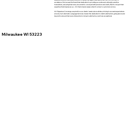
excellence. We've seen firsthand their dedication to providing accurate and culturally sensitive
translations, ensuring that every document is conveyed with precision and clarity. But it's not just their
expertise that impresses us—it's their shared values when it comes to customer service.
At XSignature Concierge, we prioritize our clients' needs above all else, striving to exceed expectations
at every turn. Idiomatic Language Services shares this dedication to client satisfaction, going above and
beyond to ensure that every interaction is not just satisfactory, but truly exceptional.
Milwaukee WI 53223