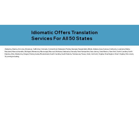
Idiomatic Offers Translation
Services For All 50 States
Alabama, Alaska, Arizona, Arkansas, California, Colorado, Connecticut, Delaware, Florida, Georgia, Hawaii, Idaho, Illinois, Indiana, Iowa, Kansas, Kentucky, Louisiana, Maine,
Maryland, Massachusetts, Michigan, Minnesota, Mississippi, Missouri, Montana, Nebraska, Nevada, New Hampshire, New Jersey, New Mexico, New York, North Carolina, North
Dakota, Ohio, Oklahoma, Oregon, Pennsylvania, Rhode Island, South Carolina, South Dakota, Tennessee, Texas, Utah, Vermont, Virginia, Washington, West Virginia, Wisconsin,
Wyoming including.