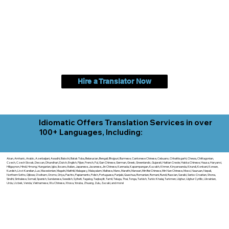
Hire a Translator Now
Idiomatic Offers Translation Services in over
100+ Languages, Including:
Akan, Amharic, Arabic, Azerbaijani, Awadhi, Balochi, Batak Toba, Belarusian, Bengali, Bhojpuri, Burmese, Cantonese Chinese, Cebuano, Chhattisgarhi, Chewa, Chittagonian,
Czech, Czech Slovak, Deccan, Dhundhari, Dutch, English, Fijian, French, Ful, Gan Chinese, German, Greek, Greenlandic, Gujarati, Haitian Creole, Hakka Chinese, Hausa, Haryanvi,
Hiligaynon, Hindi, Hmong, Hungarian, Igbo, Ilocano, Italian, Japanese, Javanese, Jin Chinese, Kannada, Kapampangan, Kazakh, Khmer, Kinyarwanda, Kirundi, Konkani, Korean,
Kurdish, Livvi-Karelian, Luo, Macedonian, Magahi, Maithili, Malagasy, Malayalam, Maltese, Manx, Marathi, Marwari, Min Bei Chinese, Min Nan Chinese, Mossi, Nauruan, Nepali,
Northern Sotho, Ojibwe, O'odham, Oromo, Oriya, Pashto, Papiamento, Polish, Portuguese, Punjabi, Quechua, Romanian, Romani, Rundi, Russian, Saraiki, Serbo-Croatian, Shona,
Sindhi, Sinhalese, Somali, Spanish, Sundanese, Swedish, Sylheti, Tagalog, Taqbaylit, Tamil, Telugu, Thai, Tonga, Turkish, Turkic Khalaj, Turkmen, Uighur, Uighur Cyrillic, Ukrainian,
Urdu, Uzbek, Venda, Vietnamese, Wu Chinese, Xhosa, Yoruba, Zhuang, Zulu, Zazaki, and more!