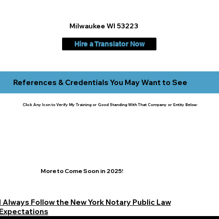
Milwaukee WI 53223
Hire a Translator Now
References & Credentials You May Want to See
Click Any Icon to Verify My Training or Good Standing With That Company or Entity Below:
More to Come Soon in 2025!
I Always Follow the New York Notary Public Law
Expectations