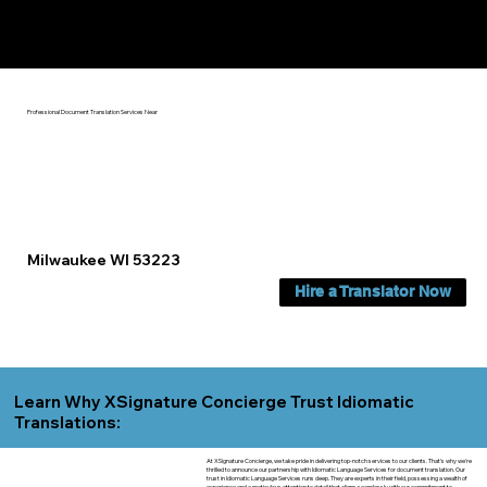
Yes, We Can Help You In:
Milwaukee WI
Professional Document Translation Services Near
Milwaukee WI 53223
Hire a Translator Now
Learn Why XSignature Concierge Trust Idiomatic
Translations:
At XSignature Concierge, we take pride in delivering top-notch services to our clients. That's why we're
thrilled to announce our partnership with Idiomatic Language Services for document translation. Our
trust in Idiomatic Language Services runs deep. They are experts in their field, possessing a wealth of
experience and a meticulous attention to detail that aligns seamlessly with our commitment to