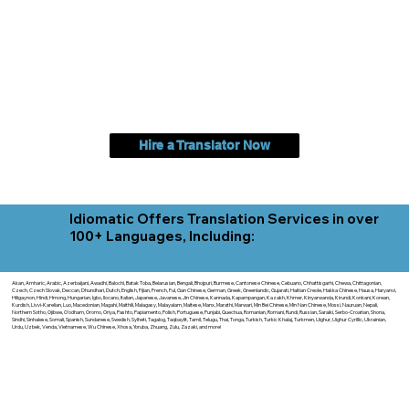
Hire a Translator Now
Idiomatic Offers Translation Services in over
100+ Languages, Including:
Akan, Amharic, Arabic, Azerbaijani, Awadhi, Balochi, Batak Toba, Belarusian, Bengali, Bhojpuri, Burmese, Cantonese Chinese, Cebuano, Chhattisgarhi, Chewa, Chittagonian,
Czech, Czech Slovak, Deccan, Dhundhari, Dutch, English, Fijian, French, Ful, Gan Chinese, German, Greek, Greenlandic, Gujarati, Haitian Creole, Hakka Chinese, Hausa, Haryanvi,
Hiligaynon, Hindi, Hmong, Hungarian, Igbo, Ilocano, Italian, Japanese, Javanese, Jin Chinese, Kannada, Kapampangan, Kazakh, Khmer, Kinyarwanda, Kirundi, Konkani, Korean,
Kurdish, Livvi-Karelian, Luo, Macedonian, Magahi, Maithili, Malagasy, Malayalam, Maltese, Manx, Marathi, Marwari, Min Bei Chinese, Min Nan Chinese, Mossi, Nauruan, Nepali,
Northern Sotho, Ojibwe, O'odham, Oromo, Oriya, Pashto, Papiamento, Polish, Portuguese, Punjabi, Quechua, Romanian, Romani, Rundi, Russian, Saraiki, Serbo-Croatian, Shona,
Sindhi, Sinhalese, Somali, Spanish, Sundanese, Swedish, Sylheti, Tagalog, Taqbaylit, Tamil, Telugu, Thai, Tonga, Turkish, Turkic Khalaj, Turkmen, Uighur, Uighur Cyrillic, Ukrainian,
Urdu, Uzbek, Venda, Vietnamese, Wu Chinese, Xhosa, Yoruba, Zhuang, Zulu, Zazaki, and more!