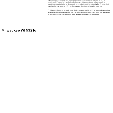
excellence. We've seen firsthand their dedication to providing accurate and culturally sensitive
translations, ensuring that every document is conveyed with precision and clarity. But it's not just their
expertise that impresses us—it's their shared values when it comes to customer service.
At XSignature Concierge, we prioritize our clients' needs above all else, striving to exceed expectations
at every turn. Idiomatic Language Services shares this dedication to client satisfaction, going above and
beyond to ensure that every interaction is not just satisfactory, but truly exceptional.
Milwaukee WI 53216