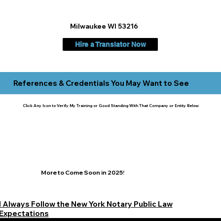
Milwaukee WI 53216
Hire a Translator Now
References & Credentials You May Want to See
Click Any Icon to Verify My Training or Good Standing With That Company or Entity Below:
More to Come Soon in 2025!
I Always Follow the New York Notary Public Law
Expectations