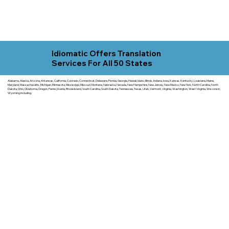
Idiomatic Offers Translation
Services For All 50 States
Alabama, Alaska, Arizona, Arkansas, California, Colorado, Connecticut, Delaware, Florida, Georgia, Hawaii, Idaho, Illinois, Indiana, Iowa, Kansas, Kentucky, Louisiana, Maine,
Maryland, Massachusetts, Michigan, Minnesota, Mississippi, Missouri, Montana, Nebraska, Nevada, New Hampshire, New Jersey, New Mexico, New York, North Carolina, North
Dakota, Ohio, Oklahoma, Oregon, Pennsylvania, Rhode Island, South Carolina, South Dakota, Tennessee, Texas, Utah, Vermont, Virginia, Washington, West Virginia, Wisconsin,
Wyoming including.