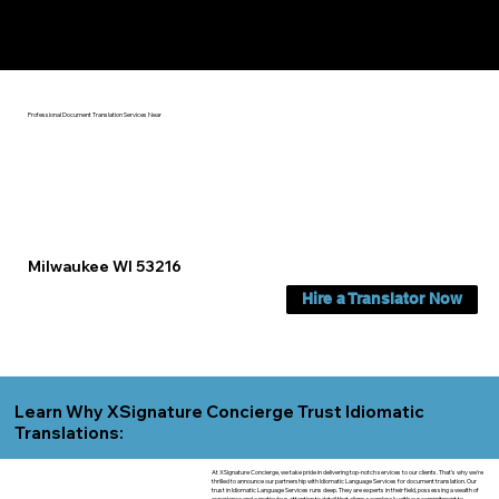
Yes, We Can Help You In:
Milwaukee WI
Professional Document Translation Services Near
Milwaukee WI 53216
Hire a Translator Now
Learn Why XSignature Concierge Trust Idiomatic
Translations:
At XSignature Concierge, we take pride in delivering top-notch services to our clients. That's why we're
thrilled to announce our partnership with Idiomatic Language Services for document translation. Our
trust in Idiomatic Language Services runs deep. They are experts in their field, possessing a wealth of
experience and a meticulous attention to detail that aligns seamlessly with our commitment to