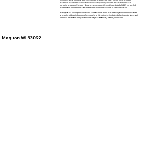
excellence. We've seen firsthand their dedication to providing accurate and culturally sensitive
translations, ensuring that every document is conveyed with precision and clarity. But it's not just their
expertise that impresses us—it's their shared values when it comes to customer service.
At XSignature Concierge, we prioritize our clients' needs above all else, striving to exceed expectations
at every turn. Idiomatic Language Services shares this dedication to client satisfaction, going above and
beyond to ensure that every interaction is not just satisfactory, but truly exceptional.
Mequon WI 53092