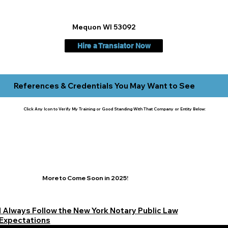
Mequon WI 53092
Hire a Translator Now
References & Credentials You May Want to See
Click Any Icon to Verify My Training or Good Standing With That Company or Entity Below:
More to Come Soon in 2025!
I Always Follow the New York Notary Public Law
Expectations