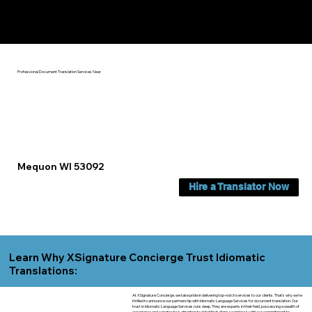
Yes, We Can Help You In:
Mequon WI
Professional Document Translation Services Near
Mequon WI 53092
Hire a Translator Now
Learn Why XSignature Concierge Trust Idiomatic
Translations:
At XSignature Concierge, we take pride in delivering top-notch services to our clients. That's why we're
thrilled to announce our partnership with Idiomatic Language Services for document translation. Our
trust in Idiomatic Language Services runs deep. They are experts in their field, possessing a wealth of
experience and a meticulous attention to detail that aligns seamlessly with our commitment to