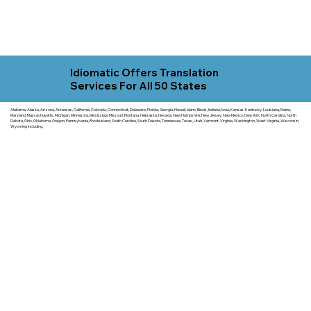
Idiomatic Offers Translation
Services For All 50 States
Alabama, Alaska, Arizona, Arkansas, California, Colorado, Connecticut, Delaware, Florida, Georgia, Hawaii, Idaho, Illinois, Indiana, Iowa, Kansas, Kentucky, Louisiana, Maine,
Maryland, Massachusetts, Michigan, Minnesota, Mississippi, Missouri, Montana, Nebraska, Nevada, New Hampshire, New Jersey, New Mexico, New York, North Carolina, North
Dakota, Ohio, Oklahoma, Oregon, Pennsylvania, Rhode Island, South Carolina, South Dakota, Tennessee, Texas, Utah, Vermont, Virginia, Washington, West Virginia, Wisconsin,
Wyoming including.