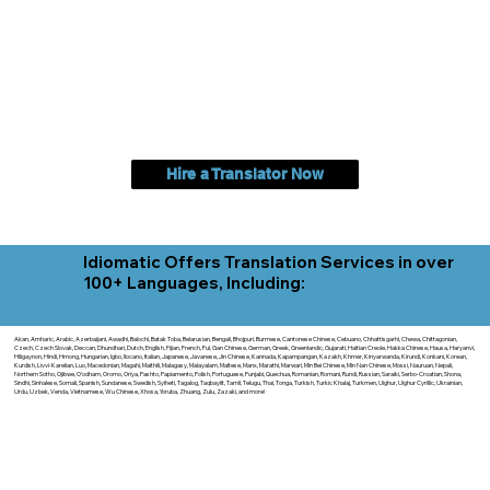
Hire a Translator Now
Idiomatic Offers Translation Services in over
100+ Languages, Including:
Akan, Amharic, Arabic, Azerbaijani, Awadhi, Balochi, Batak Toba, Belarusian, Bengali, Bhojpuri, Burmese, Cantonese Chinese, Cebuano, Chhattisgarhi, Chewa, Chittagonian,
Czech, Czech Slovak, Deccan, Dhundhari, Dutch, English, Fijian, French, Ful, Gan Chinese, German, Greek, Greenlandic, Gujarati, Haitian Creole, Hakka Chinese, Hausa, Haryanvi,
Hiligaynon, Hindi, Hmong, Hungarian, Igbo, Ilocano, Italian, Japanese, Javanese, Jin Chinese, Kannada, Kapampangan, Kazakh, Khmer, Kinyarwanda, Kirundi, Konkani, Korean,
Kurdish, Livvi-Karelian, Luo, Macedonian, Magahi, Maithili, Malagasy, Malayalam, Maltese, Manx, Marathi, Marwari, Min Bei Chinese, Min Nan Chinese, Mossi, Nauruan, Nepali,
Northern Sotho, Ojibwe, O'odham, Oromo, Oriya, Pashto, Papiamento, Polish, Portuguese, Punjabi, Quechua, Romanian, Romani, Rundi, Russian, Saraiki, Serbo-Croatian, Shona,
Sindhi, Sinhalese, Somali, Spanish, Sundanese, Swedish, Sylheti, Tagalog, Taqbaylit, Tamil, Telugu, Thai, Tonga, Turkish, Turkic Khalaj, Turkmen, Uighur, Uighur Cyrillic, Ukrainian,
Urdu, Uzbek, Venda, Vietnamese, Wu Chinese, Xhosa, Yoruba, Zhuang, Zulu, Zazaki, and more!