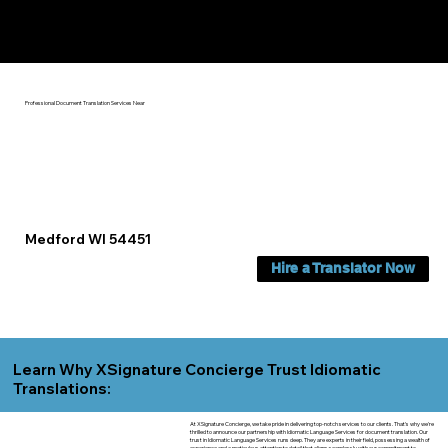
Yes, We Can Help You In:
Medford WI
Professional Document Translation Services Near
Medford WI 54451
Hire a Translator Now
Learn Why XSignature Concierge Trust Idiomatic
Translations:
At XSignature Concierge, we take pride in delivering top-notch services to our clients. That's why we're
thrilled to announce our partnership with Idiomatic Language Services for document translation. Our
trust in Idiomatic Language Services runs deep. They are experts in their field, possessing a wealth of
experience and a meticulous attention to detail that aligns seamlessly with our commitment to