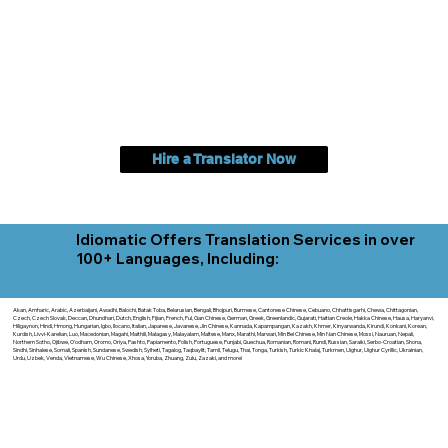
Hire a Translator Now
Idiomatic Offers Translation Services in over
100+ Languages, Including:
Akan, Amharic, Arabic, Azerbaijani, Awadhi, Balochi, Batak Toba, Belarusian, Bengali, Bhojpuri, Burmese, Cantonese Chinese, Cebuano, Chhattisgarhi, Chewa, Chittagonian,
Czech, Czech Slovak, Deccan, Dhundhari, Dutch, English, Fijian, French, Ful, Gan Chinese, German, Greek, Greenlandic, Gujarati, Haitian Creole, Hakka Chinese, Hausa, Haryanvi,
Hiligaynon, Hindi, Hmong, Hungarian, Igbo, Ilocano, Italian, Japanese, Javanese, Jin Chinese, Kannada, Kapampangan, Kazakh, Khmer, Kinyarwanda, Kirundi, Konkani, Korean,
Kurdish, Livvi-Karelian, Luo, Macedonian, Magahi, Maithili, Malagasy, Malayalam, Maltese, Manx, Marathi, Marwari, Min Bei Chinese, Min Nan Chinese, Mossi, Nauruan, Nepali,
Northern Sotho, Ojibwe, O'odham, Oromo, Oriya, Pashto, Papiamento, Polish, Portuguese, Punjabi, Quechua, Romanian, Romani, Rundi, Russian, Saraiki, Serbo-Croatian, Shona,
Sindhi, Sinhalese, Somali, Spanish, Sundanese, Swedish, Sylheti, Tagalog, Taqbaylit, Tamil, Telugu, Thai, Tonga, Turkish, Turkic Khalaj, Turkmen, Uighur, Uighur Cyrillic, Ukrainian,
Urdu, Uzbek, Venda, Vietnamese, Wu Chinese, Xhosa, Yoruba, Zhuang, Zulu, Zazaki, and more!