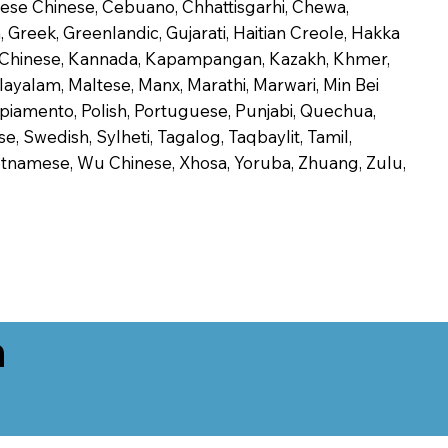
onese Chinese, Cebuano, Chhattisgarhi, Chewa,
 Greek, Greenlandic, Gujarati, Haitian Creole, Hakka
Jin Chinese, Kannada, Kapampangan, Kazakh, Khmer,
alayalam, Maltese, Manx, Marathi, Marwari, Min Bei
piamento, Polish, Portuguese, Punjabi, Quechua,
, Swedish, Sylheti, Tagalog, Taqbaylit, Tamil,
 Vietnamese, Wu Chinese, Xhosa, Yoruba, Zhuang, Zulu,
n