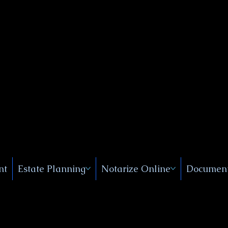
Public
s, Near
, New
nt
Estate Planning
Notarize Online
Document