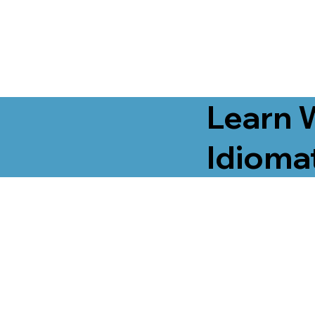
Learn 
Idiomat