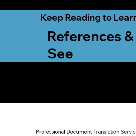
from New York, N
Keep Reading to Lear
References &
See
Yes, We Can Help Yo
Kenosha WI
Professional Document Translation Servi