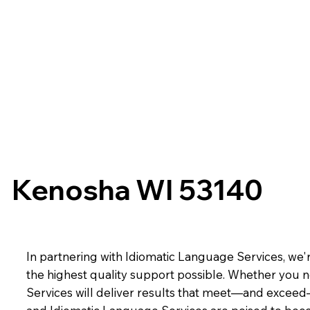
Kenosha WI 53140
In partnering with Idiomatic Language Services, we'r
the highest quality support possible. Whether you n
Services will deliver results that meet—and exceed