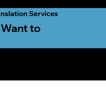
nslation Services
 Want to