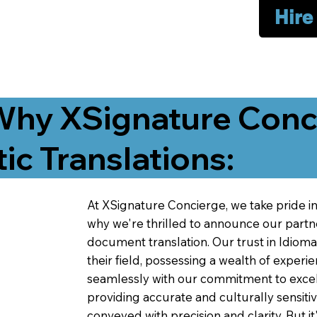
Hire
Why XSignature Conci
ic Translations:
At XSignature Concierge, we take pride in 
why we're thrilled to announce our partn
document translation. Our trust in Idiom
their field, possessing a wealth of experie
seamlessly with our commitment to excell
providing accurate and culturally sensiti
conveyed with precision and clarity. But it