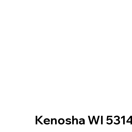
Kenosha WI 531