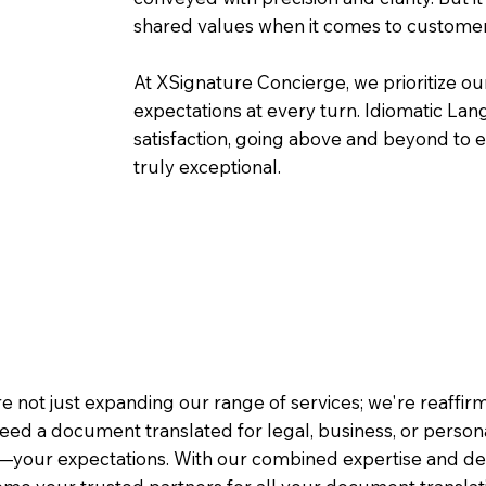
shared values when it comes to customer
At XSignature Concierge, we prioritize our
expectations at every turn. Idiomatic Lan
satisfaction, going above and beyond to ens
truly exceptional.
e not just expanding our range of services; we're reaffi
eed a document translated for legal, business, or person
—your expectations. With our combined expertise and de