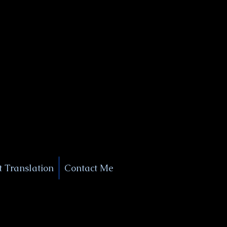
+1 (929) 208-9429
Info@
XSignatureConcierge.com
 Translation
Contact Me