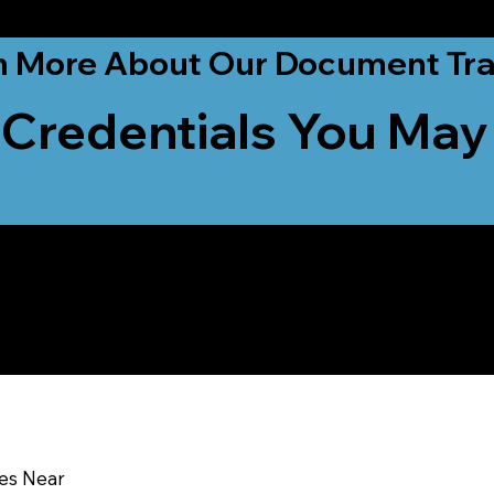
ationwide!
n More About Our Document Tra
 Credentials You May
u In:
ces Near