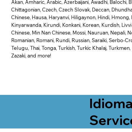
Akan, Amharic, Arabic, Azerbaijani, Awadhi, Balochi,
Chittagonian, Czech, Czech Slovak, Deccan, Dhundhari,
Chinese, Hausa, Haryanvi, Hiligaynon, Hindi, Hmong,
Kinyarwanda, Kirundi, Konkani, Korean, Kurdish, Livvi
Chinese, Min Nan Chinese, Mossi, Nauruan, Nepali, N
Romanian, Romani, Rundi, Russian, Saraiki, Serbo-Croa
Telugu, Thai, Tonga, Turkish, Turkic Khalaj, Turkmen
Zazaki, and more!
Idioma
Servic