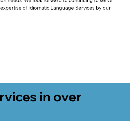
on needs. We look forward to continuing to serve
 expertise of Idiomatic Language Services by our
rvices in over