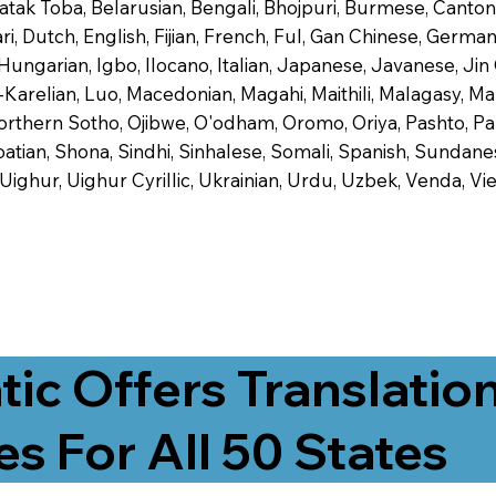
 Batak Toba, Belarusian, Bengali, Bhojpuri, Burmese, Cant
 Dutch, English, Fijian, French, Ful, Gan Chinese, German,
 Hungarian, Igbo, Ilocano, Italian, Japanese, Javanese, 
-Karelian, Luo, Macedonian, Magahi, Maithili, Malagasy, M
orthern Sotho, Ojibwe, O'odham, Oromo, Oriya, Pashto, Pa
tian, Shona, Sindhi, Sinhalese, Somali, Spanish, Sundanese
, Uighur, Uighur Cyrillic, Ukrainian, Urdu, Uzbek, Venda,
tic Offers Translatio
es For All 50 States