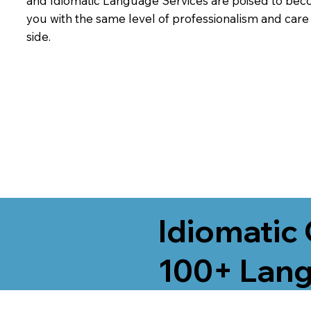
and Idiomatic Language Services are poised to beco
you with the same level of professionalism and car
side.
Idiomatic 
100+ Lang