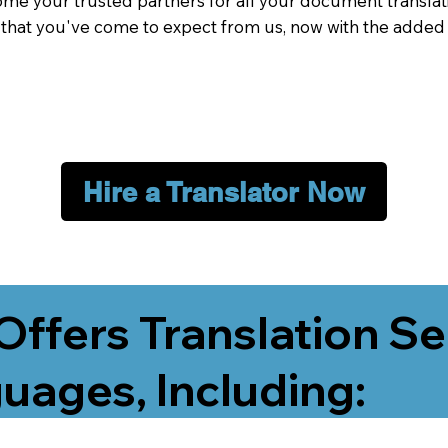
me your trusted partners for all your document translati
e that you've come to expect from us, now with the added
Hire a Translator Now
Offers Translation Se
uages, Including: