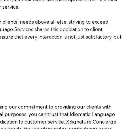
 service.
 clients' needs above all else, striving to exceed
guage Services shares this dedication to client
ure that every interaction is not just satisfactory, but
rming our commitment to providing our clients with
al purposes, you can trust that Idiomatic Language
dication to customer service,
XSignature Concierge