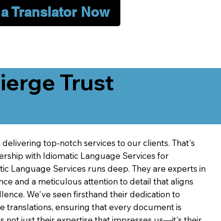
 a Translator Now
erge Trust
delivering top-notch services to our clients. That's
ership with Idiomatic Language Services for
atic Language Services runs deep. They are experts in
nce and a meticulous attention to detail that aligns
ence. We've seen firsthand their dedication to
ve translations, ensuring that every document is
's not just their expertise that impresses us—it's their