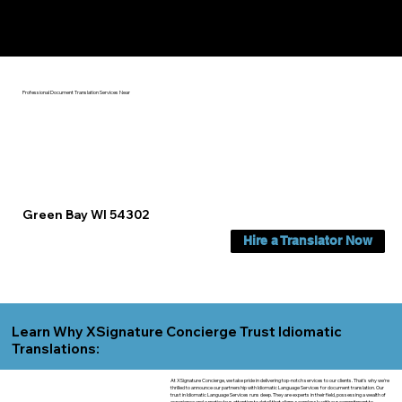
Yes, We Can Help You In:
Green Bay WI
Professional Document Translation Services Near
Green Bay WI 54302
Hire a Translator Now
Learn Why XSignature Concierge Trust Idiomatic
Translations:
At XSignature Concierge, we take pride in delivering top-notch services to our clients. That's why we're
thrilled to announce our partnership with Idiomatic Language Services for document translation. Our
trust in Idiomatic Language Services runs deep. They are experts in their field, possessing a wealth of
experience and a meticulous attention to detail that aligns seamlessly with our commitment to