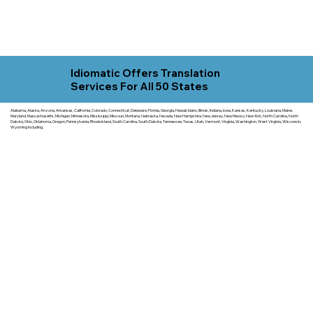
Idiomatic Offers Translation
Services For All 50 States
Alabama, Alaska, Arizona, Arkansas, California, Colorado, Connecticut, Delaware, Florida, Georgia, Hawaii, Idaho, Illinois, Indiana, Iowa, Kansas, Kentucky, Louisiana, Maine,
Maryland, Massachusetts, Michigan, Minnesota, Mississippi, Missouri, Montana, Nebraska, Nevada, New Hampshire, New Jersey, New Mexico, New York, North Carolina, North
Dakota, Ohio, Oklahoma, Oregon, Pennsylvania, Rhode Island, South Carolina, South Dakota, Tennessee, Texas, Utah, Vermont, Virginia, Washington, West Virginia, Wisconsin,
Wyoming including.