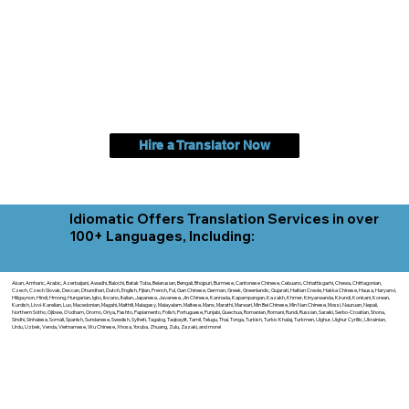
Hire a Translator Now
Idiomatic Offers Translation Services in over
100+ Languages, Including:
Akan, Amharic, Arabic, Azerbaijani, Awadhi, Balochi, Batak Toba, Belarusian, Bengali, Bhojpuri, Burmese, Cantonese Chinese, Cebuano, Chhattisgarhi, Chewa, Chittagonian,
Czech, Czech Slovak, Deccan, Dhundhari, Dutch, English, Fijian, French, Ful, Gan Chinese, German, Greek, Greenlandic, Gujarati, Haitian Creole, Hakka Chinese, Hausa, Haryanvi,
Hiligaynon, Hindi, Hmong, Hungarian, Igbo, Ilocano, Italian, Japanese, Javanese, Jin Chinese, Kannada, Kapampangan, Kazakh, Khmer, Kinyarwanda, Kirundi, Konkani, Korean,
Kurdish, Livvi-Karelian, Luo, Macedonian, Magahi, Maithili, Malagasy, Malayalam, Maltese, Manx, Marathi, Marwari, Min Bei Chinese, Min Nan Chinese, Mossi, Nauruan, Nepali,
Northern Sotho, Ojibwe, O'odham, Oromo, Oriya, Pashto, Papiamento, Polish, Portuguese, Punjabi, Quechua, Romanian, Romani, Rundi, Russian, Saraiki, Serbo-Croatian, Shona,
Sindhi, Sinhalese, Somali, Spanish, Sundanese, Swedish, Sylheti, Tagalog, Taqbaylit, Tamil, Telugu, Thai, Tonga, Turkish, Turkic Khalaj, Turkmen, Uighur, Uighur Cyrillic, Ukrainian,
Urdu, Uzbek, Venda, Vietnamese, Wu Chinese, Xhosa, Yoruba, Zhuang, Zulu, Zazaki, and more!