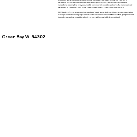
excellence. We've seen firsthand their dedication to providing accurate and culturally sensitive
translations, ensuring that every document is conveyed with precision and clarity. But it's not just their
expertise that impresses us—it's their shared values when it comes to customer service.
At XSignature Concierge, we prioritize our clients' needs above all else, striving to exceed expectations
at every turn. Idiomatic Language Services shares this dedication to client satisfaction, going above and
beyond to ensure that every interaction is not just satisfactory, but truly exceptional.
Green Bay WI 54302