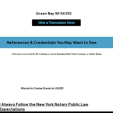
Green Bay WI 54302
Hire a Translator Now
References & Credentials You May Want to See
Click Any Icon to Verify My Training or Good Standing With That Company or Entity Below:
More to Come Soon in 2025!
I Always Follow the New York Notary Public Law
Expectations