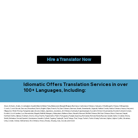
Hire a Translator Now
Idiomatic Offers Translation Services in over
100+ Languages, Including:
Akan, Amharic, Arabic, Azerbaijani, Awadhi, Balochi, Batak Toba, Belarusian, Bengali, Bhojpuri, Burmese, Cantonese Chinese, Cebuano, Chhattisgarhi, Chewa, Chittagonian,
Czech, Czech Slovak, Deccan, Dhundhari, Dutch, English, Fijian, French, Ful, Gan Chinese, German, Greek, Greenlandic, Gujarati, Haitian Creole, Hakka Chinese, Hausa, Haryanvi,
Hiligaynon, Hindi, Hmong, Hungarian, Igbo, Ilocano, Italian, Japanese, Javanese, Jin Chinese, Kannada, Kapampangan, Kazakh, Khmer, Kinyarwanda, Kirundi, Konkani, Korean,
Kurdish, Livvi-Karelian, Luo, Macedonian, Magahi, Maithili, Malagasy, Malayalam, Maltese, Manx, Marathi, Marwari, Min Bei Chinese, Min Nan Chinese, Mossi, Nauruan, Nepali,
Northern Sotho, Ojibwe, O'odham, Oromo, Oriya, Pashto, Papiamento, Polish, Portuguese, Punjabi, Quechua, Romanian, Romani, Rundi, Russian, Saraiki, Serbo-Croatian, Shona,
Sindhi, Sinhalese, Somali, Spanish, Sundanese, Swedish, Sylheti, Tagalog, Taqbaylit, Tamil, Telugu, Thai, Tonga, Turkish, Turkic Khalaj, Turkmen, Uighur, Uighur Cyrillic, Ukrainian,
Urdu, Uzbek, Venda, Vietnamese, Wu Chinese, Xhosa, Yoruba, Zhuang, Zulu, Zazaki, and more!