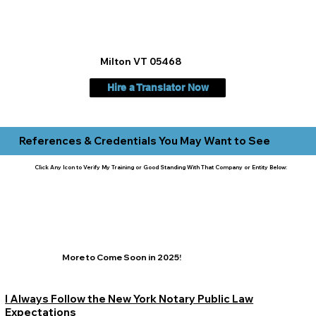
Milton VT 05468
Hire a Translator Now
References & Credentials You May Want to See
Click Any Icon to Verify My Training or Good Standing With That Company or Entity Below:
More to Come Soon in 2025!
I Always Follow the New York Notary Public Law
Expectations