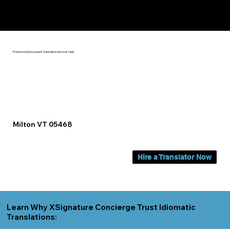
Yes, We Can Help You In:
Milton VT
Professional Document Translation Services Near
Milton VT 05468
Hire a Translator Now
Learn Why XSignature Concierge Trust Idiomatic
Translations: