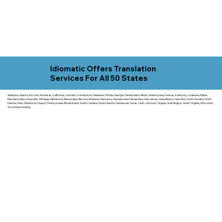
Idiomatic Offers Translation
Services For All 50 States
Alabama, Alaska, Arizona, Arkansas, California, Colorado, Connecticut, Delaware, Florida, Georgia, Hawaii, Idaho, Illinois, Indiana, Iowa, Kansas, Kentucky, Louisiana, Maine,
Maryland, Massachusetts, Michigan, Minnesota, Mississippi, Missouri, Montana, Nebraska, Nevada, New Hampshire, New Jersey, New Mexico, New York, North Carolina, North
Dakota, Ohio, Oklahoma, Oregon, Pennsylvania, Rhode Island, South Carolina, South Dakota, Tennessee, Texas, Utah, Vermont, Virginia, Washington, West Virginia, Wisconsin,
Wyoming including.