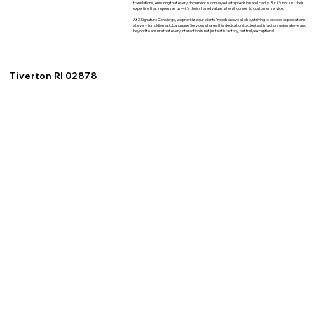
translations, ensuring that every document is conveyed with precision and clarity. But it's not just their
expertise that impresses us—it's their shared values when it comes to customer service.
At XSignature Concierge, we prioritize our clients' needs above all else, striving to exceed expectations
at every turn. Idiomatic Language Services shares this dedication to client satisfaction, going above and
beyond to ensure that every interaction is not just satisfactory, but truly exceptional.
Tiverton RI 02878