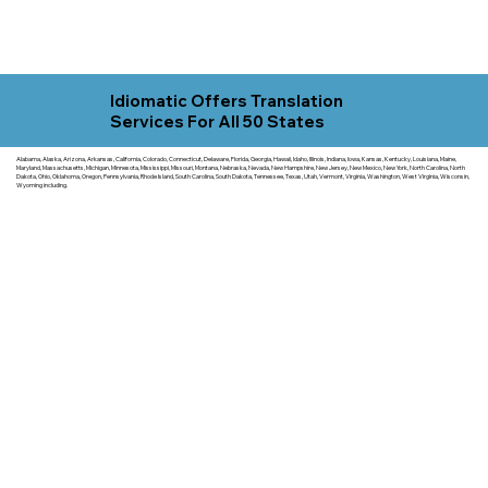
Idiomatic Offers Translation
Services For All 50 States
Alabama, Alaska, Arizona, Arkansas, California, Colorado, Connecticut, Delaware, Florida, Georgia, Hawaii, Idaho, Illinois, Indiana, Iowa, Kansas, Kentucky, Louisiana, Maine,
Maryland, Massachusetts, Michigan, Minnesota, Mississippi, Missouri, Montana, Nebraska, Nevada, New Hampshire, New Jersey, New Mexico, New York, North Carolina, North
Dakota, Ohio, Oklahoma, Oregon, Pennsylvania, Rhode Island, South Carolina, South Dakota, Tennessee, Texas, Utah, Vermont, Virginia, Washington, West Virginia, Wisconsin,
Wyoming including.