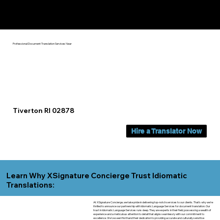
Yes, We Can Help You In:
Tiverton RI
Professional Document Translation Services Near
Tiverton RI 02878
Hire a Translator Now
Learn Why XSignature Concierge Trust Idiomatic
Translations:
At XSignature Concierge, we take pride in delivering top-notch services to our clients. That's why we're
thrilled to announce our partnership with Idiomatic Language Services for document translation. Our
trust in Idiomatic Language Services runs deep. They are experts in their field, possessing a wealth of
experience and a meticulous attention to detail that aligns seamlessly with our commitment to
excellence. We've seen firsthand their dedication to providing accurate and culturally sensitive