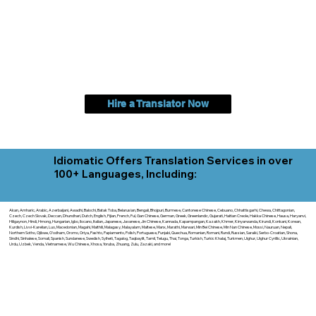
Hire a Translator Now
Idiomatic Offers Translation Services in over
100+ Languages, Including:
Akan, Amharic, Arabic, Azerbaijani, Awadhi, Balochi, Batak Toba, Belarusian, Bengali, Bhojpuri, Burmese, Cantonese Chinese, Cebuano, Chhattisgarhi, Chewa, Chittagonian,
Czech, Czech Slovak, Deccan, Dhundhari, Dutch, English, Fijian, French, Ful, Gan Chinese, German, Greek, Greenlandic, Gujarati, Haitian Creole, Hakka Chinese, Hausa, Haryanvi,
Hiligaynon, Hindi, Hmong, Hungarian, Igbo, Ilocano, Italian, Japanese, Javanese, Jin Chinese, Kannada, Kapampangan, Kazakh, Khmer, Kinyarwanda, Kirundi, Konkani, Korean,
Kurdish, Livvi-Karelian, Luo, Macedonian, Magahi, Maithili, Malagasy, Malayalam, Maltese, Manx, Marathi, Marwari, Min Bei Chinese, Min Nan Chinese, Mossi, Nauruan, Nepali,
Northern Sotho, Ojibwe, O'odham, Oromo, Oriya, Pashto, Papiamento, Polish, Portuguese, Punjabi, Quechua, Romanian, Romani, Rundi, Russian, Saraiki, Serbo-Croatian, Shona,
Sindhi, Sinhalese, Somali, Spanish, Sundanese, Swedish, Sylheti, Tagalog, Taqbaylit, Tamil, Telugu, Thai, Tonga, Turkish, Turkic Khalaj, Turkmen, Uighur, Uighur Cyrillic, Ukrainian,
Urdu, Uzbek, Venda, Vietnamese, Wu Chinese, Xhosa, Yoruba, Zhuang, Zulu, Zazaki, and more!