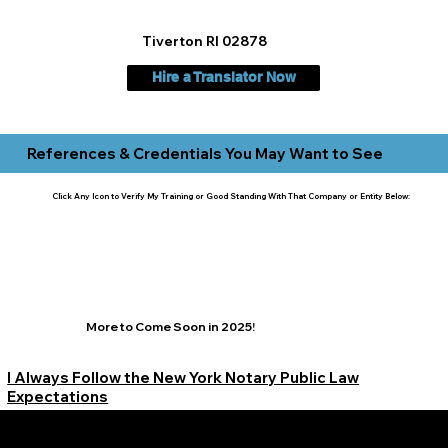
Tiverton RI 02878
Hire a Translator Now
References & Credentials You May Want to See
Click Any Icon to Verify My Training or Good Standing With That Company or Entity Below:
More to Come Soon in 2025!
I Always Follow the New York Notary Public Law
Expectations
Learn More Signature Concierge on Other Resources &
Our Services Near