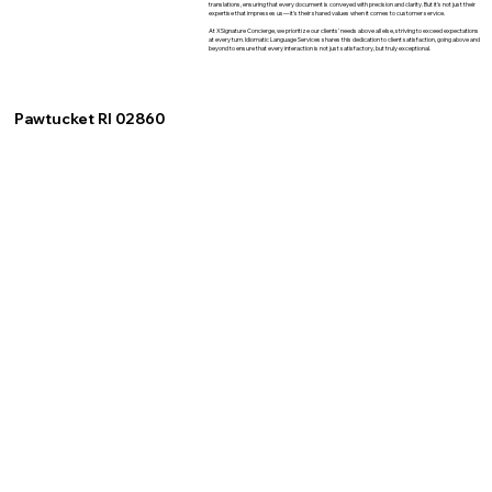
translations, ensuring that every document is conveyed with precision and clarity. But it's not just their
expertise that impresses us—it's their shared values when it comes to customer service.
At XSignature Concierge, we prioritize our clients' needs above all else, striving to exceed expectations
at every turn. Idiomatic Language Services shares this dedication to client satisfaction, going above and
beyond to ensure that every interaction is not just satisfactory, but truly exceptional.
Pawtucket RI 02860