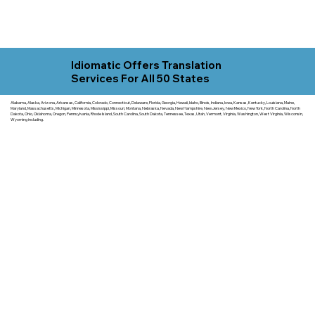
Idiomatic Offers Translation
Services For All 50 States
Alabama, Alaska, Arizona, Arkansas, California, Colorado, Connecticut, Delaware, Florida, Georgia, Hawaii, Idaho, Illinois, Indiana, Iowa, Kansas, Kentucky, Louisiana, Maine,
Maryland, Massachusetts, Michigan, Minnesota, Mississippi, Missouri, Montana, Nebraska, Nevada, New Hampshire, New Jersey, New Mexico, New York, North Carolina, North
Dakota, Ohio, Oklahoma, Oregon, Pennsylvania, Rhode Island, South Carolina, South Dakota, Tennessee, Texas, Utah, Vermont, Virginia, Washington, West Virginia, Wisconsin,
Wyoming including.