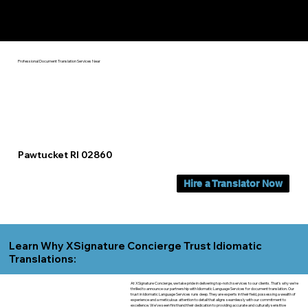
Yes, We Can Help You In:
Pawtucket RI
Professional Document Translation Services Near
Pawtucket RI 02860
Hire a Translator Now
Learn Why XSignature Concierge Trust Idiomatic
Translations:
At XSignature Concierge, we take pride in delivering top-notch services to our clients. That's why we're
thrilled to announce our partnership with Idiomatic Language Services for document translation. Our
trust in Idiomatic Language Services runs deep. They are experts in their field, possessing a wealth of
experience and a meticulous attention to detail that aligns seamlessly with our commitment to
excellence. We've seen firsthand their dedication to providing accurate and culturally sensitive