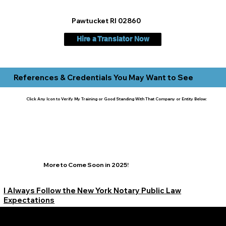
Pawtucket RI 02860
Hire a Translator Now
References & Credentials You May Want to See
Click Any Icon to Verify My Training or Good Standing With That Company or Entity Below:
More to Come Soon in 2025!
I Always Follow the New York Notary Public Law
Expectations
Learn More Signature Concierge on Other Resources &
Our Services Near