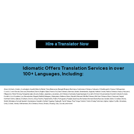
Hire a Translator Now
Idiomatic Offers Translation Services in over
100+ Languages, Including:
Akan, Amharic, Arabic, Azerbaijani, Awadhi, Balochi, Batak Toba, Belarusian, Bengali, Bhojpuri, Burmese, Cantonese Chinese, Cebuano, Chhattisgarhi, Chewa, Chittagonian,
Czech, Czech Slovak, Deccan, Dhundhari, Dutch, English, Fijian, French, Ful, Gan Chinese, German, Greek, Greenlandic, Gujarati, Haitian Creole, Hakka Chinese, Hausa, Haryanvi,
Hiligaynon, Hindi, Hmong, Hungarian, Igbo, Ilocano, Italian, Japanese, Javanese, Jin Chinese, Kannada, Kapampangan, Kazakh, Khmer, Kinyarwanda, Kirundi, Konkani, Korean,
Kurdish, Livvi-Karelian, Luo, Macedonian, Magahi, Maithili, Malagasy, Malayalam, Maltese, Manx, Marathi, Marwari, Min Bei Chinese, Min Nan Chinese, Mossi, Nauruan, Nepali,
Northern Sotho, Ojibwe, O'odham, Oromo, Oriya, Pashto, Papiamento, Polish, Portuguese, Punjabi, Quechua, Romanian, Romani, Rundi, Russian, Saraiki, Serbo-Croatian, Shona,
Sindhi, Sinhalese, Somali, Spanish, Sundanese, Swedish, Sylheti, Tagalog, Taqbaylit, Tamil, Telugu, Thai, Tonga, Turkish, Turkic Khalaj, Turkmen, Uighur, Uighur Cyrillic, Ukrainian,
Urdu, Uzbek, Venda, Vietnamese, Wu Chinese, Xhosa, Yoruba, Zhuang, Zulu, Zazaki, and more!