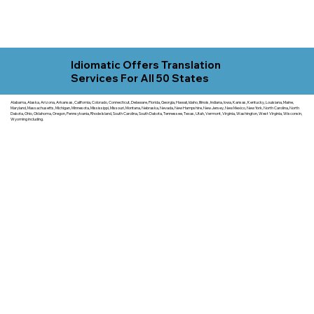
Idiomatic Offers Translation
Services For All 50 States
Alabama, Alaska, Arizona, Arkansas, California, Colorado, Connecticut, Delaware, Florida, Georgia, Hawaii, Idaho, Illinois, Indiana, Iowa, Kansas, Kentucky, Louisiana, Maine,
Maryland, Massachusetts, Michigan, Minnesota, Mississippi, Missouri, Montana, Nebraska, Nevada, New Hampshire, New Jersey, New Mexico, New York, North Carolina, North
Dakota, Ohio, Oklahoma, Oregon, Pennsylvania, Rhode Island, South Carolina, South Dakota, Tennessee, Texas, Utah, Vermont, Virginia, Washington, West Virginia, Wisconsin,
Wyoming including.