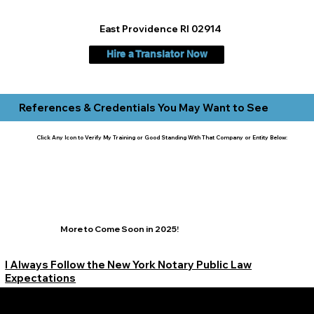
East Providence RI 02914
Hire a Translator Now
References & Credentials You May Want to See
Click Any Icon to Verify My Training or Good Standing With That Company or Entity Below:
More to Come Soon in 2025!
I Always Follow the New York Notary Public Law
Expectations
Learn More Signature Concierge on Other Resources &
Our Services Near