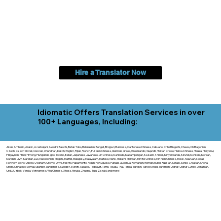
Hire a Translator Now
Idiomatic Offers Translation Services in over
100+ Languages, Including:
Akan, Amharic, Arabic, Azerbaijani, Awadhi, Balochi, Batak Toba, Belarusian, Bengali, Bhojpuri, Burmese, Cantonese Chinese, Cebuano, Chhattisgarhi, Chewa, Chittagonian,
Czech, Czech Slovak, Deccan, Dhundhari, Dutch, English, Fijian, French, Ful, Gan Chinese, German, Greek, Greenlandic, Gujarati, Haitian Creole, Hakka Chinese, Hausa, Haryanvi,
Hiligaynon, Hindi, Hmong, Hungarian, Igbo, Ilocano, Italian, Japanese, Javanese, Jin Chinese, Kannada, Kapampangan, Kazakh, Khmer, Kinyarwanda, Kirundi, Konkani, Korean,
Kurdish, Livvi-Karelian, Luo, Macedonian, Magahi, Maithili, Malagasy, Malayalam, Maltese, Manx, Marathi, Marwari, Min Bei Chinese, Min Nan Chinese, Mossi, Nauruan, Nepali,
Northern Sotho, Ojibwe, O'odham, Oromo, Oriya, Pashto, Papiamento, Polish, Portuguese, Punjabi, Quechua, Romanian, Romani, Rundi, Russian, Saraiki, Serbo-Croatian, Shona,
Sindhi, Sinhalese, Somali, Spanish, Sundanese, Swedish, Sylheti, Tagalog, Taqbaylit, Tamil, Telugu, Thai, Tonga, Turkish, Turkic Khalaj, Turkmen, Uighur, Uighur Cyrillic, Ukrainian,
Urdu, Uzbek, Venda, Vietnamese, Wu Chinese, Xhosa, Yoruba, Zhuang, Zulu, Zazaki, and more!