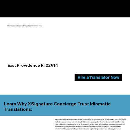
Yes, We Can Help You In:
East Providence RI
Professional Document Translation Services Near
East Providence RI 02914
Hire a Translator Now
Learn Why XSignature Concierge Trust Idiomatic
Translations:
At XSignature Concierge, we take pride in delivering top-notch services to our clients. That's why we're
thrilled to announce our partnership with Idiomatic Language Services for document translation. Our
trust in Idiomatic Language Services runs deep. They are experts in their field, possessing a wealth of
experience and a meticulous attention to detail that aligns seamlessly with our commitment to
excellence. We've seen firsthand their dedication to providing accurate and culturally sensitive