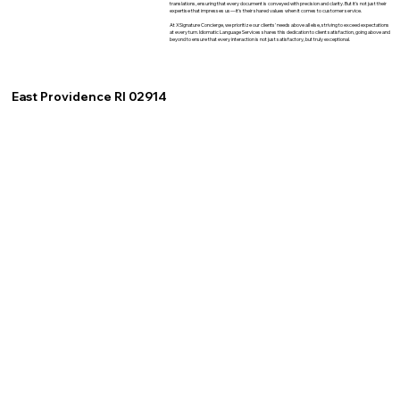
translations, ensuring that every document is conveyed with precision and clarity. But it's not just their
expertise that impresses us—it's their shared values when it comes to customer service.
At XSignature Concierge, we prioritize our clients' needs above all else, striving to exceed expectations
at every turn. Idiomatic Language Services shares this dedication to client satisfaction, going above and
beyond to ensure that every interaction is not just satisfactory, but truly exceptional.
East Providence RI 02914