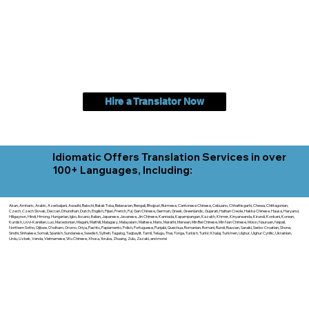
Hire a Translator Now
Idiomatic Offers Translation Services in over
100+ Languages, Including:
Akan, Amharic, Arabic, Azerbaijani, Awadhi, Balochi, Batak Toba, Belarusian, Bengali, Bhojpuri, Burmese, Cantonese Chinese, Cebuano, Chhattisgarhi, Chewa, Chittagonian,
Czech, Czech Slovak, Deccan, Dhundhari, Dutch, English, Fijian, French, Ful, Gan Chinese, German, Greek, Greenlandic, Gujarati, Haitian Creole, Hakka Chinese, Hausa, Haryanvi,
Hiligaynon, Hindi, Hmong, Hungarian, Igbo, Ilocano, Italian, Japanese, Javanese, Jin Chinese, Kannada, Kapampangan, Kazakh, Khmer, Kinyarwanda, Kirundi, Konkani, Korean,
Kurdish, Livvi-Karelian, Luo, Macedonian, Magahi, Maithili, Malagasy, Malayalam, Maltese, Manx, Marathi, Marwari, Min Bei Chinese, Min Nan Chinese, Mossi, Nauruan, Nepali,
Northern Sotho, Ojibwe, O'odham, Oromo, Oriya, Pashto, Papiamento, Polish, Portuguese, Punjabi, Quechua, Romanian, Romani, Rundi, Russian, Saraiki, Serbo-Croatian, Shona,
Sindhi, Sinhalese, Somali, Spanish, Sundanese, Swedish, Sylheti, Tagalog, Taqbaylit, Tamil, Telugu, Thai, Tonga, Turkish, Turkic Khalaj, Turkmen, Uighur, Uighur Cyrillic, Ukrainian,
Urdu, Uzbek, Venda, Vietnamese, Wu Chinese, Xhosa, Yoruba, Zhuang, Zulu, Zazaki, and more!