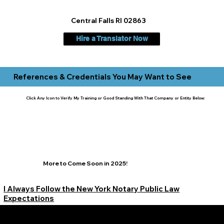
Central Falls RI 02863
Hire a Translator Now
References & Credentials You May Want to See
Click Any Icon to Verify My Training or Good Standing With That Company or Entity Below:
More to Come Soon in 2025!
I Always Follow the New York Notary Public Law
Expectations
Learn More Signature Concierge on Other Resources &
Our Services Near