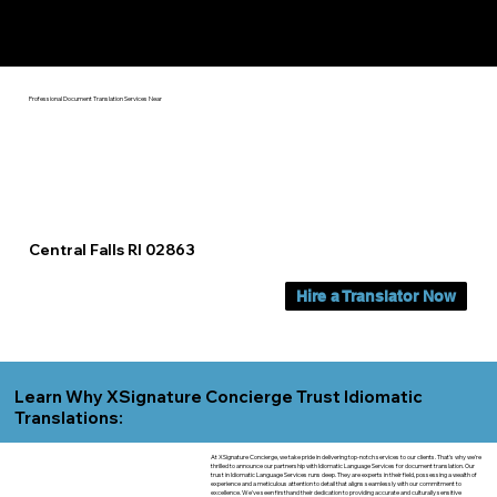
Yes, We Can Help You In:
Central Falls RI
Professional Document Translation Services Near
Central Falls RI 02863
Hire a Translator Now
Learn Why XSignature Concierge Trust Idiomatic
Translations:
At XSignature Concierge, we take pride in delivering top-notch services to our clients. That's why we're
thrilled to announce our partnership with Idiomatic Language Services for document translation. Our
trust in Idiomatic Language Services runs deep. They are experts in their field, possessing a wealth of
experience and a meticulous attention to detail that aligns seamlessly with our commitment to
excellence. We've seen firsthand their dedication to providing accurate and culturally sensitive