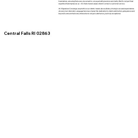
translations, ensuring that every document is conveyed with precision and clarity. But it's not just their
expertise that impresses us—it's their shared values when it comes to customer service.
At XSignature Concierge, we prioritize our clients' needs above all else, striving to exceed expectations
at every turn. Idiomatic Language Services shares this dedication to client satisfaction, going above and
beyond to ensure that every interaction is not just satisfactory, but truly exceptional.
Central Falls RI 02863