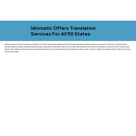
Idiomatic Offers Translation
Services For All 50 States
Alabama, Alaska, Arizona, Arkansas, California, Colorado, Connecticut, Delaware, Florida, Georgia, Hawaii, Idaho, Illinois, Indiana, Iowa, Kansas, Kentucky, Louisiana, Maine,
Maryland, Massachusetts, Michigan, Minnesota, Mississippi, Missouri, Montana, Nebraska, Nevada, New Hampshire, New Jersey, New Mexico, New York, North Carolina, North
Dakota, Ohio, Oklahoma, Oregon, Pennsylvania, Rhode Island, South Carolina, South Dakota, Tennessee, Texas, Utah, Vermont, Virginia, Washington, West Virginia, Wisconsin,
Wyoming including.