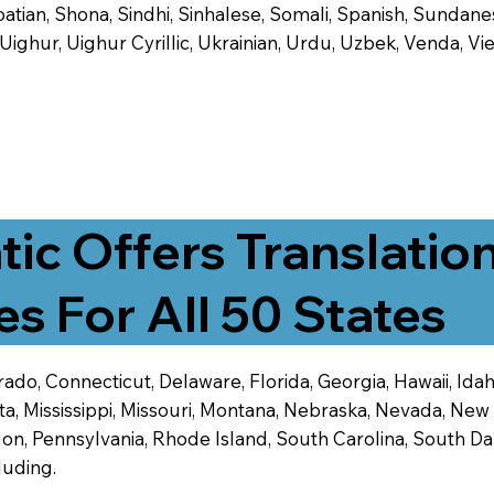
tian, Shona, Sindhi, Sinhalese, Somali, Spanish, Sundanese
, Uighur, Uighur Cyrillic, Ukrainian, Urdu, Uzbek, Venda,
tic Offers Translatio
es For All 50 States
ado, Connecticut, Delaware, Florida, Georgia, Hawaii, Idaho,
ta, Mississippi, Missouri, Montana, Nebraska, Nevada, N
n, Pennsylvania, Rhode Island, South Carolina, South Dak
luding.