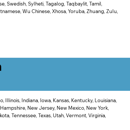
, Swedish, Sylheti, Tagalog, Taqbaylit, Tamil,
 Vietnamese, Wu Chinese, Xhosa, Yoruba, Zhuang, Zulu,
n
 Illinois, Indiana, Iowa, Kansas, Kentucky, Louisiana,
ew Hampshire, New Jersey, New Mexico, New York,
ota, Tennessee, Texas, Utah, Vermont, Virginia,