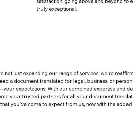
satisfaction, going above and beyond to ens
truly exceptional.
e not just expanding our range of services; we're reaffi
eed a document translated for legal, business, or person
—your expectations. With our combined expertise and de
me your trusted partners for all your document translati
e that you've come to expect from us, now with the added