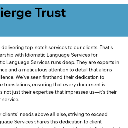
erge Trust
delivering top-notch services to our clients. That's
ership with Idiomatic Language Services for
atic Language Services runs deep. They are experts in
nce and a meticulous attention to detail that aligns
ence. We've seen firsthand their dedication to
ve translations, ensuring that every document is
's not just their expertise that impresses us—it's their
 service.
 clients' needs above all else, striving to exceed
guage Services shares this dedication to client