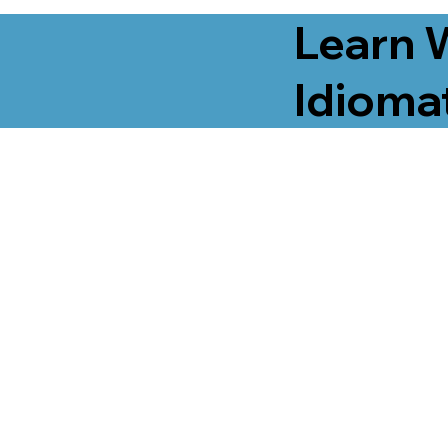
Learn 
Idiomat