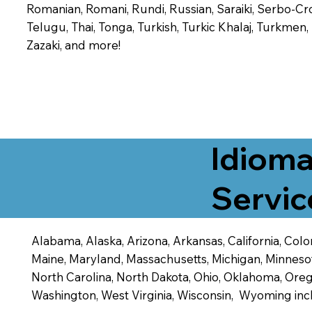
Romanian, Romani, Rundi, Russian, Saraiki, Serbo-Croa
Telugu, Thai, Tonga, Turkish, Turkic Khalaj, Turkmen
Zazaki, and more!
Idioma
Servic
Alabama, Alaska, Arizona, Arkansas, California, Color
Maine, Maryland, Massachusetts, Michigan, Minneso
North Carolina, North Dakota, Ohio, Oklahoma, Orego
Washington, West Virginia, Wisconsin, Wyoming inc