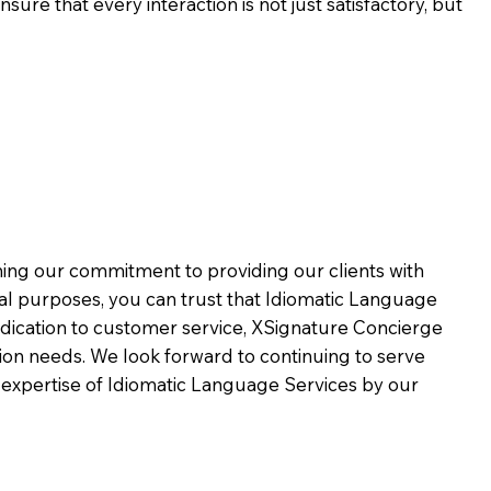
ure that every interaction is not just satisfactory, but
rming our commitment to providing our clients with
al purposes, you can trust that Idiomatic Language
dication to customer service,
XSignature Concierge
on needs. We look forward to continuing to serve
 expertise of Idiomatic Language Services by our