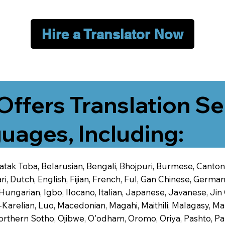
Hire a Translator Now
Offers Translation Se
uages, Including:
 Batak Toba, Belarusian, Bengali, Bhojpuri, Burmese, Cant
 Dutch, English, Fijian, French, Ful, Gan Chinese, German,
 Hungarian, Igbo, Ilocano, Italian, Japanese, Javanese, 
-Karelian, Luo, Macedonian, Magahi, Maithili, Malagasy, M
orthern Sotho, Ojibwe, O'odham, Oromo, Oriya, Pashto, Pa