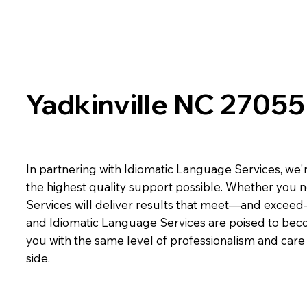
Yadkinville NC 27055
In partnering with Idiomatic Language Services, we'r
the highest quality support possible. Whether you n
Services will deliver results that meet—and exceed
and Idiomatic Language Services are poised to beco
you with the same level of professionalism and car
side.