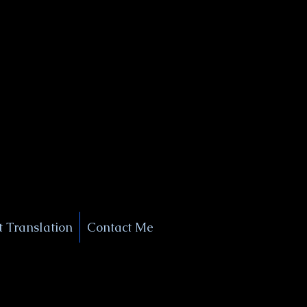
+1 (929) 208-9429
Info@
XSignatureConcierge.com
 Translation
Contact Me