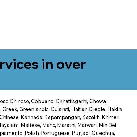
rvices in over
onese Chinese, Cebuano, Chhattisgarhi, Chewa,
 Greek, Greenlandic, Gujarati, Haitian Creole, Hakka
Jin Chinese, Kannada, Kapampangan, Kazakh, Khmer,
alayalam, Maltese, Manx, Marathi, Marwari, Min Bei
piamento, Polish, Portuguese, Punjabi, Quechua,