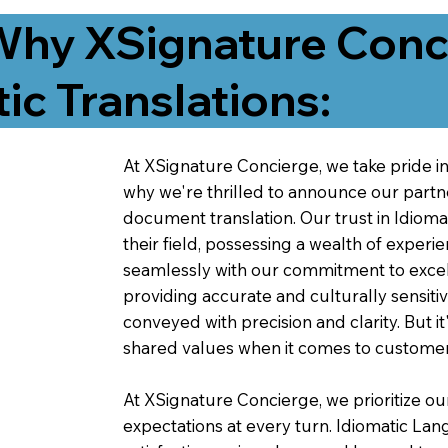
Why XSignature Conci
ic Translations:
At XSignature Concierge, we take pride in 
why we're thrilled to announce our partn
document translation. Our trust in Idiom
their field, possessing a wealth of experie
seamlessly with our commitment to excell
providing accurate and culturally sensiti
conveyed with precision and clarity. But it
shared values when it comes to customer
At XSignature Concierge, we prioritize our
expectations at every turn. Idiomatic Lan