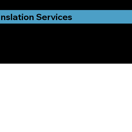
nslation Services