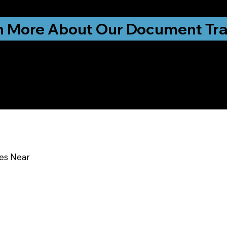
ationwide!
n More About Our Document Tra
u In:
ces Near