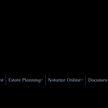
Public
s, Near
, New
nt
Estate Planning
Notarize Online
Document