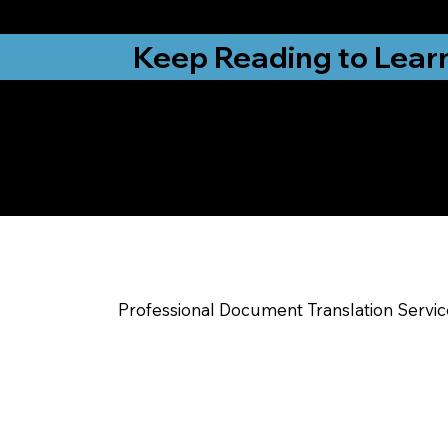
from New York, N
Keep Reading to Lear
Yes, We Can Help Yo
Yadkinville NC
Professional Document Translation Servi