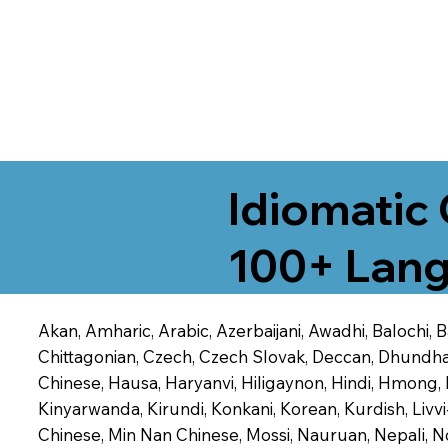
Idiomatic 
100+ Lang
Akan, Amharic, Arabic, Azerbaijani, Awadhi, Balochi,
Chittagonian, Czech, Czech Slovak, Deccan, Dhundhari,
Chinese, Hausa, Haryanvi, Hiligaynon, Hindi, Hmong,
Kinyarwanda, Kirundi, Konkani, Korean, Kurdish, Livvi
Chinese, Min Nan Chinese, Mossi, Nauruan, Nepali, N