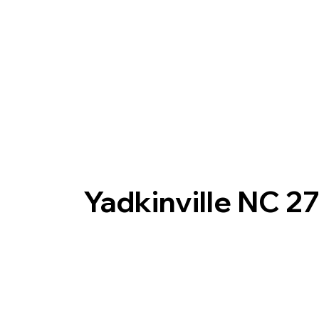
Yadkinville NC 2