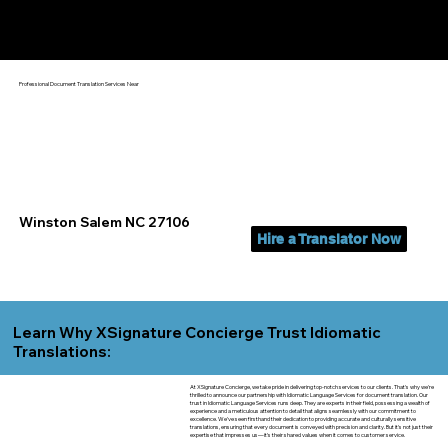
Yes, We Can Help You In:
Winston Salem NC
Professional Document Translation Services Near
Winston Salem NC 27106
Hire a Translator Now
Learn Why XSignature Concierge Trust Idiomatic
Translations:
At XSignature Concierge, we take pride in delivering top-notch services to our clients. That's why we're
thrilled to announce our partnership with Idiomatic Language Services for document translation. Our
trust in Idiomatic Language Services runs deep. They are experts in their field, possessing a wealth of
experience and a meticulous attention to detail that aligns seamlessly with our commitment to
excellence. We've seen firsthand their dedication to providing accurate and culturally sensitive
translations, ensuring that every document is conveyed with precision and clarity. But it's not just their
expertise that impresses us—it's their shared values when it comes to customer service.