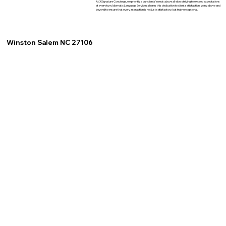
At XSignature Concierge, we prioritize our clients' needs above all else, striving to exceed expectations
at every turn. Idiomatic Language Services shares this dedication to client satisfaction, going above and
beyond to ensure that every interaction is not just satisfactory, but truly exceptional.
Winston Salem NC 27106