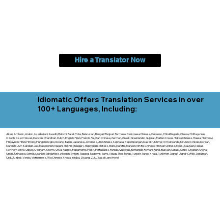
Hire a Translator Now
Idiomatic Offers Translation Services in over
100+ Languages, Including:
Akan, Amharic, Arabic, Azerbaijani, Awadhi, Balochi, Batak Toba, Belarusian, Bengali, Bhojpuri, Burmese, Cantonese Chinese, Cebuano, Chhattisgarhi, Chewa, Chittagonian,
Czech, Czech Slovak, Deccan, Dhundhari, Dutch, English, Fijian, French, Ful, Gan Chinese, German, Greek, Greenlandic, Gujarati, Haitian Creole, Hakka Chinese, Hausa, Haryanvi,
Hiligaynon, Hindi, Hmong, Hungarian, Igbo, Ilocano, Italian, Japanese, Javanese, Jin Chinese, Kannada, Kapampangan, Kazakh, Khmer, Kinyarwanda, Kirundi, Konkani, Korean,
Kurdish, Livvi-Karelian, Luo, Macedonian, Magahi, Maithili, Malagasy, Malayalam, Maltese, Manx, Marathi, Marwari, Min Bei Chinese, Min Nan Chinese, Mossi, Nauruan, Nepali,
Northern Sotho, Ojibwe, O'odham, Oromo, Oriya, Pashto, Papiamento, Polish, Portuguese, Punjabi, Quechua, Romanian, Romani, Rundi, Russian, Saraiki, Serbo-Croatian, Shona,
Sindhi, Sinhalese, Somali, Spanish, Sundanese, Swedish, Sylheti, Tagalog, Taqbaylit, Tamil, Telugu, Thai, Tonga, Turkish, Turkic Khalaj, Turkmen, Uighur, Uighur Cyrillic, Ukrainian,
Urdu, Uzbek, Venda, Vietnamese, Wu Chinese, Xhosa, Yoruba, Zhuang, Zulu, Zazaki, and more!