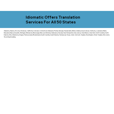
Idiomatic Offers Translation
Services For All 50 States
Alabama, Alaska, Arizona, Arkansas, California, Colorado, Connecticut, Delaware, Florida, Georgia, Hawaii, Idaho, Illinois, Indiana, Iowa, Kansas, Kentucky, Louisiana, Maine,
Maryland, Massachusetts, Michigan, Minnesota, Mississippi, Missouri, Montana, Nebraska, Nevada, New Hampshire, New Jersey, New Mexico, New York, North Carolina, North
Dakota, Ohio, Oklahoma, Oregon, Pennsylvania, Rhode Island, South Carolina, South Dakota, Tennessee, Texas, Utah, Vermont, Virginia, Washington, West Virginia, Wisconsin,
Wyoming including.