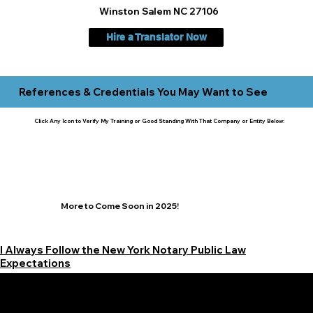
Winston Salem NC 27106
Hire a Translator Now
References & Credentials You May Want to See
Click Any Icon to Verify My Training or Good Standing With That Company or Entity Below:
More to Come Soon in 2025!
I Always Follow the New York Notary Public Law
Expectations
Learn More Signature Concierge on Other Resources &
Our Services Near
White Plains, New York