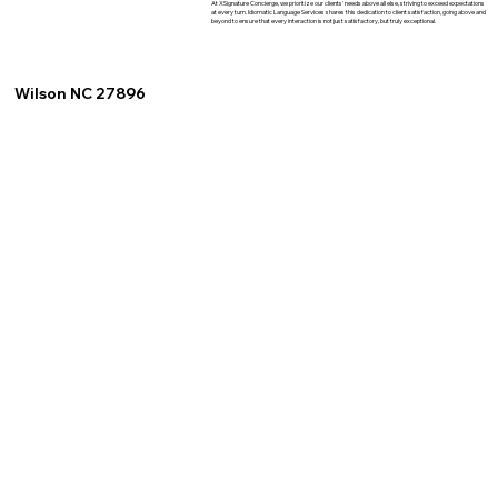
At XSignature Concierge, we prioritize our clients' needs above all else, striving to exceed expectations
at every turn. Idiomatic Language Services shares this dedication to client satisfaction, going above and
beyond to ensure that every interaction is not just satisfactory, but truly exceptional.
Wilson NC 27896