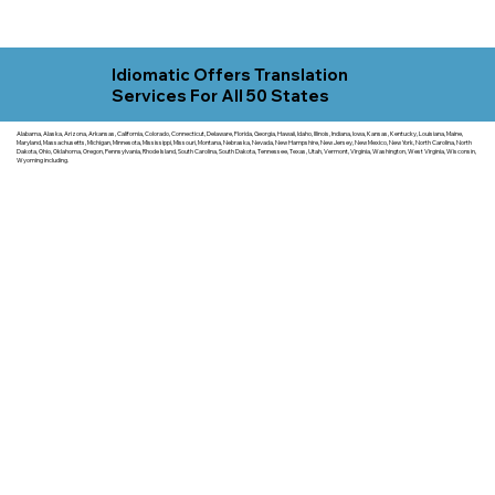
Idiomatic Offers Translation
Services For All 50 States
Alabama, Alaska, Arizona, Arkansas, California, Colorado, Connecticut, Delaware, Florida, Georgia, Hawaii, Idaho, Illinois, Indiana, Iowa, Kansas, Kentucky, Louisiana, Maine,
Maryland, Massachusetts, Michigan, Minnesota, Mississippi, Missouri, Montana, Nebraska, Nevada, New Hampshire, New Jersey, New Mexico, New York, North Carolina, North
Dakota, Ohio, Oklahoma, Oregon, Pennsylvania, Rhode Island, South Carolina, South Dakota, Tennessee, Texas, Utah, Vermont, Virginia, Washington, West Virginia, Wisconsin,
Wyoming including.