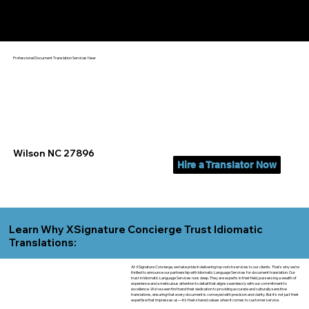
Yes, We Can Help You In:
Wilson NC
Professional Document Translation Services Near
Wilson NC 27896
Hire a Translator Now
Learn Why XSignature Concierge Trust Idiomatic
Translations:
At XSignature Concierge, we take pride in delivering top-notch services to our clients. That's why we're
thrilled to announce our partnership with Idiomatic Language Services for document translation. Our
trust in Idiomatic Language Services runs deep. They are experts in their field, possessing a wealth of
experience and a meticulous attention to detail that aligns seamlessly with our commitment to
excellence. We've seen firsthand their dedication to providing accurate and culturally sensitive
translations, ensuring that every document is conveyed with precision and clarity. But it's not just their
expertise that impresses us—it's their shared values when it comes to customer service.