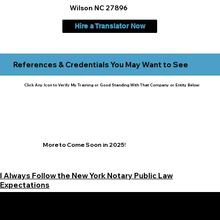
Wilson NC 27896
Hire a Translator Now
References & Credentials You May Want to See
Click Any Icon to Verify My Training or Good Standing With That Company or Entity Below:
More to Come Soon in 2025!
I Always Follow the New York Notary Public Law
Expectations
Learn More Signature Concierge on Other Resources &
Our Services Near
White Plains, New York