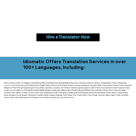
Hire a Translator Now
Idiomatic Offers Translation Services in over
100+ Languages, Including:
Akan, Amharic, Arabic, Azerbaijani, Awadhi, Balochi, Batak Toba, Belarusian, Bengali, Bhojpuri, Burmese, Cantonese Chinese, Cebuano, Chhattisgarhi, Chewa, Chittagonian,
Czech, Czech Slovak, Deccan, Dhundhari, Dutch, English, Fijian, French, Ful, Gan Chinese, German, Greek, Greenlandic, Gujarati, Haitian Creole, Hakka Chinese, Hausa, Haryanvi,
Hiligaynon, Hindi, Hmong, Hungarian, Igbo, Ilocano, Italian, Japanese, Javanese, Jin Chinese, Kannada, Kapampangan, Kazakh, Khmer, Kinyarwanda, Kirundi, Konkani, Korean,
Kurdish, Livvi-Karelian, Luo, Macedonian, Magahi, Maithili, Malagasy, Malayalam, Maltese, Manx, Marathi, Marwari, Min Bei Chinese, Min Nan Chinese, Mossi, Nauruan, Nepali,
Northern Sotho, Ojibwe, O'odham, Oromo, Oriya, Pashto, Papiamento, Polish, Portuguese, Punjabi, Quechua, Romanian, Romani, Rundi, Russian, Saraiki, Serbo-Croatian, Shona,
Sindhi, Sinhalese, Somali, Spanish, Sundanese, Swedish, Sylheti, Tagalog, Taqbaylit, Tamil, Telugu, Thai, Tonga, Turkish, Turkic Khalaj, Turkmen, Uighur, Uighur Cyrillic, Ukrainian,
Urdu, Uzbek, Venda, Vietnamese, Wu Chinese, Xhosa, Yoruba, Zhuang, Zulu, Zazaki, and more!