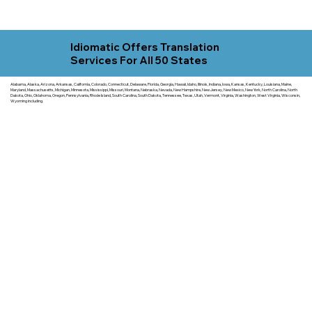
Idiomatic Offers Translation
Services For All 50 States
Alabama, Alaska, Arizona, Arkansas, California, Colorado, Connecticut, Delaware, Florida, Georgia, Hawaii, Idaho, Illinois, Indiana, Iowa, Kansas, Kentucky, Louisiana, Maine,
Maryland, Massachusetts, Michigan, Minnesota, Mississippi, Missouri, Montana, Nebraska, Nevada, New Hampshire, New Jersey, New Mexico, New York, North Carolina, North
Dakota, Ohio, Oklahoma, Oregon, Pennsylvania, Rhode Island, South Carolina, South Dakota, Tennessee, Texas, Utah, Vermont, Virginia, Washington, West Virginia, Wisconsin,
Wyoming including.