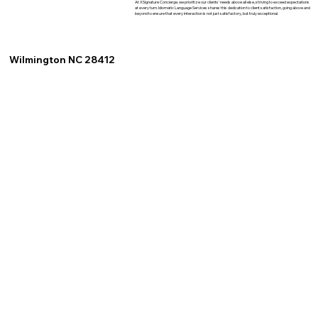
At XSignature Concierge, we prioritize our clients' needs above all else, striving to exceed expectations
at every turn. Idiomatic Language Services shares this dedication to client satisfaction, going above and
beyond to ensure that every interaction is not just satisfactory, but truly exceptional.
Wilmington NC 28412