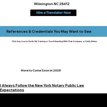
Wilmington NC 28412
Hire a Translator Now
References & Credentials You May Want to See
Click Any Icon to Verify My Training or Good Standing With That Company or Entity Below:
More to Come Soon in 2025!
I Always Follow the New York Notary Public Law
Expectations
Learn More Signature Concierge on Other Resources &
Our Services Near
White Plains, New York