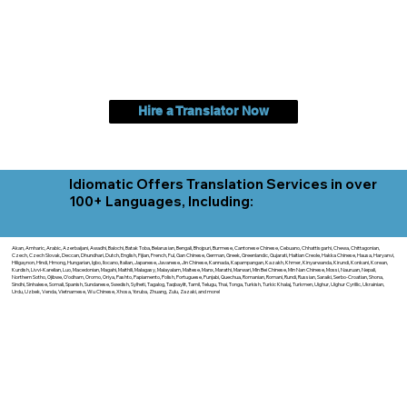
Hire a Translator Now
Idiomatic Offers Translation Services in over
100+ Languages, Including:
Akan, Amharic, Arabic, Azerbaijani, Awadhi, Balochi, Batak Toba, Belarusian, Bengali, Bhojpuri, Burmese, Cantonese Chinese, Cebuano, Chhattisgarhi, Chewa, Chittagonian,
Czech, Czech Slovak, Deccan, Dhundhari, Dutch, English, Fijian, French, Ful, Gan Chinese, German, Greek, Greenlandic, Gujarati, Haitian Creole, Hakka Chinese, Hausa, Haryanvi,
Hiligaynon, Hindi, Hmong, Hungarian, Igbo, Ilocano, Italian, Japanese, Javanese, Jin Chinese, Kannada, Kapampangan, Kazakh, Khmer, Kinyarwanda, Kirundi, Konkani, Korean,
Kurdish, Livvi-Karelian, Luo, Macedonian, Magahi, Maithili, Malagasy, Malayalam, Maltese, Manx, Marathi, Marwari, Min Bei Chinese, Min Nan Chinese, Mossi, Nauruan, Nepali,
Northern Sotho, Ojibwe, O'odham, Oromo, Oriya, Pashto, Papiamento, Polish, Portuguese, Punjabi, Quechua, Romanian, Romani, Rundi, Russian, Saraiki, Serbo-Croatian, Shona,
Sindhi, Sinhalese, Somali, Spanish, Sundanese, Swedish, Sylheti, Tagalog, Taqbaylit, Tamil, Telugu, Thai, Tonga, Turkish, Turkic Khalaj, Turkmen, Uighur, Uighur Cyrillic, Ukrainian,
Urdu, Uzbek, Venda, Vietnamese, Wu Chinese, Xhosa, Yoruba, Zhuang, Zulu, Zazaki, and more!