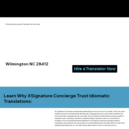
Yes, We Can Help You In:
Wilmington NC
Professional Document Translation Services Near
Wilmington NC 28412
Hire a Translator Now
Learn Why XSignature Concierge Trust Idiomatic
Translations:
At XSignature Concierge, we take pride in delivering top-notch services to our clients. That's why we're
thrilled to announce our partnership with Idiomatic Language Services for document translation. Our
trust in Idiomatic Language Services runs deep. They are experts in their field, possessing a wealth of
experience and a meticulous attention to detail that aligns seamlessly with our commitment to
excellence. We've seen firsthand their dedication to providing accurate and culturally sensitive
translations, ensuring that every document is conveyed with precision and clarity. But it's not just their
expertise that impresses us—it's their shared values when it comes to customer service.