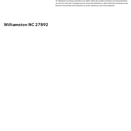
At XSignature Concierge, we prioritize our clients' needs above all else, striving to exceed expectations
at every turn. Idiomatic Language Services shares this dedication to client satisfaction, going above and
beyond to ensure that every interaction is not just satisfactory, but truly exceptional.
Williamston NC 27892