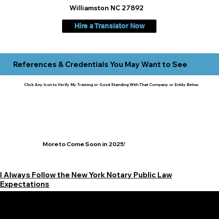
Williamston NC 27892
Hire a Translator Now
References & Credentials You May Want to See
Click Any Icon to Verify My Training or Good Standing With That Company or Entity Below:
More to Come Soon in 2025!
I Always Follow the New York Notary Public Law
Expectations
Learn More Signature Concierge on Other Resources &
Our Services Near
White Plains, New York