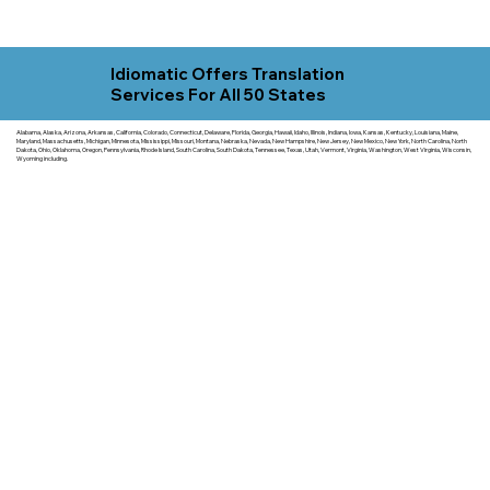
Idiomatic Offers Translation
Services For All 50 States
Alabama, Alaska, Arizona, Arkansas, California, Colorado, Connecticut, Delaware, Florida, Georgia, Hawaii, Idaho, Illinois, Indiana, Iowa, Kansas, Kentucky, Louisiana, Maine,
Maryland, Massachusetts, Michigan, Minnesota, Mississippi, Missouri, Montana, Nebraska, Nevada, New Hampshire, New Jersey, New Mexico, New York, North Carolina, North
Dakota, Ohio, Oklahoma, Oregon, Pennsylvania, Rhode Island, South Carolina, South Dakota, Tennessee, Texas, Utah, Vermont, Virginia, Washington, West Virginia, Wisconsin,
Wyoming including.