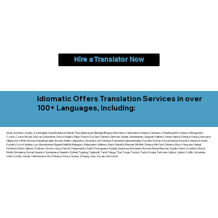
Hire a Translator Now
Idiomatic Offers Translation Services in over
100+ Languages, Including:
Akan, Amharic, Arabic, Azerbaijani, Awadhi, Balochi, Batak Toba, Belarusian, Bengali, Bhojpuri, Burmese, Cantonese Chinese, Cebuano, Chhattisgarhi, Chewa, Chittagonian,
Czech, Czech Slovak, Deccan, Dhundhari, Dutch, English, Fijian, French, Ful, Gan Chinese, German, Greek, Greenlandic, Gujarati, Haitian Creole, Hakka Chinese, Hausa, Haryanvi,
Hiligaynon, Hindi, Hmong, Hungarian, Igbo, Ilocano, Italian, Japanese, Javanese, Jin Chinese, Kannada, Kapampangan, Kazakh, Khmer, Kinyarwanda, Kirundi, Konkani, Korean,
Kurdish, Livvi-Karelian, Luo, Macedonian, Magahi, Maithili, Malagasy, Malayalam, Maltese, Manx, Marathi, Marwari, Min Bei Chinese, Min Nan Chinese, Mossi, Nauruan, Nepali,
Northern Sotho, Ojibwe, O'odham, Oromo, Oriya, Pashto, Papiamento, Polish, Portuguese, Punjabi, Quechua, Romanian, Romani, Rundi, Russian, Saraiki, Serbo-Croatian, Shona,
Sindhi, Sinhalese, Somali, Spanish, Sundanese, Swedish, Sylheti, Tagalog, Taqbaylit, Tamil, Telugu, Thai, Tonga, Turkish, Turkic Khalaj, Turkmen, Uighur, Uighur Cyrillic, Ukrainian,
Urdu, Uzbek, Venda, Vietnamese, Wu Chinese, Xhosa, Yoruba, Zhuang, Zulu, Zazaki, and more!