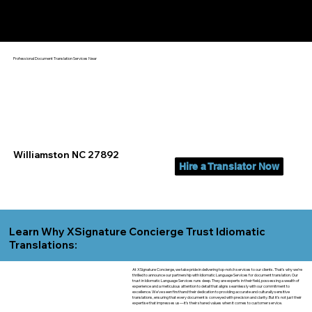
Yes, We Can Help You In:
Williamston NC
Professional Document Translation Services Near
Williamston NC 27892
Hire a Translator Now
Learn Why XSignature Concierge Trust Idiomatic
Translations:
At XSignature Concierge, we take pride in delivering top-notch services to our clients. That's why we're
thrilled to announce our partnership with Idiomatic Language Services for document translation. Our
trust in Idiomatic Language Services runs deep. They are experts in their field, possessing a wealth of
experience and a meticulous attention to detail that aligns seamlessly with our commitment to
excellence. We've seen firsthand their dedication to providing accurate and culturally sensitive
translations, ensuring that every document is conveyed with precision and clarity. But it's not just their
expertise that impresses us—it's their shared values when it comes to customer service.