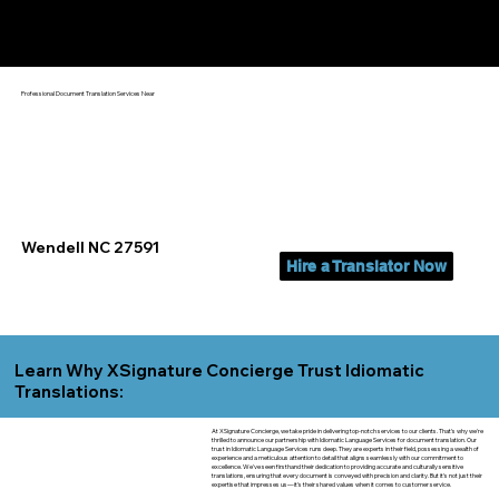
Yes, We Can Help You In:
Wendell NC
Professional Document Translation Services Near
Wendell NC 27591
Hire a Translator Now
Learn Why XSignature Concierge Trust Idiomatic
Translations:
At XSignature Concierge, we take pride in delivering top-notch services to our clients. That's why we're
thrilled to announce our partnership with Idiomatic Language Services for document translation. Our
trust in Idiomatic Language Services runs deep. They are experts in their field, possessing a wealth of
experience and a meticulous attention to detail that aligns seamlessly with our commitment to
excellence. We've seen firsthand their dedication to providing accurate and culturally sensitive
translations, ensuring that every document is conveyed with precision and clarity. But it's not just their
expertise that impresses us—it's their shared values when it comes to customer service.