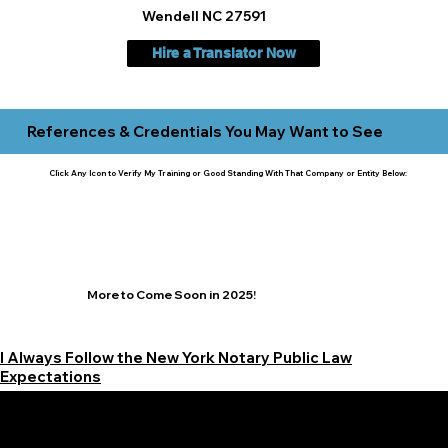
Wendell NC 27591
Hire a Translator Now
References & Credentials You May Want to See
Click Any Icon to Verify My Training or Good Standing With That Company or Entity Below:
More to Come Soon in 2025!
I Always Follow the New York Notary Public Law
Expectations
Learn More Signature Concierge on Other Resources &
Our Services Near
White Plains, New York