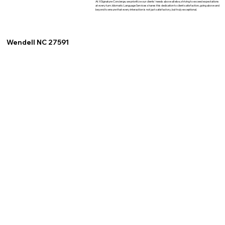
At XSignature Concierge, we prioritize our clients' needs above all else, striving to exceed expectations
at every turn. Idiomatic Language Services shares this dedication to client satisfaction, going above and
beyond to ensure that every interaction is not just satisfactory, but truly exceptional.
Wendell NC 27591