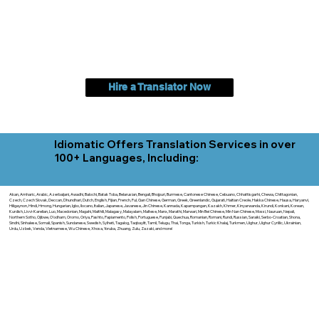
Hire a Translator Now
Idiomatic Offers Translation Services in over
100+ Languages, Including:
Akan, Amharic, Arabic, Azerbaijani, Awadhi, Balochi, Batak Toba, Belarusian, Bengali, Bhojpuri, Burmese, Cantonese Chinese, Cebuano, Chhattisgarhi, Chewa, Chittagonian,
Czech, Czech Slovak, Deccan, Dhundhari, Dutch, English, Fijian, French, Ful, Gan Chinese, German, Greek, Greenlandic, Gujarati, Haitian Creole, Hakka Chinese, Hausa, Haryanvi,
Hiligaynon, Hindi, Hmong, Hungarian, Igbo, Ilocano, Italian, Japanese, Javanese, Jin Chinese, Kannada, Kapampangan, Kazakh, Khmer, Kinyarwanda, Kirundi, Konkani, Korean,
Kurdish, Livvi-Karelian, Luo, Macedonian, Magahi, Maithili, Malagasy, Malayalam, Maltese, Manx, Marathi, Marwari, Min Bei Chinese, Min Nan Chinese, Mossi, Nauruan, Nepali,
Northern Sotho, Ojibwe, O'odham, Oromo, Oriya, Pashto, Papiamento, Polish, Portuguese, Punjabi, Quechua, Romanian, Romani, Rundi, Russian, Saraiki, Serbo-Croatian, Shona,
Sindhi, Sinhalese, Somali, Spanish, Sundanese, Swedish, Sylheti, Tagalog, Taqbaylit, Tamil, Telugu, Thai, Tonga, Turkish, Turkic Khalaj, Turkmen, Uighur, Uighur Cyrillic, Ukrainian,
Urdu, Uzbek, Venda, Vietnamese, Wu Chinese, Xhosa, Yoruba, Zhuang, Zulu, Zazaki, and more!