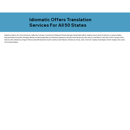
Idiomatic Offers Translation
Services For All 50 States
Alabama, Alaska, Arizona, Arkansas, California, Colorado, Connecticut, Delaware, Florida, Georgia, Hawaii, Idaho, Illinois, Indiana, Iowa, Kansas, Kentucky, Louisiana, Maine,
Maryland, Massachusetts, Michigan, Minnesota, Mississippi, Missouri, Montana, Nebraska, Nevada, New Hampshire, New Jersey, New Mexico, New York, North Carolina, North
Dakota, Ohio, Oklahoma, Oregon, Pennsylvania, Rhode Island, South Carolina, South Dakota, Tennessee, Texas, Utah, Vermont, Virginia, Washington, West Virginia, Wisconsin,
Wyoming including.