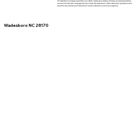
At XSignature Concierge, we prioritize our clients' needs above all else, striving to exceed expectations
at every turn. Idiomatic Language Services shares this dedication to client satisfaction, going above and
beyond to ensure that every interaction is not just satisfactory, but truly exceptional.
Wadesboro NC 28170