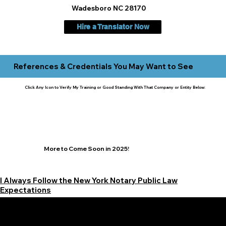
Wadesboro NC 28170
Hire a Translator Now
References & Credentials You May Want to See
Click Any Icon to Verify My Training or Good Standing With That Company or Entity Below:
More to Come Soon in 2025!
I Always Follow the New York Notary Public Law
Expectations
Learn More Signature Concierge on Other Resources &
Our Services Near
White Plains, New York