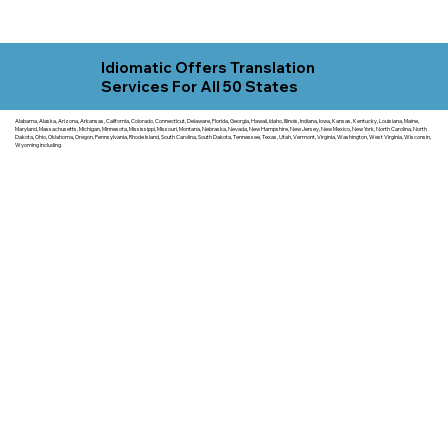
Idiomatic Offers Translation
Services For All 50 States
Alabama, Alaska, Arizona, Arkansas, California, Colorado, Connecticut, Delaware, Florida, Georgia, Hawaii, Idaho, Illinois, Indiana, Iowa, Kansas, Kentucky, Louisiana, Maine,
Maryland, Massachusetts, Michigan, Minnesota, Mississippi, Missouri, Montana, Nebraska, Nevada, New Hampshire, New Jersey, New Mexico, New York, North Carolina, North
Dakota, Ohio, Oklahoma, Oregon, Pennsylvania, Rhode Island, South Carolina, South Dakota, Tennessee, Texas, Utah, Vermont, Virginia, Washington, West Virginia, Wisconsin,
Wyoming including.