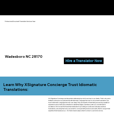
Yes, We Can Help You In:
Wadesboro NC
Professional Document Translation Services Near
Wadesboro NC 28170
Hire a Translator Now
Learn Why XSignature Concierge Trust Idiomatic
Translations:
At XSignature Concierge, we take pride in delivering top-notch services to our clients. That's why we're
thrilled to announce our partnership with Idiomatic Language Services for document translation. Our
trust in Idiomatic Language Services runs deep. They are experts in their field, possessing a wealth of
experience and a meticulous attention to detail that aligns seamlessly with our commitment to
excellence. We've seen firsthand their dedication to providing accurate and culturally sensitive
translations, ensuring that every document is conveyed with precision and clarity. But it's not just their
expertise that impresses us—it's their shared values when it comes to customer service.