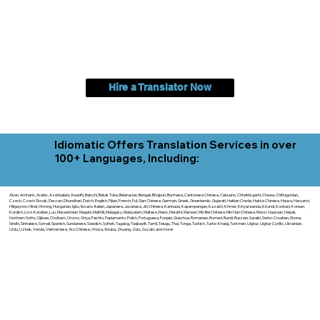
Hire a Translator Now
Idiomatic Offers Translation Services in over
100+ Languages, Including:
Akan, Amharic, Arabic, Azerbaijani, Awadhi, Balochi, Batak Toba, Belarusian, Bengali, Bhojpuri, Burmese, Cantonese Chinese, Cebuano, Chhattisgarhi, Chewa, Chittagonian,
Czech, Czech Slovak, Deccan, Dhundhari, Dutch, English, Fijian, French, Ful, Gan Chinese, German, Greek, Greenlandic, Gujarati, Haitian Creole, Hakka Chinese, Hausa, Haryanvi,
Hiligaynon, Hindi, Hmong, Hungarian, Igbo, Ilocano, Italian, Japanese, Javanese, Jin Chinese, Kannada, Kapampangan, Kazakh, Khmer, Kinyarwanda, Kirundi, Konkani, Korean,
Kurdish, Livvi-Karelian, Luo, Macedonian, Magahi, Maithili, Malagasy, Malayalam, Maltese, Manx, Marathi, Marwari, Min Bei Chinese, Min Nan Chinese, Mossi, Nauruan, Nepali,
Northern Sotho, Ojibwe, O'odham, Oromo, Oriya, Pashto, Papiamento, Polish, Portuguese, Punjabi, Quechua, Romanian, Romani, Rundi, Russian, Saraiki, Serbo-Croatian, Shona,
Sindhi, Sinhalese, Somali, Spanish, Sundanese, Swedish, Sylheti, Tagalog, Taqbaylit, Tamil, Telugu, Thai, Tonga, Turkish, Turkic Khalaj, Turkmen, Uighur, Uighur Cyrillic, Ukrainian,
Urdu, Uzbek, Venda, Vietnamese, Wu Chinese, Xhosa, Yoruba, Zhuang, Zulu, Zazaki, and more!