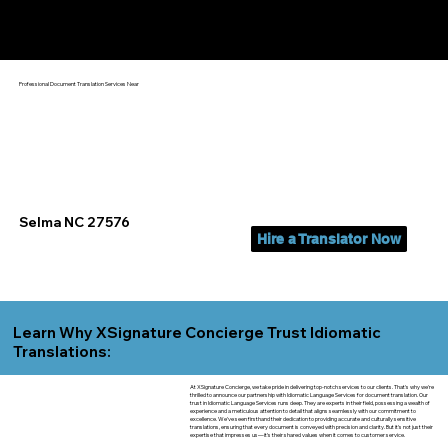
Yes, We Can Help You In:
Selma NC
Professional Document Translation Services Near
Selma NC 27576
Hire a Translator Now
Learn Why XSignature Concierge Trust Idiomatic
Translations:
At XSignature Concierge, we take pride in delivering top-notch services to our clients. That's why we're
thrilled to announce our partnership with Idiomatic Language Services for document translation. Our
trust in Idiomatic Language Services runs deep. They are experts in their field, possessing a wealth of
experience and a meticulous attention to detail that aligns seamlessly with our commitment to
excellence. We've seen firsthand their dedication to providing accurate and culturally sensitive
translations, ensuring that every document is conveyed with precision and clarity. But it's not just their
expertise that impresses us—it's their shared values when it comes to customer service.