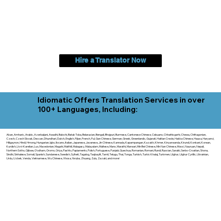
Hire a Translator Now
Idiomatic Offers Translation Services in over
100+ Languages, Including:
Akan, Amharic, Arabic, Azerbaijani, Awadhi, Balochi, Batak Toba, Belarusian, Bengali, Bhojpuri, Burmese, Cantonese Chinese, Cebuano, Chhattisgarhi, Chewa, Chittagonian,
Czech, Czech Slovak, Deccan, Dhundhari, Dutch, English, Fijian, French, Ful, Gan Chinese, German, Greek, Greenlandic, Gujarati, Haitian Creole, Hakka Chinese, Hausa, Haryanvi,
Hiligaynon, Hindi, Hmong, Hungarian, Igbo, Ilocano, Italian, Japanese, Javanese, Jin Chinese, Kannada, Kapampangan, Kazakh, Khmer, Kinyarwanda, Kirundi, Konkani, Korean,
Kurdish, Livvi-Karelian, Luo, Macedonian, Magahi, Maithili, Malagasy, Malayalam, Maltese, Manx, Marathi, Marwari, Min Bei Chinese, Min Nan Chinese, Mossi, Nauruan, Nepali,
Northern Sotho, Ojibwe, O'odham, Oromo, Oriya, Pashto, Papiamento, Polish, Portuguese, Punjabi, Quechua, Romanian, Romani, Rundi, Russian, Saraiki, Serbo-Croatian, Shona,
Sindhi, Sinhalese, Somali, Spanish, Sundanese, Swedish, Sylheti, Tagalog, Taqbaylit, Tamil, Telugu, Thai, Tonga, Turkish, Turkic Khalaj, Turkmen, Uighur, Uighur Cyrillic, Ukrainian,
Urdu, Uzbek, Venda, Vietnamese, Wu Chinese, Xhosa, Yoruba, Zhuang, Zulu, Zazaki, and more!