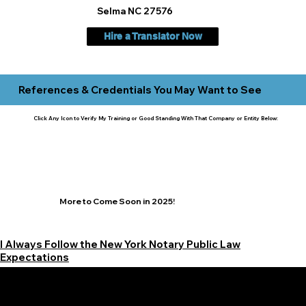
Selma NC 27576
Hire a Translator Now
References & Credentials You May Want to See
Click Any Icon to Verify My Training or Good Standing With That Company or Entity Below:
More to Come Soon in 2025!
I Always Follow the New York Notary Public Law
Expectations
Learn More Signature Concierge on Other Resources &
Our Services Near
White Plains, New York