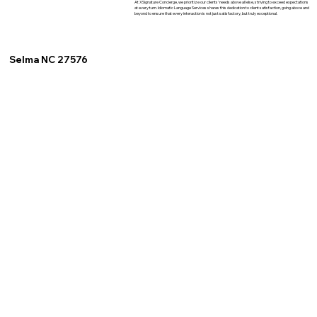
At XSignature Concierge, we prioritize our clients' needs above all else, striving to exceed expectations
at every turn. Idiomatic Language Services shares this dedication to client satisfaction, going above and
beyond to ensure that every interaction is not just satisfactory, but truly exceptional.
Selma NC 27576