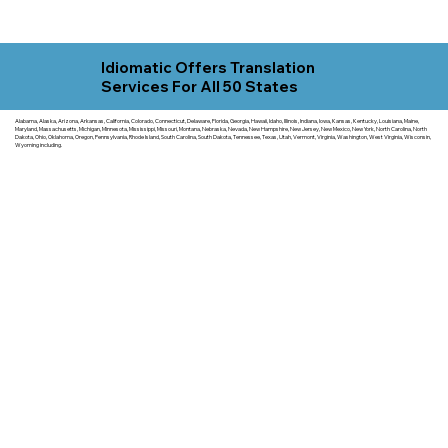
Idiomatic Offers Translation
Services For All 50 States
Alabama, Alaska, Arizona, Arkansas, California, Colorado, Connecticut, Delaware, Florida, Georgia, Hawaii, Idaho, Illinois, Indiana, Iowa, Kansas, Kentucky, Louisiana, Maine,
Maryland, Massachusetts, Michigan, Minnesota, Mississippi, Missouri, Montana, Nebraska, Nevada, New Hampshire, New Jersey, New Mexico, New York, North Carolina, North
Dakota, Ohio, Oklahoma, Oregon, Pennsylvania, Rhode Island, South Carolina, South Dakota, Tennessee, Texas, Utah, Vermont, Virginia, Washington, West Virginia, Wisconsin,
Wyoming including.