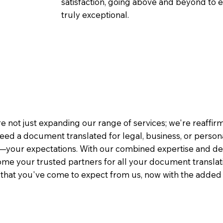
satisfaction, going above and beyond to ens
truly exceptional.
e not just expanding our range of services; we're reaffi
eed a document translated for legal, business, or person
—your expectations. With our combined expertise and de
me your trusted partners for all your document translati
e that you've come to expect from us, now with the added