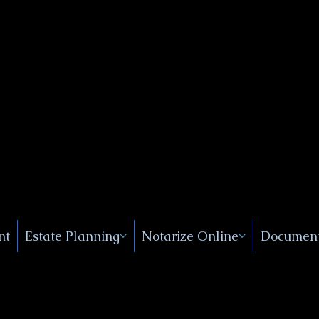
Public
s, Near
, New
nt
Estate Planning
Notarize Online
Document