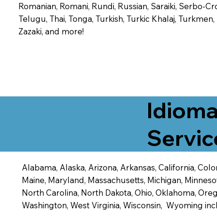
Romanian, Romani, Rundi, Russian, Saraiki, Serbo-Croa
Telugu, Thai, Tonga, Turkish, Turkic Khalaj, Turkmen
Zazaki, and more!
Idioma
Servic
Alabama, Alaska, Arizona, Arkansas, California, Color
Maine, Maryland, Massachusetts, Michigan, Minneso
North Carolina, North Dakota, Ohio, Oklahoma, Orego
Washington, West Virginia, Wisconsin, Wyoming inc