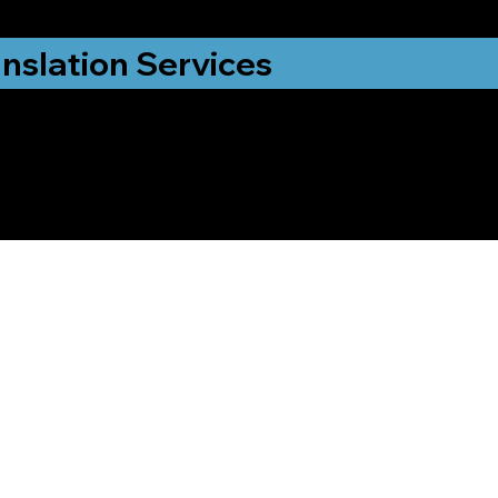
nslation Services