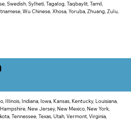
, Swedish, Sylheti, Tagalog, Taqbaylit, Tamil,
 Vietnamese, Wu Chinese, Xhosa, Yoruba, Zhuang, Zulu,
n
 Illinois, Indiana, Iowa, Kansas, Kentucky, Louisiana,
ew Hampshire, New Jersey, New Mexico, New York,
ota, Tennessee, Texas, Utah, Vermont, Virginia,