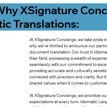
Why XSignature Conci
ic Translations:
At XSignature Concierge, we take pride in 
why we're thrilled to announce our partn
document translation. Our trust in Idiom
their field, possessing a wealth of experie
seamlessly with our commitment to excell
providing accurate and culturally sensiti
conveyed with precision and clarity. But it
shared values when it comes to customer
At XSignature Concierge, we prioritize our
expectations at every turn. Idiomatic Lan