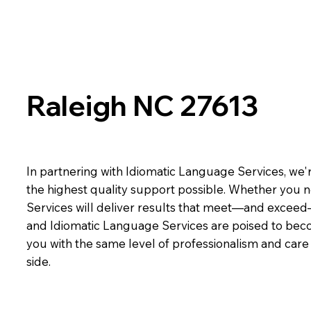
Raleigh NC 27613
In partnering with Idiomatic Language Services, we'r
the highest quality support possible. Whether you n
Services will deliver results that meet—and exceed
and Idiomatic Language Services are poised to beco
you with the same level of professionalism and car
side.