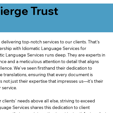
erge Trust
delivering top-notch services to our clients. That's
ership with Idiomatic Language Services for
atic Language Services runs deep. They are experts in
nce and a meticulous attention to detail that aligns
ence. We've seen firsthand their dedication to
ve translations, ensuring that every document is
's not just their expertise that impresses us—it's their
 service.
 clients' needs above all else, striving to exceed
guage Services shares this dedication to client