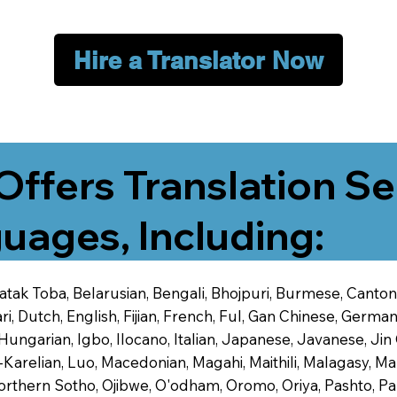
Hire a Translator Now
Offers Translation Se
uages, Including:
 Batak Toba, Belarusian, Bengali, Bhojpuri, Burmese, Cant
 Dutch, English, Fijian, French, Ful, Gan Chinese, German,
 Hungarian, Igbo, Ilocano, Italian, Japanese, Javanese, 
-Karelian, Luo, Macedonian, Magahi, Maithili, Malagasy, M
orthern Sotho, Ojibwe, O'odham, Oromo, Oriya, Pashto, Pa