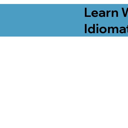
Learn 
Idiomat