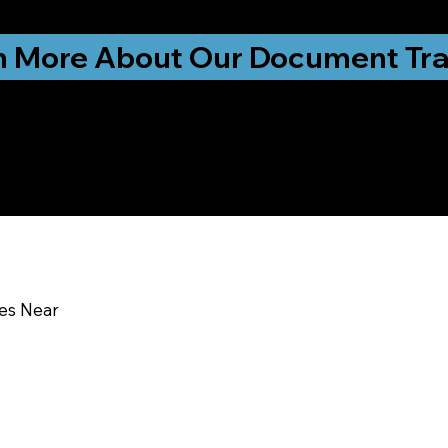
ationwide!
n More About Our Document Tra
u In:
ces Near