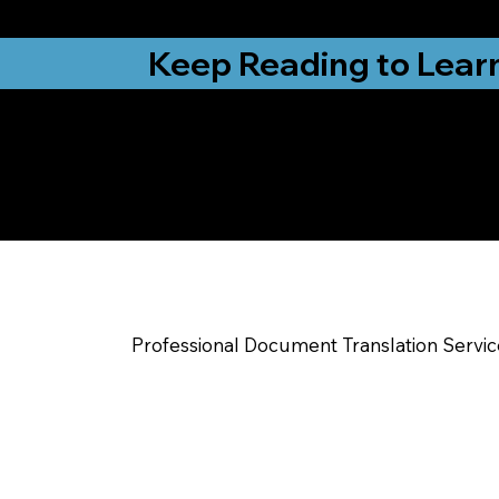
from New York, N
Keep Reading to Lear
Yes, We Can Help Yo
Raleigh NC
Professional Document Translation Servi