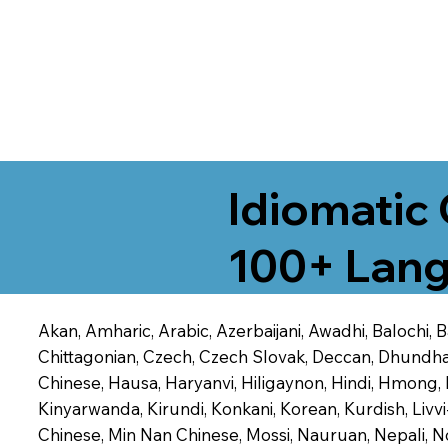
Idiomatic 
100+ Lang
Akan, Amharic, Arabic, Azerbaijani, Awadhi, Balochi,
Chittagonian, Czech, Czech Slovak, Deccan, Dhundhari,
Chinese, Hausa, Haryanvi, Hiligaynon, Hindi, Hmong,
Kinyarwanda, Kirundi, Konkani, Korean, Kurdish, Livvi
Chinese, Min Nan Chinese, Mossi, Nauruan, Nepali, N