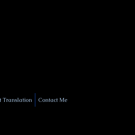
+1 (929) 208-9429
Info@
XSignatureConcierge.com
 Translation
Contact Me