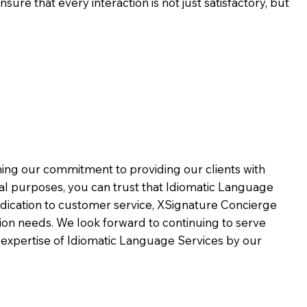
ure that every interaction is not just satisfactory, but
rming our commitment to providing our clients with
al purposes, you can trust that Idiomatic Language
dication to customer service,
XSignature Concierge
on needs. We look forward to continuing to serve
 expertise of Idiomatic Language Services by our