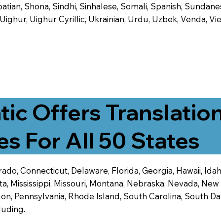
tian, Shona, Sindhi, Sinhalese, Somali, Spanish, Sundanese
, Uighur, Uighur Cyrillic, Ukrainian, Urdu, Uzbek, Venda,
tic Offers Translatio
es For All 50 States
ado, Connecticut, Delaware, Florida, Georgia, Hawaii, Idaho,
ta, Mississippi, Missouri, Montana, Nebraska, Nevada, N
n, Pennsylvania, Rhode Island, South Carolina, South Dak
luding.