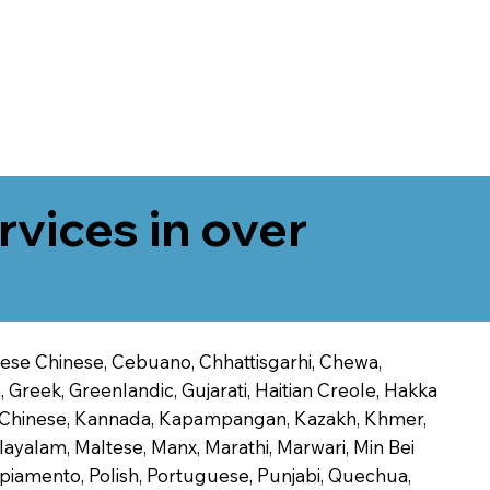
rvices in over
onese Chinese, Cebuano, Chhattisgarhi, Chewa,
 Greek, Greenlandic, Gujarati, Haitian Creole, Hakka
Jin Chinese, Kannada, Kapampangan, Kazakh, Khmer,
alayalam, Maltese, Manx, Marathi, Marwari, Min Bei
piamento, Polish, Portuguese, Punjabi, Quechua,