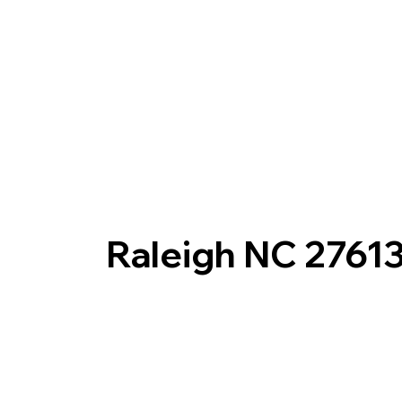
Raleigh NC 2761