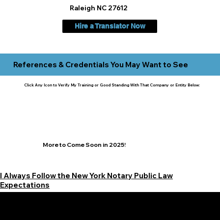
Raleigh NC 27612
Hire a Translator Now
References & Credentials You May Want to See
Click Any Icon to Verify My Training or Good Standing With That Company or Entity Below:
More to Come Soon in 2025!
I Always Follow the New York Notary Public Law
Expectations
Learn More Signature Concierge on Other Resources &
Our Services Near
White Plains, New York