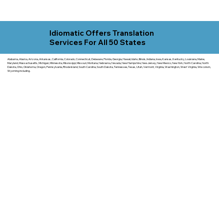
Idiomatic Offers Translation
Services For All 50 States
Alabama, Alaska, Arizona, Arkansas, California, Colorado, Connecticut, Delaware, Florida, Georgia, Hawaii, Idaho, Illinois, Indiana, Iowa, Kansas, Kentucky, Louisiana, Maine,
Maryland, Massachusetts, Michigan, Minnesota, Mississippi, Missouri, Montana, Nebraska, Nevada, New Hampshire, New Jersey, New Mexico, New York, North Carolina, North
Dakota, Ohio, Oklahoma, Oregon, Pennsylvania, Rhode Island, South Carolina, South Dakota, Tennessee, Texas, Utah, Vermont, Virginia, Washington, West Virginia, Wisconsin,
Wyoming including.