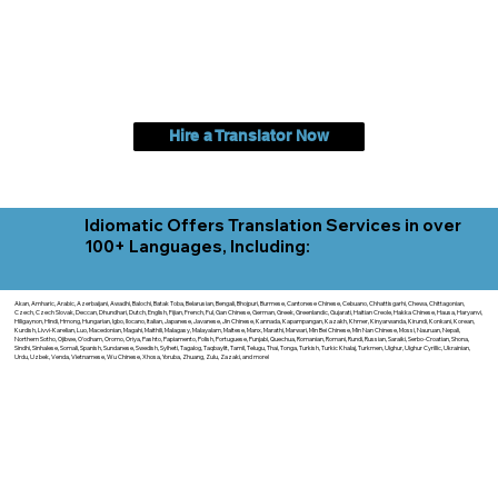
Hire a Translator Now
Idiomatic Offers Translation Services in over
100+ Languages, Including:
Akan, Amharic, Arabic, Azerbaijani, Awadhi, Balochi, Batak Toba, Belarusian, Bengali, Bhojpuri, Burmese, Cantonese Chinese, Cebuano, Chhattisgarhi, Chewa, Chittagonian,
Czech, Czech Slovak, Deccan, Dhundhari, Dutch, English, Fijian, French, Ful, Gan Chinese, German, Greek, Greenlandic, Gujarati, Haitian Creole, Hakka Chinese, Hausa, Haryanvi,
Hiligaynon, Hindi, Hmong, Hungarian, Igbo, Ilocano, Italian, Japanese, Javanese, Jin Chinese, Kannada, Kapampangan, Kazakh, Khmer, Kinyarwanda, Kirundi, Konkani, Korean,
Kurdish, Livvi-Karelian, Luo, Macedonian, Magahi, Maithili, Malagasy, Malayalam, Maltese, Manx, Marathi, Marwari, Min Bei Chinese, Min Nan Chinese, Mossi, Nauruan, Nepali,
Northern Sotho, Ojibwe, O'odham, Oromo, Oriya, Pashto, Papiamento, Polish, Portuguese, Punjabi, Quechua, Romanian, Romani, Rundi, Russian, Saraiki, Serbo-Croatian, Shona,
Sindhi, Sinhalese, Somali, Spanish, Sundanese, Swedish, Sylheti, Tagalog, Taqbaylit, Tamil, Telugu, Thai, Tonga, Turkish, Turkic Khalaj, Turkmen, Uighur, Uighur Cyrillic, Ukrainian,
Urdu, Uzbek, Venda, Vietnamese, Wu Chinese, Xhosa, Yoruba, Zhuang, Zulu, Zazaki, and more!