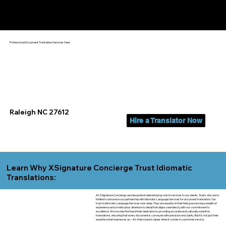
Yes, We Can Help You In:
Raleigh NC
Professional Document Translation Services Near
Raleigh NC 27612
Hire a Translator Now
Learn Why XSignature Concierge Trust Idiomatic
Translations:
At XSignature Concierge, we take pride in delivering top-notch services to our clients. That's why we're
thrilled to announce our partnership with Idiomatic Language Services for document translation. Our
trust in Idiomatic Language Services runs deep. They are experts in their field, possessing a wealth of
experience and a meticulous attention to detail that aligns seamlessly with our commitment to
excellence. We've seen firsthand their dedication to providing accurate and culturally sensitive
translations, ensuring that every document is conveyed with precision and clarity. But it's not just their
expertise that impresses us—it's their shared values when it comes to customer service.