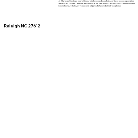
At XSignature Concierge, we prioritize our clients' needs above all else, striving to exceed expectations
at every turn. Idiomatic Language Services shares this dedication to client satisfaction, going above and
beyond to ensure that every interaction is not just satisfactory, but truly exceptional.
Raleigh NC 27612