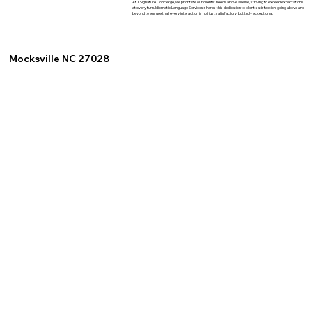
At XSignature Concierge, we prioritize our clients' needs above all else, striving to exceed expectations
at every turn. Idiomatic Language Services shares this dedication to client satisfaction, going above and
beyond to ensure that every interaction is not just satisfactory, but truly exceptional.
Mocksville NC 27028