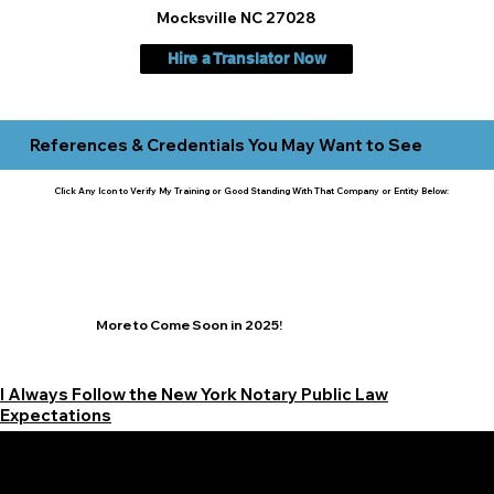
Mocksville NC 27028
Hire a Translator Now
References & Credentials You May Want to See
Click Any Icon to Verify My Training or Good Standing With That Company or Entity Below:
More to Come Soon in 2025!
I Always Follow the New York Notary Public Law
Expectations
Learn More Signature Concierge on Other Resources &
Our Services Near
White Plains, New York