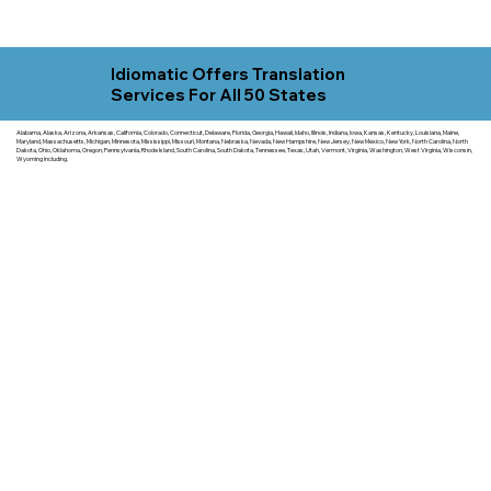
Idiomatic Offers Translation
Services For All 50 States
Alabama, Alaska, Arizona, Arkansas, California, Colorado, Connecticut, Delaware, Florida, Georgia, Hawaii, Idaho, Illinois, Indiana, Iowa, Kansas, Kentucky, Louisiana, Maine,
Maryland, Massachusetts, Michigan, Minnesota, Mississippi, Missouri, Montana, Nebraska, Nevada, New Hampshire, New Jersey, New Mexico, New York, North Carolina, North
Dakota, Ohio, Oklahoma, Oregon, Pennsylvania, Rhode Island, South Carolina, South Dakota, Tennessee, Texas, Utah, Vermont, Virginia, Washington, West Virginia, Wisconsin,
Wyoming including.