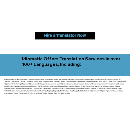
Hire a Translator Now
Idiomatic Offers Translation Services in over
100+ Languages, Including:
Akan, Amharic, Arabic, Azerbaijani, Awadhi, Balochi, Batak Toba, Belarusian, Bengali, Bhojpuri, Burmese, Cantonese Chinese, Cebuano, Chhattisgarhi, Chewa, Chittagonian,
Czech, Czech Slovak, Deccan, Dhundhari, Dutch, English, Fijian, French, Ful, Gan Chinese, German, Greek, Greenlandic, Gujarati, Haitian Creole, Hakka Chinese, Hausa, Haryanvi,
Hiligaynon, Hindi, Hmong, Hungarian, Igbo, Ilocano, Italian, Japanese, Javanese, Jin Chinese, Kannada, Kapampangan, Kazakh, Khmer, Kinyarwanda, Kirundi, Konkani, Korean,
Kurdish, Livvi-Karelian, Luo, Macedonian, Magahi, Maithili, Malagasy, Malayalam, Maltese, Manx, Marathi, Marwari, Min Bei Chinese, Min Nan Chinese, Mossi, Nauruan, Nepali,
Northern Sotho, Ojibwe, O'odham, Oromo, Oriya, Pashto, Papiamento, Polish, Portuguese, Punjabi, Quechua, Romanian, Romani, Rundi, Russian, Saraiki, Serbo-Croatian, Shona,
Sindhi, Sinhalese, Somali, Spanish, Sundanese, Swedish, Sylheti, Tagalog, Taqbaylit, Tamil, Telugu, Thai, Tonga, Turkish, Turkic Khalaj, Turkmen, Uighur, Uighur Cyrillic, Ukrainian,
Urdu, Uzbek, Venda, Vietnamese, Wu Chinese, Xhosa, Yoruba, Zhuang, Zulu, Zazaki, and more!