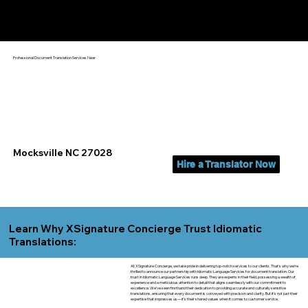
Yes, We Can Help You In:
Mocksville NC
Professional Document Translation Services Near
Mocksville NC 27028
Hire a Translator Now
Learn Why XSignature Concierge Trust Idiomatic
Translations:
At XSignature Concierge, we take pride in delivering top-notch services to our clients. That's why we're
thrilled to announce our partnership with Idiomatic Language Services for document translation. Our
trust in Idiomatic Language Services runs deep. They are experts in their field, possessing a wealth of
experience and a meticulous attention to detail that aligns seamlessly with our commitment to
excellence. We've seen firsthand their dedication to providing accurate and culturally sensitive
translations, ensuring that every document is conveyed with precision and clarity. But it's not just their
expertise that impresses us—it's their shared values when it comes to customer service.