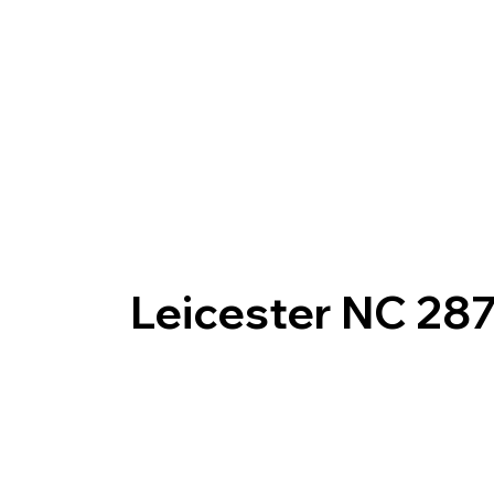
Leicester NC 28