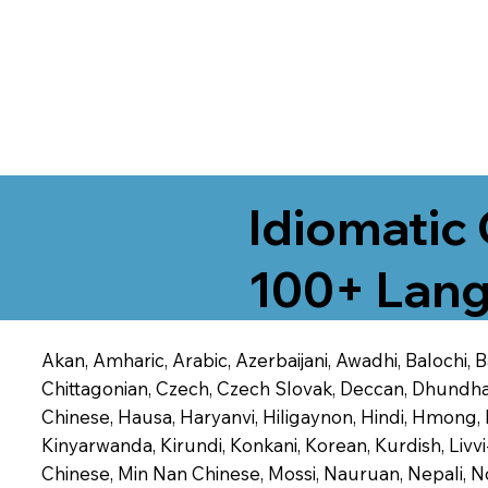
Idiomatic 
100+ Lang
Akan, Amharic, Arabic, Azerbaijani, Awadhi, Balochi,
Chittagonian, Czech, Czech Slovak, Deccan, Dhundhari,
Chinese, Hausa, Haryanvi, Hiligaynon, Hindi, Hmong,
Kinyarwanda, Kirundi, Konkani, Korean, Kurdish, Livvi
Chinese, Min Nan Chinese, Mossi, Nauruan, Nepali, N