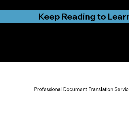
from New York, N
Keep Reading to Lear
Yes, We Can Help Yo
Leicester NC
Professional Document Translation Servi