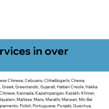
rvices in over
onese Chinese, Cebuano, Chhattisgarhi, Chewa,
 Greek, Greenlandic, Gujarati, Haitian Creole, Hakka
Jin Chinese, Kannada, Kapampangan, Kazakh, Khmer,
alayalam, Maltese, Manx, Marathi, Marwari, Min Bei
piamento, Polish, Portuguese, Punjabi, Quechua,