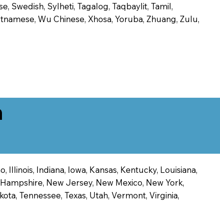
, Swedish, Sylheti, Tagalog, Taqbaylit, Tamil,
 Vietnamese, Wu Chinese, Xhosa, Yoruba, Zhuang, Zulu,
n
 Illinois, Indiana, Iowa, Kansas, Kentucky, Louisiana,
ew Hampshire, New Jersey, New Mexico, New York,
ota, Tennessee, Texas, Utah, Vermont, Virginia,