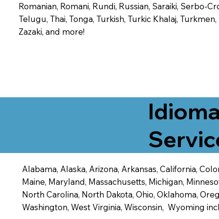
Romanian, Romani, Rundi, Russian, Saraiki, Serbo-Croa
Telugu, Thai, Tonga, Turkish, Turkic Khalaj, Turkmen
Zazaki, and more!
Idioma
Servic
Alabama, Alaska, Arizona, Arkansas, California, Color
Maine, Maryland, Massachusetts, Michigan, Minneso
North Carolina, North Dakota, Ohio, Oklahoma, Orego
Washington, West Virginia, Wisconsin, Wyoming inc