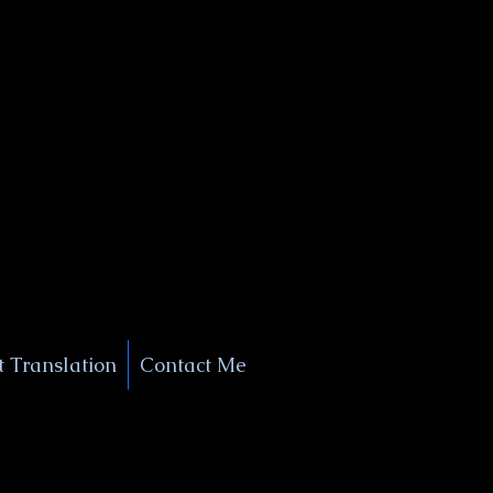
+1 (929) 208-9429
Info@
XSignatureConcierge.com
 Translation
Contact Me