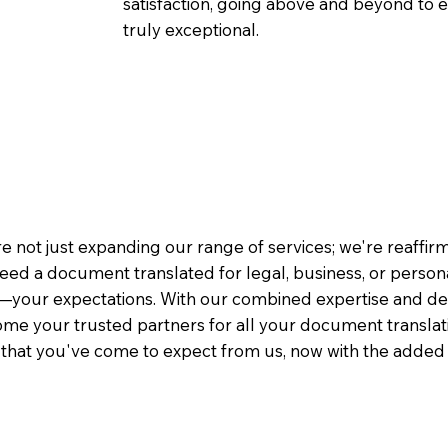
satisfaction, going above and beyond to ens
truly exceptional.
e not just expanding our range of services; we're reaffi
eed a document translated for legal, business, or person
—your expectations. With our combined expertise and de
me your trusted partners for all your document translati
e that you've come to expect from us, now with the added