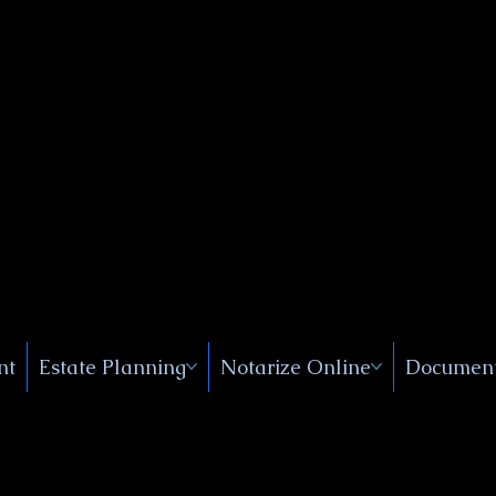
Public
s, Near
, New
nt
Estate Planning
Notarize Online
Document