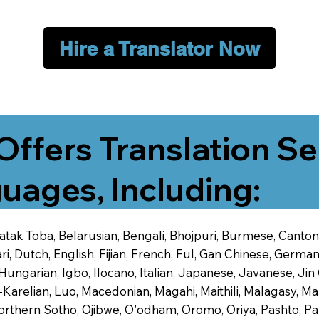
Hire a Translator Now
Offers Translation Se
uages, Including:
 Batak Toba, Belarusian, Bengali, Bhojpuri, Burmese, Cant
 Dutch, English, Fijian, French, Ful, Gan Chinese, German,
 Hungarian, Igbo, Ilocano, Italian, Japanese, Javanese, 
-Karelian, Luo, Macedonian, Magahi, Maithili, Malagasy, M
orthern Sotho, Ojibwe, O'odham, Oromo, Oriya, Pashto, Pa