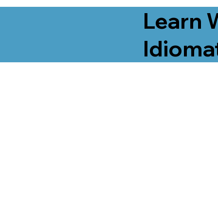
Learn 
Idiomat