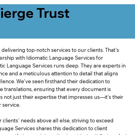
erge Trust
delivering top-notch services to our clients. That's
ership with Idiomatic Language Services for
atic Language Services runs deep. They are experts in
nce and a meticulous attention to detail that aligns
ence. We've seen firsthand their dedication to
ve translations, ensuring that every document is
's not just their expertise that impresses us—it's their
 service.
 clients' needs above all else, striving to exceed
guage Services shares this dedication to client