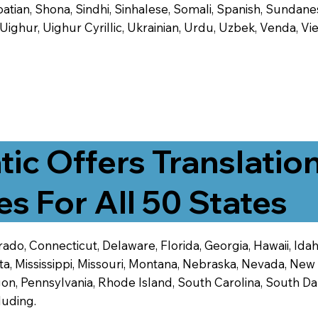
tian, Shona, Sindhi, Sinhalese, Somali, Spanish, Sundanese
, Uighur, Uighur Cyrillic, Ukrainian, Urdu, Uzbek, Venda,
tic Offers Translatio
es For All 50 States
ado, Connecticut, Delaware, Florida, Georgia, Hawaii, Idaho,
ta, Mississippi, Missouri, Montana, Nebraska, Nevada, N
n, Pennsylvania, Rhode Island, South Carolina, South Dak
luding.