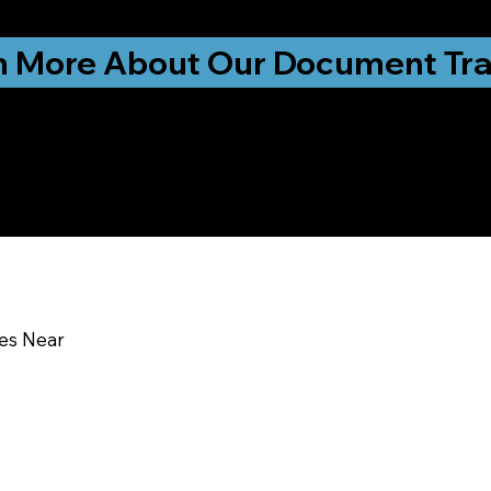
ationwide!
n More About Our Document Tra
u In:
ces Near