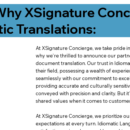
Why XSignature Conci
ic Translations:
At XSignature Concierge, we take pride in 
why we're thrilled to announce our partn
document translation. Our trust in Idiom
their field, possessing a wealth of experie
seamlessly with our commitment to excell
providing accurate and culturally sensiti
conveyed with precision and clarity. But it
shared values when it comes to customer
At XSignature Concierge, we prioritize our
expectations at every turn. Idiomatic Lan