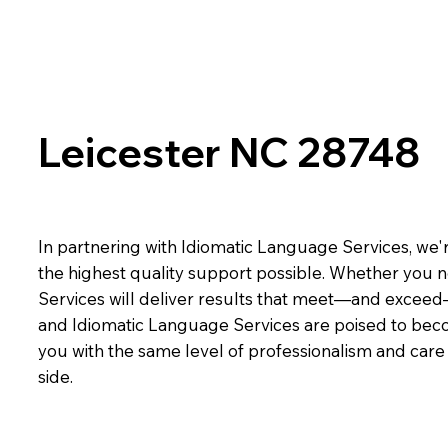
Leicester NC 28748
In partnering with Idiomatic Language Services, we'r
the highest quality support possible. Whether you n
Services will deliver results that meet—and exceed
and Idiomatic Language Services are poised to beco
you with the same level of professionalism and car
side.