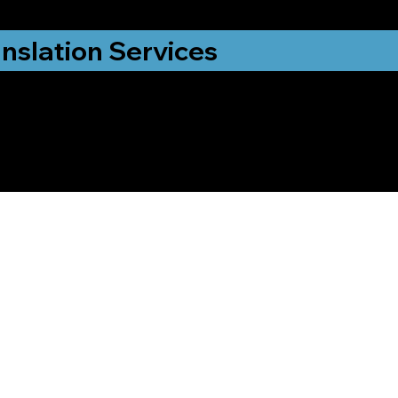
nslation Services