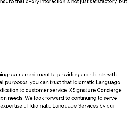
ure that every interaction is not just satisfactory, but
rming our commitment to providing our clients with
al purposes, you can trust that Idiomatic Language
dication to customer service,
XSignature Concierge
on needs. We look forward to continuing to serve
 expertise of Idiomatic Language Services by our