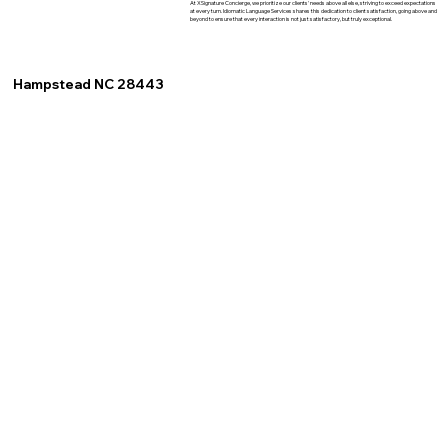
At XSignature Concierge, we prioritize our clients' needs above all else, striving to exceed expectations
at every turn. Idiomatic Language Services shares this dedication to client satisfaction, going above and
beyond to ensure that every interaction is not just satisfactory, but truly exceptional.
Hampstead NC 28443