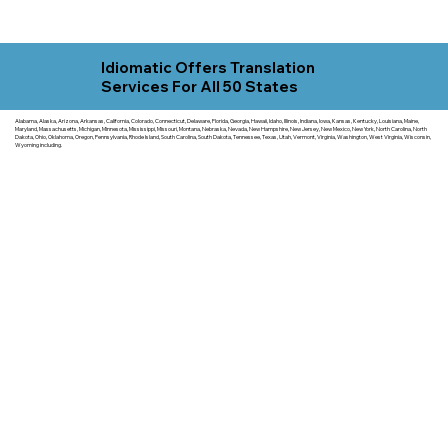
Idiomatic Offers Translation
Services For All 50 States
Alabama, Alaska, Arizona, Arkansas, California, Colorado, Connecticut, Delaware, Florida, Georgia, Hawaii, Idaho, Illinois, Indiana, Iowa, Kansas, Kentucky, Louisiana, Maine,
Maryland, Massachusetts, Michigan, Minnesota, Mississippi, Missouri, Montana, Nebraska, Nevada, New Hampshire, New Jersey, New Mexico, New York, North Carolina, North
Dakota, Ohio, Oklahoma, Oregon, Pennsylvania, Rhode Island, South Carolina, South Dakota, Tennessee, Texas, Utah, Vermont, Virginia, Washington, West Virginia, Wisconsin,
Wyoming including.