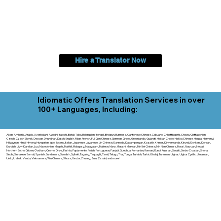
Hire a Translator Now
Idiomatic Offers Translation Services in over
100+ Languages, Including:
Akan, Amharic, Arabic, Azerbaijani, Awadhi, Balochi, Batak Toba, Belarusian, Bengali, Bhojpuri, Burmese, Cantonese Chinese, Cebuano, Chhattisgarhi, Chewa, Chittagonian,
Czech, Czech Slovak, Deccan, Dhundhari, Dutch, English, Fijian, French, Ful, Gan Chinese, German, Greek, Greenlandic, Gujarati, Haitian Creole, Hakka Chinese, Hausa, Haryanvi,
Hiligaynon, Hindi, Hmong, Hungarian, Igbo, Ilocano, Italian, Japanese, Javanese, Jin Chinese, Kannada, Kapampangan, Kazakh, Khmer, Kinyarwanda, Kirundi, Konkani, Korean,
Kurdish, Livvi-Karelian, Luo, Macedonian, Magahi, Maithili, Malagasy, Malayalam, Maltese, Manx, Marathi, Marwari, Min Bei Chinese, Min Nan Chinese, Mossi, Nauruan, Nepali,
Northern Sotho, Ojibwe, O'odham, Oromo, Oriya, Pashto, Papiamento, Polish, Portuguese, Punjabi, Quechua, Romanian, Romani, Rundi, Russian, Saraiki, Serbo-Croatian, Shona,
Sindhi, Sinhalese, Somali, Spanish, Sundanese, Swedish, Sylheti, Tagalog, Taqbaylit, Tamil, Telugu, Thai, Tonga, Turkish, Turkic Khalaj, Turkmen, Uighur, Uighur Cyrillic, Ukrainian,
Urdu, Uzbek, Venda, Vietnamese, Wu Chinese, Xhosa, Yoruba, Zhuang, Zulu, Zazaki, and more!