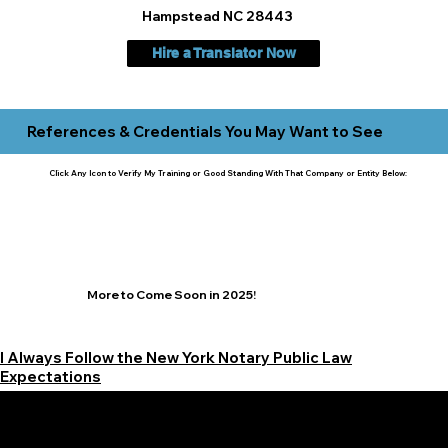
Hampstead NC 28443
Hire a Translator Now
References & Credentials You May Want to See
Click Any Icon to Verify My Training or Good Standing With That Company or Entity Below:
More to Come Soon in 2025!
I Always Follow the New York Notary Public Law
Expectations
Learn More Signature Concierge on Other Resources &
Our Services Near
White Plains, New York