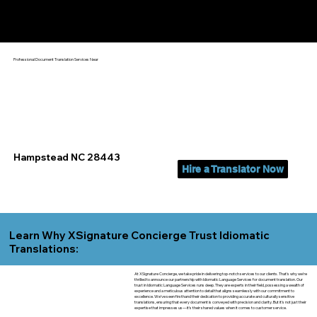
Yes, We Can Help You In:
Hampstead NC
Professional Document Translation Services Near
Hampstead NC 28443
Hire a Translator Now
Learn Why XSignature Concierge Trust Idiomatic
Translations:
At XSignature Concierge, we take pride in delivering top-notch services to our clients. That's why we're
thrilled to announce our partnership with Idiomatic Language Services for document translation. Our
trust in Idiomatic Language Services runs deep. They are experts in their field, possessing a wealth of
experience and a meticulous attention to detail that aligns seamlessly with our commitment to
excellence. We've seen firsthand their dedication to providing accurate and culturally sensitive
translations, ensuring that every document is conveyed with precision and clarity. But it's not just their
expertise that impresses us—it's their shared values when it comes to customer service.