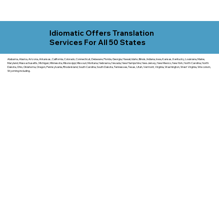
Idiomatic Offers Translation
Services For All 50 States
Alabama, Alaska, Arizona, Arkansas, California, Colorado, Connecticut, Delaware, Florida, Georgia, Hawaii, Idaho, Illinois, Indiana, Iowa, Kansas, Kentucky, Louisiana, Maine,
Maryland, Massachusetts, Michigan, Minnesota, Mississippi, Missouri, Montana, Nebraska, Nevada, New Hampshire, New Jersey, New Mexico, New York, North Carolina, North
Dakota, Ohio, Oklahoma, Oregon, Pennsylvania, Rhode Island, South Carolina, South Dakota, Tennessee, Texas, Utah, Vermont, Virginia, Washington, West Virginia, Wisconsin,
Wyoming including.