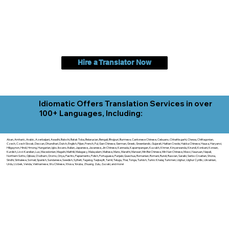
Hire a Translator Now
Idiomatic Offers Translation Services in over
100+ Languages, Including:
Akan, Amharic, Arabic, Azerbaijani, Awadhi, Balochi, Batak Toba, Belarusian, Bengali, Bhojpuri, Burmese, Cantonese Chinese, Cebuano, Chhattisgarhi, Chewa, Chittagonian,
Czech, Czech Slovak, Deccan, Dhundhari, Dutch, English, Fijian, French, Ful, Gan Chinese, German, Greek, Greenlandic, Gujarati, Haitian Creole, Hakka Chinese, Hausa, Haryanvi,
Hiligaynon, Hindi, Hmong, Hungarian, Igbo, Ilocano, Italian, Japanese, Javanese, Jin Chinese, Kannada, Kapampangan, Kazakh, Khmer, Kinyarwanda, Kirundi, Konkani, Korean,
Kurdish, Livvi-Karelian, Luo, Macedonian, Magahi, Maithili, Malagasy, Malayalam, Maltese, Manx, Marathi, Marwari, Min Bei Chinese, Min Nan Chinese, Mossi, Nauruan, Nepali,
Northern Sotho, Ojibwe, O'odham, Oromo, Oriya, Pashto, Papiamento, Polish, Portuguese, Punjabi, Quechua, Romanian, Romani, Rundi, Russian, Saraiki, Serbo-Croatian, Shona,
Sindhi, Sinhalese, Somali, Spanish, Sundanese, Swedish, Sylheti, Tagalog, Taqbaylit, Tamil, Telugu, Thai, Tonga, Turkish, Turkic Khalaj, Turkmen, Uighur, Uighur Cyrillic, Ukrainian,
Urdu, Uzbek, Venda, Vietnamese, Wu Chinese, Xhosa, Yoruba, Zhuang, Zulu, Zazaki, and more!