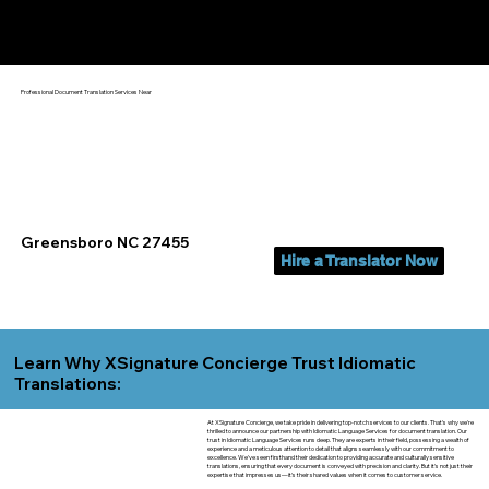
Yes, We Can Help You In:
Greensboro NC
Professional Document Translation Services Near
Greensboro NC 27455
Hire a Translator Now
Learn Why XSignature Concierge Trust Idiomatic
Translations:
At XSignature Concierge, we take pride in delivering top-notch services to our clients. That's why we're
thrilled to announce our partnership with Idiomatic Language Services for document translation. Our
trust in Idiomatic Language Services runs deep. They are experts in their field, possessing a wealth of
experience and a meticulous attention to detail that aligns seamlessly with our commitment to
excellence. We've seen firsthand their dedication to providing accurate and culturally sensitive
translations, ensuring that every document is conveyed with precision and clarity. But it's not just their
expertise that impresses us—it's their shared values when it comes to customer service.