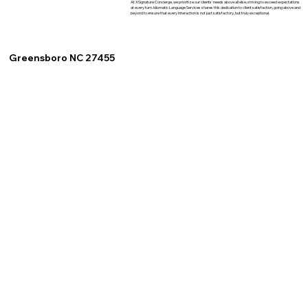
At XSignature Concierge, we prioritize our clients' needs above all else, striving to exceed expectations
at every turn. Idiomatic Language Services shares this dedication to client satisfaction, going above and
beyond to ensure that every interaction is not just satisfactory, but truly exceptional.
Greensboro NC 27455