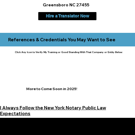
Greensboro NC 27455
Hire a Translator Now
References & Credentials You May Want to See
Click Any Icon to Verify My Training or Good Standing With That Company or Entity Below:
More to Come Soon in 2025!
I Always Follow the New York Notary Public Law
Expectations
Learn More Signature Concierge on Other Resources &
Our Services Near
White Plains, New York