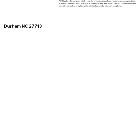
At XSignature Concierge, we prioritize our clients' needs above all else, striving to exceed expectations
at every turn. Idiomatic Language Services shares this dedication to client satisfaction, going above and
beyond to ensure that every interaction is not just satisfactory, but truly exceptional.
Durham NC 27713