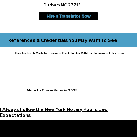
Durham NC 27713
Hire a Translator Now
References & Credentials You May Want to See
Click Any Icon to Verify My Training or Good Standing With That Company or Entity Below:
More to Come Soon in 2025!
I Always Follow the New York Notary Public Law
Expectations
Learn More Signature Concierge on Other Resources &
Our Services Near
White Plains, New York