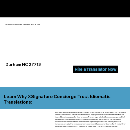
Yes, We Can Help You In:
Durham NC
Professional Document Translation Services Near
Durham NC 27713
Hire a Translator Now
Learn Why XSignature Concierge Trust Idiomatic
Translations:
At XSignature Concierge, we take pride in delivering top-notch services to our clients. That's why we're
thrilled to announce our partnership with Idiomatic Language Services for document translation. Our
trust in Idiomatic Language Services runs deep. They are experts in their field, possessing a wealth of
experience and a meticulous attention to detail that aligns seamlessly with our commitment to
excellence. We've seen firsthand their dedication to providing accurate and culturally sensitive
translations, ensuring that every document is conveyed with precision and clarity. But it's not just their
expertise that impresses us—it's their shared values when it comes to customer service.