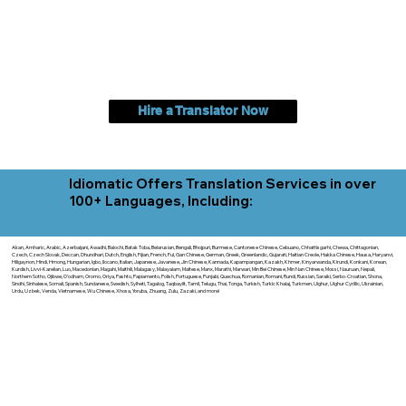
Hire a Translator Now
Idiomatic Offers Translation Services in over
100+ Languages, Including:
Akan, Amharic, Arabic, Azerbaijani, Awadhi, Balochi, Batak Toba, Belarusian, Bengali, Bhojpuri, Burmese, Cantonese Chinese, Cebuano, Chhattisgarhi, Chewa, Chittagonian,
Czech, Czech Slovak, Deccan, Dhundhari, Dutch, English, Fijian, French, Ful, Gan Chinese, German, Greek, Greenlandic, Gujarati, Haitian Creole, Hakka Chinese, Hausa, Haryanvi,
Hiligaynon, Hindi, Hmong, Hungarian, Igbo, Ilocano, Italian, Japanese, Javanese, Jin Chinese, Kannada, Kapampangan, Kazakh, Khmer, Kinyarwanda, Kirundi, Konkani, Korean,
Kurdish, Livvi-Karelian, Luo, Macedonian, Magahi, Maithili, Malagasy, Malayalam, Maltese, Manx, Marathi, Marwari, Min Bei Chinese, Min Nan Chinese, Mossi, Nauruan, Nepali,
Northern Sotho, Ojibwe, O'odham, Oromo, Oriya, Pashto, Papiamento, Polish, Portuguese, Punjabi, Quechua, Romanian, Romani, Rundi, Russian, Saraiki, Serbo-Croatian, Shona,
Sindhi, Sinhalese, Somali, Spanish, Sundanese, Swedish, Sylheti, Tagalog, Taqbaylit, Tamil, Telugu, Thai, Tonga, Turkish, Turkic Khalaj, Turkmen, Uighur, Uighur Cyrillic, Ukrainian,
Urdu, Uzbek, Venda, Vietnamese, Wu Chinese, Xhosa, Yoruba, Zhuang, Zulu, Zazaki, and more!