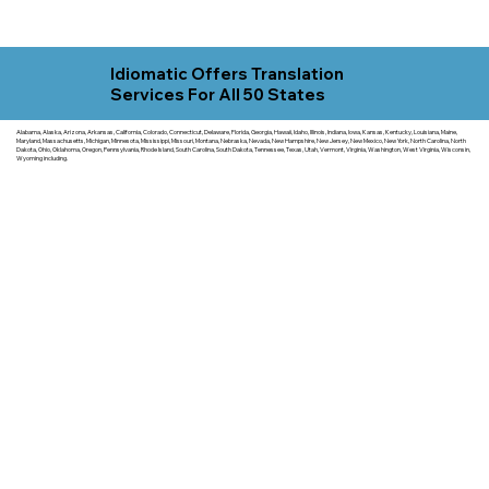
Idiomatic Offers Translation
Services For All 50 States
Alabama, Alaska, Arizona, Arkansas, California, Colorado, Connecticut, Delaware, Florida, Georgia, Hawaii, Idaho, Illinois, Indiana, Iowa, Kansas, Kentucky, Louisiana, Maine,
Maryland, Massachusetts, Michigan, Minnesota, Mississippi, Missouri, Montana, Nebraska, Nevada, New Hampshire, New Jersey, New Mexico, New York, North Carolina, North
Dakota, Ohio, Oklahoma, Oregon, Pennsylvania, Rhode Island, South Carolina, South Dakota, Tennessee, Texas, Utah, Vermont, Virginia, Washington, West Virginia, Wisconsin,
Wyoming including.