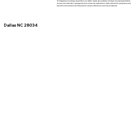
At XSignature Concierge, we prioritize our clients' needs above all else, striving to exceed expectations
at every turn. Idiomatic Language Services shares this dedication to client satisfaction, going above and
beyond to ensure that every interaction is not just satisfactory, but truly exceptional.
Dallas NC 28034