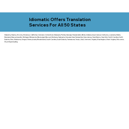
Idiomatic Offers Translation
Services For All 50 States
Alabama, Alaska, Arizona, Arkansas, California, Colorado, Connecticut, Delaware, Florida, Georgia, Hawaii, Idaho, Illinois, Indiana, Iowa, Kansas, Kentucky, Louisiana, Maine,
Maryland, Massachusetts, Michigan, Minnesota, Mississippi, Missouri, Montana, Nebraska, Nevada, New Hampshire, New Jersey, New Mexico, New York, North Carolina, North
Dakota, Ohio, Oklahoma, Oregon, Pennsylvania, Rhode Island, South Carolina, South Dakota, Tennessee, Texas, Utah, Vermont, Virginia, Washington, West Virginia, Wisconsin,
Wyoming including.