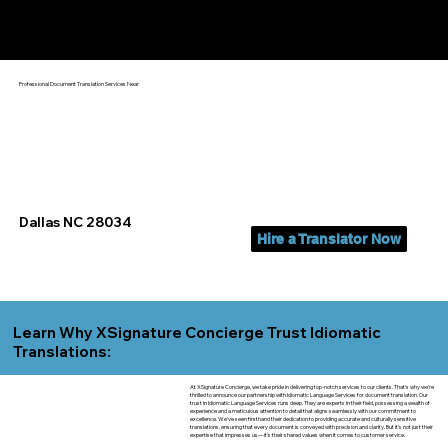
Yes, We Can Help You In:
Dallas NC
Professional Document Translation Services Near
Dallas NC 28034
Hire a Translator Now
Learn Why XSignature Concierge Trust Idiomatic
Translations:
At XSignature Concierge, we take pride in delivering top-notch services to our clients. That's why we're
thrilled to announce our partnership with Idiomatic Language Services for document translation. Our
trust in Idiomatic Language Services runs deep. They are experts in their field, possessing a wealth of
experience and a meticulous attention to detail that aligns seamlessly with our commitment to
excellence. We've seen firsthand their dedication to providing accurate and culturally sensitive
translations, ensuring that every document is conveyed with precision and clarity. But it's not just their
expertise that impresses us—it's their shared values when it comes to customer service.