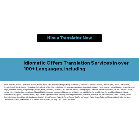
Hire a Translator Now
Idiomatic Offers Translation Services in over
100+ Languages, Including:
Akan, Amharic, Arabic, Azerbaijani, Awadhi, Balochi, Batak Toba, Belarusian, Bengali, Bhojpuri, Burmese, Cantonese Chinese, Cebuano, Chhattisgarhi, Chewa, Chittagonian,
Czech, Czech Slovak, Deccan, Dhundhari, Dutch, English, Fijian, French, Ful, Gan Chinese, German, Greek, Greenlandic, Gujarati, Haitian Creole, Hakka Chinese, Hausa, Haryanvi,
Hiligaynon, Hindi, Hmong, Hungarian, Igbo, Ilocano, Italian, Japanese, Javanese, Jin Chinese, Kannada, Kapampangan, Kazakh, Khmer, Kinyarwanda, Kirundi, Konkani, Korean,
Kurdish, Livvi-Karelian, Luo, Macedonian, Magahi, Maithili, Malagasy, Malayalam, Maltese, Manx, Marathi, Marwari, Min Bei Chinese, Min Nan Chinese, Mossi, Nauruan, Nepali,
Northern Sotho, Ojibwe, O'odham, Oromo, Oriya, Pashto, Papiamento, Polish, Portuguese, Punjabi, Quechua, Romanian, Romani, Rundi, Russian, Saraiki, Serbo-Croatian, Shona,
Sindhi, Sinhalese, Somali, Spanish, Sundanese, Swedish, Sylheti, Tagalog, Taqbaylit, Tamil, Telugu, Thai, Tonga, Turkish, Turkic Khalaj, Turkmen, Uighur, Uighur Cyrillic, Ukrainian,
Urdu, Uzbek, Venda, Vietnamese, Wu Chinese, Xhosa, Yoruba, Zhuang, Zulu, Zazaki, and more!