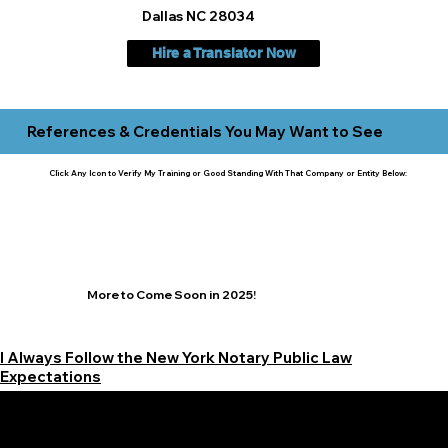
Dallas NC 28034
Hire a Translator Now
References & Credentials You May Want to See
Click Any Icon to Verify My Training or Good Standing With That Company or Entity Below:
More to Come Soon in 2025!
I Always Follow the New York Notary Public Law
Expectations
Learn More Signature Concierge on Other Resources &
Our Services Near
White Plains, New York