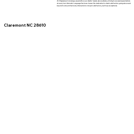
At XSignature Concierge, we prioritize our clients' needs above all else, striving to exceed expectations
at every turn. Idiomatic Language Services shares this dedication to client satisfaction, going above and
beyond to ensure that every interaction is not just satisfactory, but truly exceptional.
Claremont NC 28610