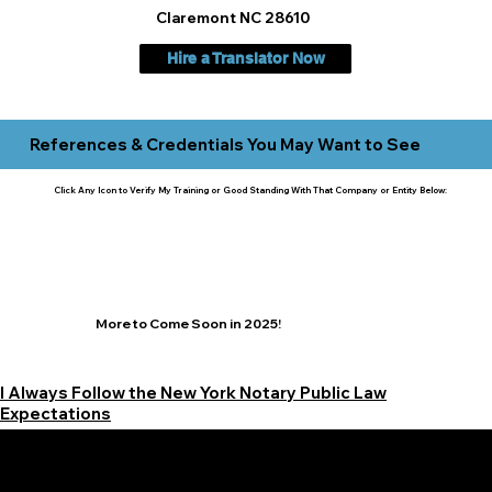
Claremont NC 28610
Hire a Translator Now
References & Credentials You May Want to See
Click Any Icon to Verify My Training or Good Standing With That Company or Entity Below:
More to Come Soon in 2025!
I Always Follow the New York Notary Public Law
Expectations
Learn More Signature Concierge on Other Resources &
Our Services Near
White Plains, New York