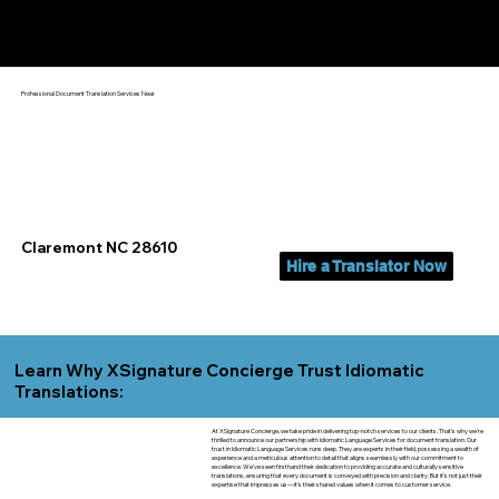
Yes, We Can Help You In:
Claremont NC
Professional Document Translation Services Near
Claremont NC 28610
Hire a Translator Now
Learn Why XSignature Concierge Trust Idiomatic
Translations:
At XSignature Concierge, we take pride in delivering top-notch services to our clients. That's why we're
thrilled to announce our partnership with Idiomatic Language Services for document translation. Our
trust in Idiomatic Language Services runs deep. They are experts in their field, possessing a wealth of
experience and a meticulous attention to detail that aligns seamlessly with our commitment to
excellence. We've seen firsthand their dedication to providing accurate and culturally sensitive
translations, ensuring that every document is conveyed with precision and clarity. But it's not just their
expertise that impresses us—it's their shared values when it comes to customer service.