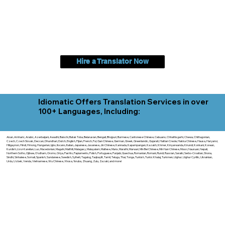
Hire a Translator Now
Idiomatic Offers Translation Services in over
100+ Languages, Including:
Akan, Amharic, Arabic, Azerbaijani, Awadhi, Balochi, Batak Toba, Belarusian, Bengali, Bhojpuri, Burmese, Cantonese Chinese, Cebuano, Chhattisgarhi, Chewa, Chittagonian,
Czech, Czech Slovak, Deccan, Dhundhari, Dutch, English, Fijian, French, Ful, Gan Chinese, German, Greek, Greenlandic, Gujarati, Haitian Creole, Hakka Chinese, Hausa, Haryanvi,
Hiligaynon, Hindi, Hmong, Hungarian, Igbo, Ilocano, Italian, Japanese, Javanese, Jin Chinese, Kannada, Kapampangan, Kazakh, Khmer, Kinyarwanda, Kirundi, Konkani, Korean,
Kurdish, Livvi-Karelian, Luo, Macedonian, Magahi, Maithili, Malagasy, Malayalam, Maltese, Manx, Marathi, Marwari, Min Bei Chinese, Min Nan Chinese, Mossi, Nauruan, Nepali,
Northern Sotho, Ojibwe, O'odham, Oromo, Oriya, Pashto, Papiamento, Polish, Portuguese, Punjabi, Quechua, Romanian, Romani, Rundi, Russian, Saraiki, Serbo-Croatian, Shona,
Sindhi, Sinhalese, Somali, Spanish, Sundanese, Swedish, Sylheti, Tagalog, Taqbaylit, Tamil, Telugu, Thai, Tonga, Turkish, Turkic Khalaj, Turkmen, Uighur, Uighur Cyrillic, Ukrainian,
Urdu, Uzbek, Venda, Vietnamese, Wu Chinese, Xhosa, Yoruba, Zhuang, Zulu, Zazaki, and more!