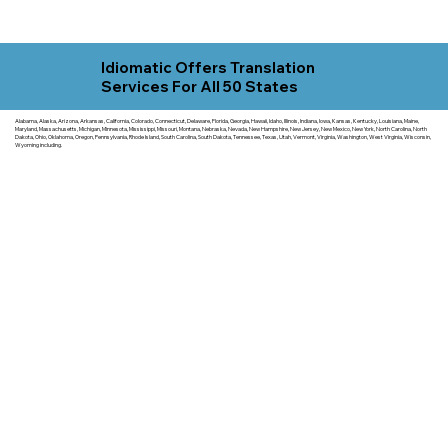
Idiomatic Offers Translation
Services For All 50 States
Alabama, Alaska, Arizona, Arkansas, California, Colorado, Connecticut, Delaware, Florida, Georgia, Hawaii, Idaho, Illinois, Indiana, Iowa, Kansas, Kentucky, Louisiana, Maine,
Maryland, Massachusetts, Michigan, Minnesota, Mississippi, Missouri, Montana, Nebraska, Nevada, New Hampshire, New Jersey, New Mexico, New York, North Carolina, North
Dakota, Ohio, Oklahoma, Oregon, Pennsylvania, Rhode Island, South Carolina, South Dakota, Tennessee, Texas, Utah, Vermont, Virginia, Washington, West Virginia, Wisconsin,
Wyoming including.