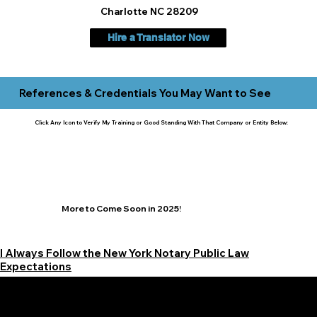
Charlotte NC 28209
Hire a Translator Now
References & Credentials You May Want to See
Click Any Icon to Verify My Training or Good Standing With That Company or Entity Below:
More to Come Soon in 2025!
I Always Follow the New York Notary Public Law
Expectations
Learn More Signature Concierge on Other Resources &
Our Services Near
White Plains, New York