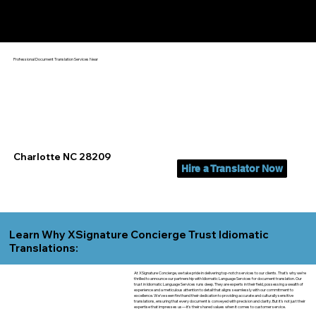
Yes, We Can Help You In:
Charlotte NC
Professional Document Translation Services Near
Charlotte NC 28209
Hire a Translator Now
Learn Why XSignature Concierge Trust Idiomatic
Translations:
At XSignature Concierge, we take pride in delivering top-notch services to our clients. That's why we're
thrilled to announce our partnership with Idiomatic Language Services for document translation. Our
trust in Idiomatic Language Services runs deep. They are experts in their field, possessing a wealth of
experience and a meticulous attention to detail that aligns seamlessly with our commitment to
excellence. We've seen firsthand their dedication to providing accurate and culturally sensitive
translations, ensuring that every document is conveyed with precision and clarity. But it's not just their
expertise that impresses us—it's their shared values when it comes to customer service.