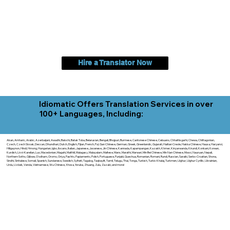
Hire a Translator Now
Idiomatic Offers Translation Services in over
100+ Languages, Including:
Akan, Amharic, Arabic, Azerbaijani, Awadhi, Balochi, Batak Toba, Belarusian, Bengali, Bhojpuri, Burmese, Cantonese Chinese, Cebuano, Chhattisgarhi, Chewa, Chittagonian,
Czech, Czech Slovak, Deccan, Dhundhari, Dutch, English, Fijian, French, Ful, Gan Chinese, German, Greek, Greenlandic, Gujarati, Haitian Creole, Hakka Chinese, Hausa, Haryanvi,
Hiligaynon, Hindi, Hmong, Hungarian, Igbo, Ilocano, Italian, Japanese, Javanese, Jin Chinese, Kannada, Kapampangan, Kazakh, Khmer, Kinyarwanda, Kirundi, Konkani, Korean,
Kurdish, Livvi-Karelian, Luo, Macedonian, Magahi, Maithili, Malagasy, Malayalam, Maltese, Manx, Marathi, Marwari, Min Bei Chinese, Min Nan Chinese, Mossi, Nauruan, Nepali,
Northern Sotho, Ojibwe, O'odham, Oromo, Oriya, Pashto, Papiamento, Polish, Portuguese, Punjabi, Quechua, Romanian, Romani, Rundi, Russian, Saraiki, Serbo-Croatian, Shona,
Sindhi, Sinhalese, Somali, Spanish, Sundanese, Swedish, Sylheti, Tagalog, Taqbaylit, Tamil, Telugu, Thai, Tonga, Turkish, Turkic Khalaj, Turkmen, Uighur, Uighur Cyrillic, Ukrainian,
Urdu, Uzbek, Venda, Vietnamese, Wu Chinese, Xhosa, Yoruba, Zhuang, Zulu, Zazaki, and more!