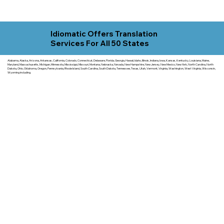
Idiomatic Offers Translation
Services For All 50 States
Alabama, Alaska, Arizona, Arkansas, California, Colorado, Connecticut, Delaware, Florida, Georgia, Hawaii, Idaho, Illinois, Indiana, Iowa, Kansas, Kentucky, Louisiana, Maine,
Maryland, Massachusetts, Michigan, Minnesota, Mississippi, Missouri, Montana, Nebraska, Nevada, New Hampshire, New Jersey, New Mexico, New York, North Carolina, North
Dakota, Ohio, Oklahoma, Oregon, Pennsylvania, Rhode Island, South Carolina, South Dakota, Tennessee, Texas, Utah, Vermont, Virginia, Washington, West Virginia, Wisconsin,
Wyoming including.