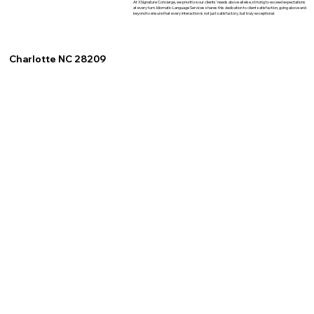
At XSignature Concierge, we prioritize our clients' needs above all else, striving to exceed expectations
at every turn. Idiomatic Language Services shares this dedication to client satisfaction, going above and
beyond to ensure that every interaction is not just satisfactory, but truly exceptional.
Charlotte NC 28209