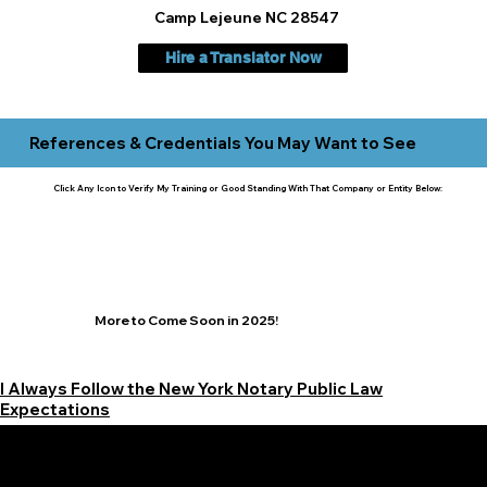
Camp Lejeune NC 28547
Hire a Translator Now
References & Credentials You May Want to See
Click Any Icon to Verify My Training or Good Standing With That Company or Entity Below:
More to Come Soon in 2025!
I Always Follow the New York Notary Public Law
Expectations
Learn More Signature Concierge on Other Resources &
Our Services Near
White Plains, New York