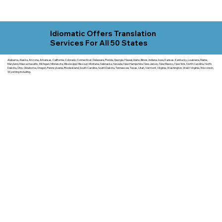
Idiomatic Offers Translation
Services For All 50 States
Alabama, Alaska, Arizona, Arkansas, California, Colorado, Connecticut, Delaware, Florida, Georgia, Hawaii, Idaho, Illinois, Indiana, Iowa, Kansas, Kentucky, Louisiana, Maine,
Maryland, Massachusetts, Michigan, Minnesota, Mississippi, Missouri, Montana, Nebraska, Nevada, New Hampshire, New Jersey, New Mexico, New York, North Carolina, North
Dakota, Ohio, Oklahoma, Oregon, Pennsylvania, Rhode Island, South Carolina, South Dakota, Tennessee, Texas, Utah, Vermont, Virginia, Washington, West Virginia, Wisconsin,
Wyoming including.