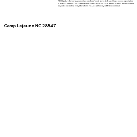
At XSignature Concierge, we prioritize our clients' needs above all else, striving to exceed expectations
at every turn. Idiomatic Language Services shares this dedication to client satisfaction, going above and
beyond to ensure that every interaction is not just satisfactory, but truly exceptional.
Camp Lejeune NC 28547