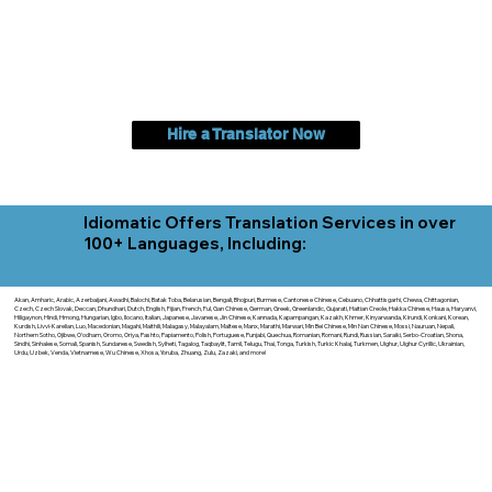
Hire a Translator Now
Idiomatic Offers Translation Services in over
100+ Languages, Including:
Akan, Amharic, Arabic, Azerbaijani, Awadhi, Balochi, Batak Toba, Belarusian, Bengali, Bhojpuri, Burmese, Cantonese Chinese, Cebuano, Chhattisgarhi, Chewa, Chittagonian,
Czech, Czech Slovak, Deccan, Dhundhari, Dutch, English, Fijian, French, Ful, Gan Chinese, German, Greek, Greenlandic, Gujarati, Haitian Creole, Hakka Chinese, Hausa, Haryanvi,
Hiligaynon, Hindi, Hmong, Hungarian, Igbo, Ilocano, Italian, Japanese, Javanese, Jin Chinese, Kannada, Kapampangan, Kazakh, Khmer, Kinyarwanda, Kirundi, Konkani, Korean,
Kurdish, Livvi-Karelian, Luo, Macedonian, Magahi, Maithili, Malagasy, Malayalam, Maltese, Manx, Marathi, Marwari, Min Bei Chinese, Min Nan Chinese, Mossi, Nauruan, Nepali,
Northern Sotho, Ojibwe, O'odham, Oromo, Oriya, Pashto, Papiamento, Polish, Portuguese, Punjabi, Quechua, Romanian, Romani, Rundi, Russian, Saraiki, Serbo-Croatian, Shona,
Sindhi, Sinhalese, Somali, Spanish, Sundanese, Swedish, Sylheti, Tagalog, Taqbaylit, Tamil, Telugu, Thai, Tonga, Turkish, Turkic Khalaj, Turkmen, Uighur, Uighur Cyrillic, Ukrainian,
Urdu, Uzbek, Venda, Vietnamese, Wu Chinese, Xhosa, Yoruba, Zhuang, Zulu, Zazaki, and more!