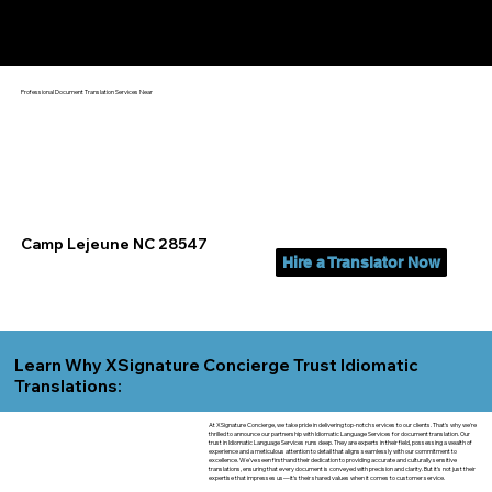
Yes, We Can Help You In:
Camp Lejeune NC
Professional Document Translation Services Near
Camp Lejeune NC 28547
Hire a Translator Now
Learn Why XSignature Concierge Trust Idiomatic
Translations:
At XSignature Concierge, we take pride in delivering top-notch services to our clients. That's why we're
thrilled to announce our partnership with Idiomatic Language Services for document translation. Our
trust in Idiomatic Language Services runs deep. They are experts in their field, possessing a wealth of
experience and a meticulous attention to detail that aligns seamlessly with our commitment to
excellence. We've seen firsthand their dedication to providing accurate and culturally sensitive
translations, ensuring that every document is conveyed with precision and clarity. But it's not just their
expertise that impresses us—it's their shared values when it comes to customer service.