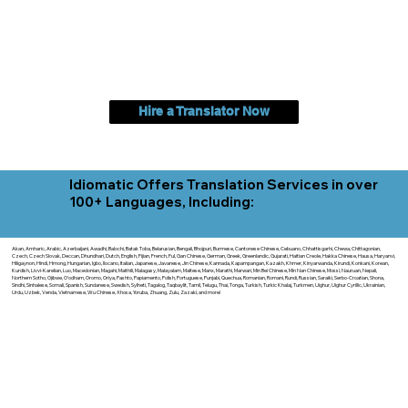
Hire a Translator Now
Idiomatic Offers Translation Services in over
100+ Languages, Including:
Akan, Amharic, Arabic, Azerbaijani, Awadhi, Balochi, Batak Toba, Belarusian, Bengali, Bhojpuri, Burmese, Cantonese Chinese, Cebuano, Chhattisgarhi, Chewa, Chittagonian,
Czech, Czech Slovak, Deccan, Dhundhari, Dutch, English, Fijian, French, Ful, Gan Chinese, German, Greek, Greenlandic, Gujarati, Haitian Creole, Hakka Chinese, Hausa, Haryanvi,
Hiligaynon, Hindi, Hmong, Hungarian, Igbo, Ilocano, Italian, Japanese, Javanese, Jin Chinese, Kannada, Kapampangan, Kazakh, Khmer, Kinyarwanda, Kirundi, Konkani, Korean,
Kurdish, Livvi-Karelian, Luo, Macedonian, Magahi, Maithili, Malagasy, Malayalam, Maltese, Manx, Marathi, Marwari, Min Bei Chinese, Min Nan Chinese, Mossi, Nauruan, Nepali,
Northern Sotho, Ojibwe, O'odham, Oromo, Oriya, Pashto, Papiamento, Polish, Portuguese, Punjabi, Quechua, Romanian, Romani, Rundi, Russian, Saraiki, Serbo-Croatian, Shona,
Sindhi, Sinhalese, Somali, Spanish, Sundanese, Swedish, Sylheti, Tagalog, Taqbaylit, Tamil, Telugu, Thai, Tonga, Turkish, Turkic Khalaj, Turkmen, Uighur, Uighur Cyrillic, Ukrainian,
Urdu, Uzbek, Venda, Vietnamese, Wu Chinese, Xhosa, Yoruba, Zhuang, Zulu, Zazaki, and more!