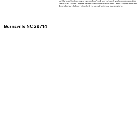
At XSignature Concierge, we prioritize our clients' needs above all else, striving to exceed expectations
at every turn. Idiomatic Language Services shares this dedication to client satisfaction, going above and
beyond to ensure that every interaction is not just satisfactory, but truly exceptional.
Burnsville NC 28714