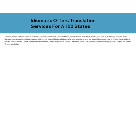
Idiomatic Offers Translation
Services For All 50 States
Alabama, Alaska, Arizona, Arkansas, California, Colorado, Connecticut, Delaware, Florida, Georgia, Hawaii, Idaho, Illinois, Indiana, Iowa, Kansas, Kentucky, Louisiana, Maine,
Maryland, Massachusetts, Michigan, Minnesota, Mississippi, Missouri, Montana, Nebraska, Nevada, New Hampshire, New Jersey, New Mexico, New York, North Carolina, North
Dakota, Ohio, Oklahoma, Oregon, Pennsylvania, Rhode Island, South Carolina, South Dakota, Tennessee, Texas, Utah, Vermont, Virginia, Washington, West Virginia, Wisconsin,
Wyoming including.