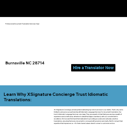
Yes, We Can Help You In:
Burnsville NC
Professional Document Translation Services Near
Burnsville NC 28714
Hire a Translator Now
Learn Why XSignature Concierge Trust Idiomatic
Translations:
At XSignature Concierge, we take pride in delivering top-notch services to our clients. That's why we're
thrilled to announce our partnership with Idiomatic Language Services for document translation. Our
trust in Idiomatic Language Services runs deep. They are experts in their field, possessing a wealth of
experience and a meticulous attention to detail that aligns seamlessly with our commitment to
excellence. We've seen firsthand their dedication to providing accurate and culturally sensitive
translations, ensuring that every document is conveyed with precision and clarity. But it's not just their
expertise that impresses us—it's their shared values when it comes to customer service.