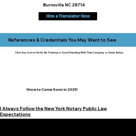
Burnsville NC 28714
Hire a Translator Now
References & Credentials You May Want to See
Click Any Icon to Verify My Training or Good Standing With That Company or Entity Below:
More to Come Soon in 2025!
I Always Follow the New York Notary Public Law
Expectations
Learn More Signature Concierge on Other Resources &
Our Services Near
White Plains, New York