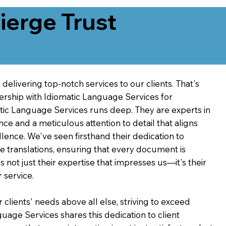
erge Trust
delivering top-notch services to our clients. That's
ership with Idiomatic Language Services for
atic Language Services runs deep. They are experts in
nce and a meticulous attention to detail that aligns
ence. We've seen firsthand their dedication to
ve translations, ensuring that every document is
's not just their expertise that impresses us—it's their
 service.
 clients' needs above all else, striving to exceed
guage Services shares this dedication to client