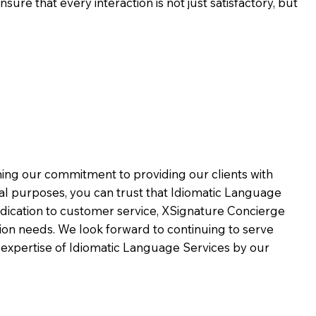
ure that every interaction is not just satisfactory, but
rming our commitment to providing our clients with
al purposes, you can trust that Idiomatic Language
dication to customer service,
XSignature Concierge
on needs. We look forward to continuing to serve
 expertise of Idiomatic Language Services by our