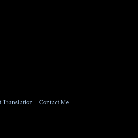
+1 (929) 208-9429
Info@
XSignatureConcierge.com
 Translation
Contact Me