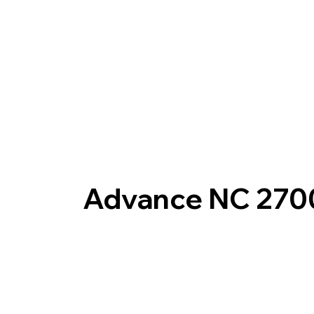
Advance NC 270