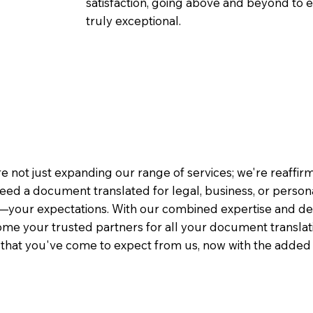
satisfaction, going above and beyond to ens
truly exceptional.
e not just expanding our range of services; we're reaffi
eed a document translated for legal, business, or person
—your expectations. With our combined expertise and de
me your trusted partners for all your document translati
e that you've come to expect from us, now with the added