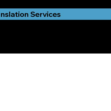
nslation Services