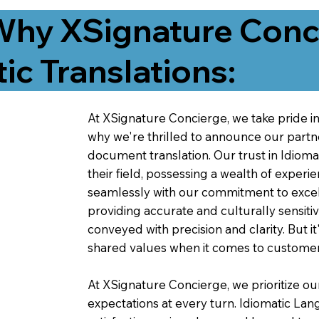
Why XSignature Conci
ic Translations:
At XSignature Concierge, we take pride in 
why we're thrilled to announce our partn
document translation. Our trust in Idiom
their field, possessing a wealth of experie
seamlessly with our commitment to excell
providing accurate and culturally sensiti
conveyed with precision and clarity. But it
shared values when it comes to customer
At XSignature Concierge, we prioritize our
expectations at every turn. Idiomatic Lan