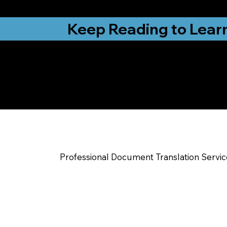
from New York, N
Keep Reading to Lear
Yes, We Can Help Yo
Advance NC
Professional Document Translation Servi