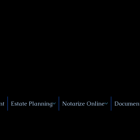
Public
s, Near
, New
nt
Estate Planning
Notarize Online
Document