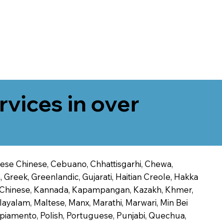
rvices in over
onese Chinese, Cebuano, Chhattisgarhi, Chewa,
 Greek, Greenlandic, Gujarati, Haitian Creole, Hakka
Jin Chinese, Kannada, Kapampangan, Kazakh, Khmer,
alayalam, Maltese, Manx, Marathi, Marwari, Min Bei
piamento, Polish, Portuguese, Punjabi, Quechua,