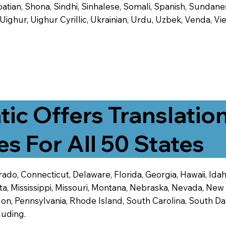
tian, Shona, Sindhi, Sinhalese, Somali, Spanish, Sundanese
, Uighur, Uighur Cyrillic, Ukrainian, Urdu, Uzbek, Venda,
tic Offers Translatio
es For All 50 States
ado, Connecticut, Delaware, Florida, Georgia, Hawaii, Idaho,
ta, Mississippi, Missouri, Montana, Nebraska, Nevada, N
n, Pennsylvania, Rhode Island, South Carolina, South Dak
luding.