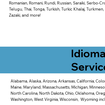
Romanian, Romani, Rundi, Russian, Saraiki, Serbo-Croa
Telugu, Thai, Tonga, Turkish, Turkic Khalaj, Turkmen
Zazaki, and more!
Idioma
Servic
Alabama, Alaska, Arizona, Arkansas, California, Color
Maine, Maryland, Massachusetts, Michigan, Minneso
North Carolina, North Dakota, Ohio, Oklahoma, Orego
Washington, West Virginia, Wisconsin, Wyoming inc