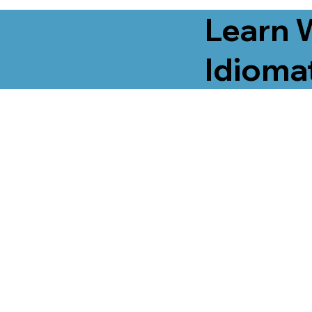
Learn 
Idiomat