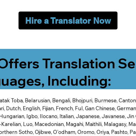
Hire a Translator Now
Offers Translation Se
uages, Including:
 Batak Toba, Belarusian, Bengali, Bhojpuri, Burmese, Cant
 Dutch, English, Fijian, French, Ful, Gan Chinese, German,
 Hungarian, Igbo, Ilocano, Italian, Japanese, Javanese, 
-Karelian, Luo, Macedonian, Magahi, Maithili, Malagasy, M
orthern Sotho, Ojibwe, O'odham, Oromo, Oriya, Pashto, Pa