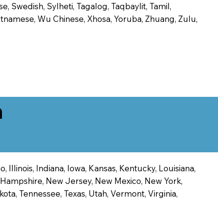
, Swedish, Sylheti, Tagalog, Taqbaylit, Tamil,
 Vietnamese, Wu Chinese, Xhosa, Yoruba, Zhuang, Zulu,
n
 Illinois, Indiana, Iowa, Kansas, Kentucky, Louisiana,
ew Hampshire, New Jersey, New Mexico, New York,
ota, Tennessee, Texas, Utah, Vermont, Virginia,