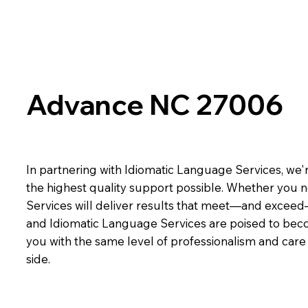
Advance NC 27006
In partnering with Idiomatic Language Services, we'r
the highest quality support possible. Whether you n
Services will deliver results that meet—and exceed
and Idiomatic Language Services are poised to beco
you with the same level of professionalism and car
side.