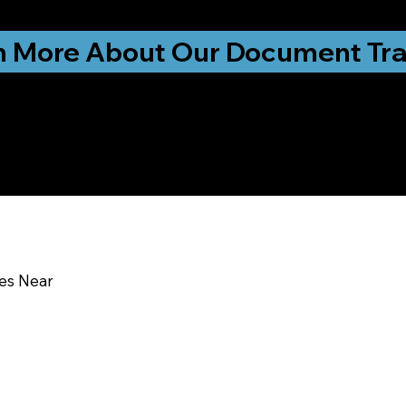
ationwide!
n More About Our Document Tra
u In:
ces Near