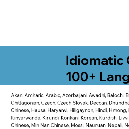
Idiomatic 
100+ Lang
Akan, Amharic, Arabic, Azerbaijani, Awadhi, Balochi,
Chittagonian, Czech, Czech Slovak, Deccan, Dhundhari,
Chinese, Hausa, Haryanvi, Hiligaynon, Hindi, Hmong,
Kinyarwanda, Kirundi, Konkani, Korean, Kurdish, Livvi
Chinese, Min Nan Chinese, Mossi, Nauruan, Nepali, N