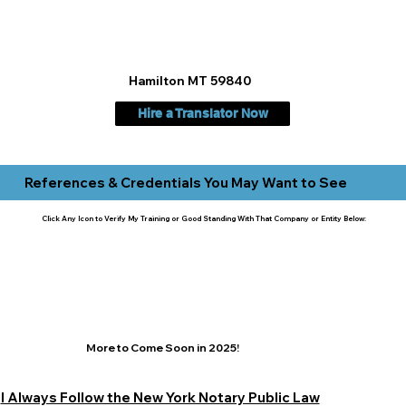
Hamilton MT 59840
Hire a Translator Now
References & Credentials You May Want to See
Click Any Icon to Verify My Training or Good Standing With That Company or Entity Below:
More to Come Soon in 2025!
I Always Follow the New York Notary Public Law