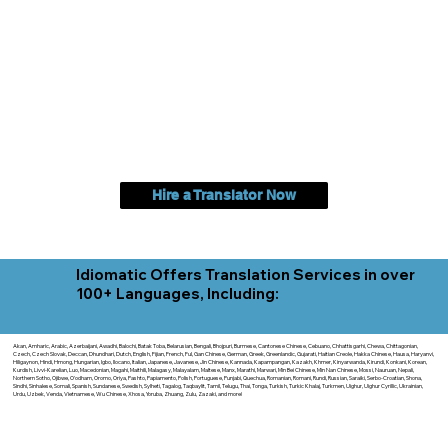
Hire a Translator Now
Idiomatic Offers Translation Services in over
100+ Languages, Including:
Akan, Amharic, Arabic, Azerbaijani, Awadhi, Balochi, Batak Toba, Belarusian, Bengali, Bhojpuri, Burmese, Cantonese Chinese, Cebuano, Chhattisgarhi, Chewa, Chittagonian,
Czech, Czech Slovak, Deccan, Dhundhari, Dutch, English, Fijian, French, Ful, Gan Chinese, German, Greek, Greenlandic, Gujarati, Haitian Creole, Hakka Chinese, Hausa, Haryanvi,
Hiligaynon, Hindi, Hmong, Hungarian, Igbo, Ilocano, Italian, Japanese, Javanese, Jin Chinese, Kannada, Kapampangan, Kazakh, Khmer, Kinyarwanda, Kirundi, Konkani, Korean,
Kurdish, Livvi-Karelian, Luo, Macedonian, Magahi, Maithili, Malagasy, Malayalam, Maltese, Manx, Marathi, Marwari, Min Bei Chinese, Min Nan Chinese, Mossi, Nauruan, Nepali,
Northern Sotho, Ojibwe, O'odham, Oromo, Oriya, Pashto, Papiamento, Polish, Portuguese, Punjabi, Quechua, Romanian, Romani, Rundi, Russian, Saraiki, Serbo-Croatian, Shona,
Sindhi, Sinhalese, Somali, Spanish, Sundanese, Swedish, Sylheti, Tagalog, Taqbaylit, Tamil, Telugu, Thai, Tonga, Turkish, Turkic Khalaj, Turkmen, Uighur, Uighur Cyrillic, Ukrainian,
Urdu, Uzbek, Venda, Vietnamese, Wu Chinese, Xhosa, Yoruba, Zhuang, Zulu, Zazaki, and more!