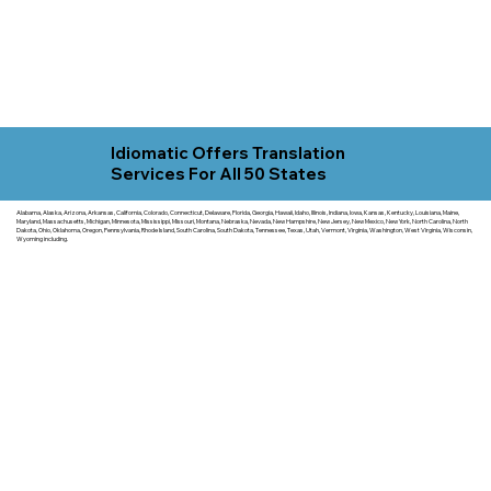
Idiomatic Offers Translation
Services For All 50 States
Alabama, Alaska, Arizona, Arkansas, California, Colorado, Connecticut, Delaware, Florida, Georgia, Hawaii, Idaho, Illinois, Indiana, Iowa, Kansas, Kentucky, Louisiana, Maine,
Maryland, Massachusetts, Michigan, Minnesota, Mississippi, Missouri, Montana, Nebraska, Nevada, New Hampshire, New Jersey, New Mexico, New York, North Carolina, North
Dakota, Ohio, Oklahoma, Oregon, Pennsylvania, Rhode Island, South Carolina, South Dakota, Tennessee, Texas, Utah, Vermont, Virginia, Washington, West Virginia, Wisconsin,
Wyoming including.