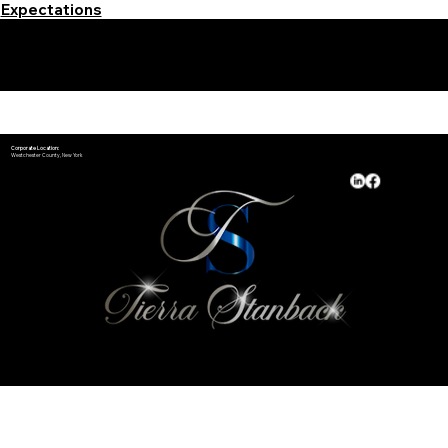
Expectations
Learn More Signature Concierge on Other Resources &
Our Services Near
White Plains, New York
Corporate Location:
Westchester County, New York
Available Hours:
Monday - Sunday​
24/7 by Appointment
*Holiday Hours May Vary
© 2025 and Beyond by
Notary Stars
&
My Business Marketing Coach