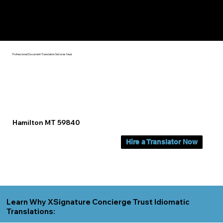
Yes, We Can Help You In:
Hamilton MT
Professional Document Translation Services Near
Hamilton MT 59840
Hire a Translator Now
Learn Why XSignature Concierge Trust Idiomatic
Translations: