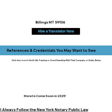
Billings MT 59106
Hire a Translator Now
References & Credentials You May Want to See
Click Any Icon to Verify My Training or Good Standing With That Company or Entity Below:
More to Come Soon in 2025!
I Always Follow the New York Notary Public Law