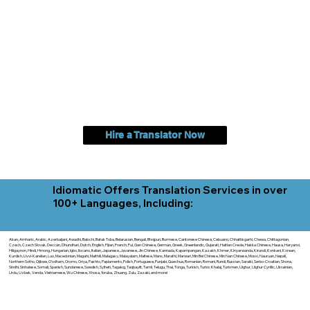
Hire a Translator Now
Idiomatic Offers Translation Services in over
100+ Languages, Including:
Akan, Amharic, Arabic, Azerbaijani, Awadhi, Balochi, Batak Toba, Belarusian, Bengali, Bhojpuri, Burmese, Cantonese Chinese, Cebuano, Chhattisgarhi, Chewa, Chittagonian,
Czech, Czech Slovak, Deccan, Dhundhari, Dutch, English, Fijian, French, Ful, Gan Chinese, German, Greek, Greenlandic, Gujarati, Haitian Creole, Hakka Chinese, Hausa, Haryanvi,
Hiligaynon, Hindi, Hmong, Hungarian, Igbo, Ilocano, Italian, Japanese, Javanese, Jin Chinese, Kannada, Kapampangan, Kazakh, Khmer, Kinyarwanda, Kirundi, Konkani, Korean,
Kurdish, Livvi-Karelian, Luo, Macedonian, Magahi, Maithili, Malagasy, Malayalam, Maltese, Manx, Marathi, Marwari, Min Bei Chinese, Min Nan Chinese, Mossi, Nauruan, Nepali,
Northern Sotho, Ojibwe, O'odham, Oromo, Oriya, Pashto, Papiamento, Polish, Portuguese, Punjabi, Quechua, Romanian, Romani, Rundi, Russian, Saraiki, Serbo-Croatian, Shona,
Sindhi, Sinhalese, Somali, Spanish, Sundanese, Swedish, Sylheti, Tagalog, Taqbaylit, Tamil, Telugu, Thai, Tonga, Turkish, Turkic Khalaj, Turkmen, Uighur, Uighur Cyrillic, Ukrainian,
Urdu, Uzbek, Venda, Vietnamese, Wu Chinese, Xhosa, Yoruba, Zhuang, Zulu, Zazaki, and more!