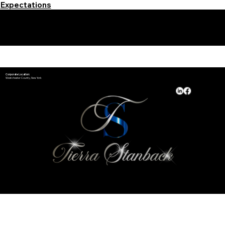
Expectations
Learn More Signature Concierge on Other Resources &
Our Services Near
White Plains, New York
Corporate Location:
Westchester County, New York
Available Hours:
Monday - Sunday​
24/7 by Appointment
*Holiday Hours May Vary
© 2025 and Beyond by
Notary Stars
&
My Business Marketing Coach