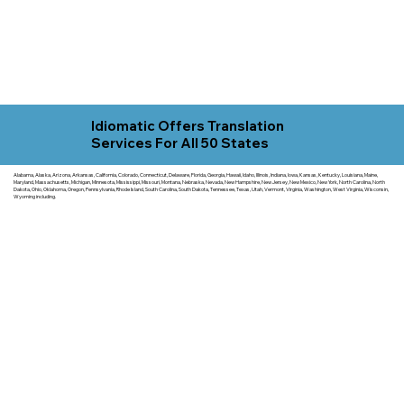
Idiomatic Offers Translation
Services For All 50 States
Alabama, Alaska, Arizona, Arkansas, California, Colorado, Connecticut, Delaware, Florida, Georgia, Hawaii, Idaho, Illinois, Indiana, Iowa, Kansas, Kentucky, Louisiana, Maine,
Maryland, Massachusetts, Michigan, Minnesota, Mississippi, Missouri, Montana, Nebraska, Nevada, New Hampshire, New Jersey, New Mexico, New York, North Carolina, North
Dakota, Ohio, Oklahoma, Oregon, Pennsylvania, Rhode Island, South Carolina, South Dakota, Tennessee, Texas, Utah, Vermont, Virginia, Washington, West Virginia, Wisconsin,
Wyoming including.