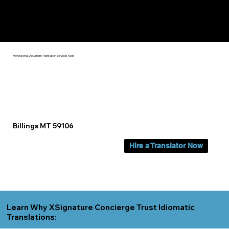
Yes, We Can Help You In:
Billings MT
Professional Document Translation Services Near
Billings MT 59106
Hire a Translator Now
Learn Why XSignature Concierge Trust Idiomatic
Translations: