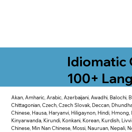
Idiomatic 
100+ Lang
Akan, Amharic, Arabic, Azerbaijani, Awadhi, Balochi,
Chittagonian, Czech, Czech Slovak, Deccan, Dhundhari,
Chinese, Hausa, Haryanvi, Hiligaynon, Hindi, Hmong,
Kinyarwanda, Kirundi, Konkani, Korean, Kurdish, Livvi
Chinese, Min Nan Chinese, Mossi, Nauruan, Nepali, N