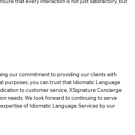
ure that every interaction is not just satisfactory, but
rming our commitment to providing our clients with
al purposes, you can trust that Idiomatic Language
dication to customer service,
XSignature Concierge
on needs. We look forward to continuing to serve
 expertise of Idiomatic Language Services by our