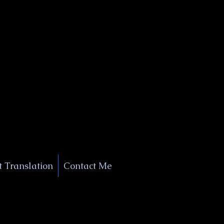
+1 (929) 208-9429
Info@
XSignatureConcierge.com
 Translation
Contact Me