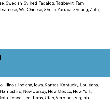
, Swedish, Sylheti, Tagalog, Taqbaylit, Tamil,
 Vietnamese, Wu Chinese, Xhosa, Yoruba, Zhuang, Zulu,
n
 Illinois, Indiana, Iowa, Kansas, Kentucky, Louisiana,
ew Hampshire, New Jersey, New Mexico, New York,
ota, Tennessee, Texas, Utah, Vermont, Virginia,