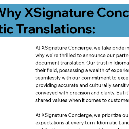
Why XSignature Conci
ic Translations:
At XSignature Concierge, we take pride in 
why we're thrilled to announce our partn
document translation. Our trust in Idiom
their field, possessing a wealth of experie
seamlessly with our commitment to excell
providing accurate and culturally sensiti
conveyed with precision and clarity. But it
shared values when it comes to customer
At XSignature Concierge, we prioritize our
expectations at every turn. Idiomatic Lan