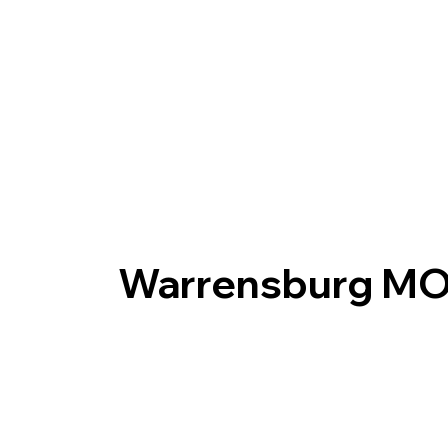
Warrensburg M