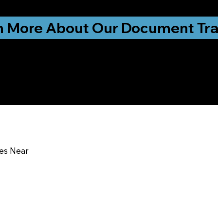
ationwide!
n More About Our Document Tra
u In:
ces Near