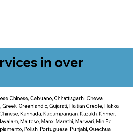
rvices in over
onese Chinese, Cebuano, Chhattisgarhi, Chewa,
 Greek, Greenlandic, Gujarati, Haitian Creole, Hakka
Jin Chinese, Kannada, Kapampangan, Kazakh, Khmer,
alayalam, Maltese, Manx, Marathi, Marwari, Min Bei
piamento, Polish, Portuguese, Punjabi, Quechua,