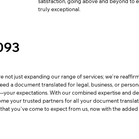
satisfaction, going above and beyond to ens
truly exceptional.
093
e not just expanding our range of services; we're reaffi
eed a document translated for legal, business, or person
—your expectations. With our combined expertise and de
me your trusted partners for all your document translati
e that you've come to expect from us, now with the added