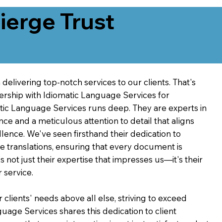
erge Trust
delivering top-notch services to our clients. That's
ership with Idiomatic Language Services for
atic Language Services runs deep. They are experts in
nce and a meticulous attention to detail that aligns
ence. We've seen firsthand their dedication to
ve translations, ensuring that every document is
's not just their expertise that impresses us—it's their
 service.
 clients' needs above all else, striving to exceed
guage Services shares this dedication to client