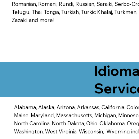
Romanian, Romani, Rundi, Russian, Saraiki, Serbo-Croa
Telugu, Thai, Tonga, Turkish, Turkic Khalaj, Turkmen
Zazaki, and more!
Idioma
Servic
Alabama, Alaska, Arizona, Arkansas, California, Color
Maine, Maryland, Massachusetts, Michigan, Minneso
North Carolina, North Dakota, Ohio, Oklahoma, Orego
Washington, West Virginia, Wisconsin, Wyoming inc