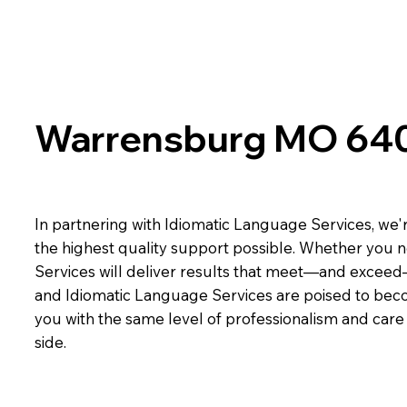
Warrensburg MO 64
In partnering with Idiomatic Language Services, we'r
the highest quality support possible. Whether you n
Services will deliver results that meet—and exceed
and Idiomatic Language Services are poised to beco
you with the same level of professionalism and car
side.