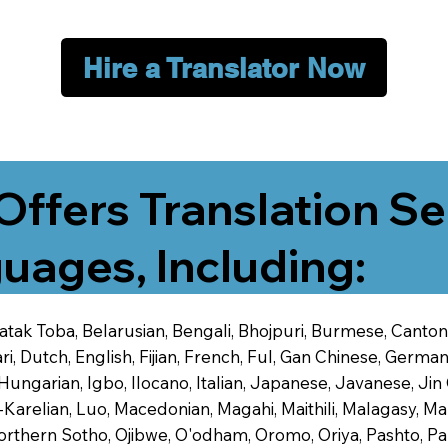
Hire a Translator Now
Offers Translation Se
uages, Including:
 Batak Toba, Belarusian, Bengali, Bhojpuri, Burmese, Cant
 Dutch, English, Fijian, French, Ful, Gan Chinese, German,
 Hungarian, Igbo, Ilocano, Italian, Japanese, Javanese, 
-Karelian, Luo, Macedonian, Magahi, Maithili, Malagasy, M
orthern Sotho, Ojibwe, O'odham, Oromo, Oriya, Pashto, Pa