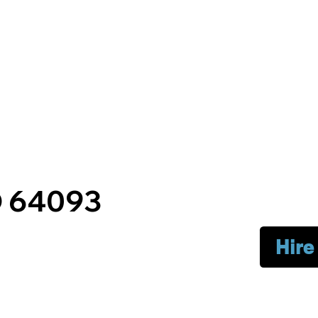
O 64093
Hire