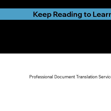
from New York, N
Keep Reading to Lear
Yes, We Can Help Yo
Warrensburg MO
Professional Document Translation Servi