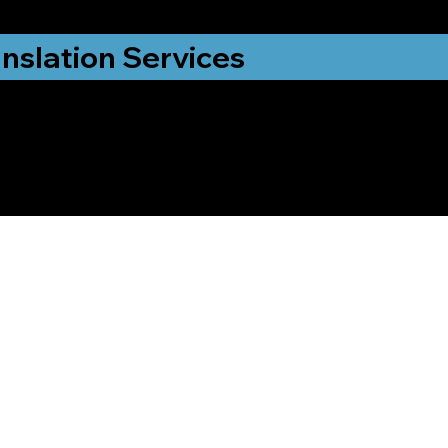
nslation Services