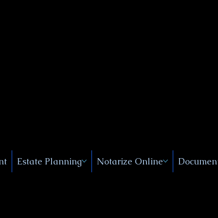
Public
s, Near
, New
nt
Estate Planning
Notarize Online
Document