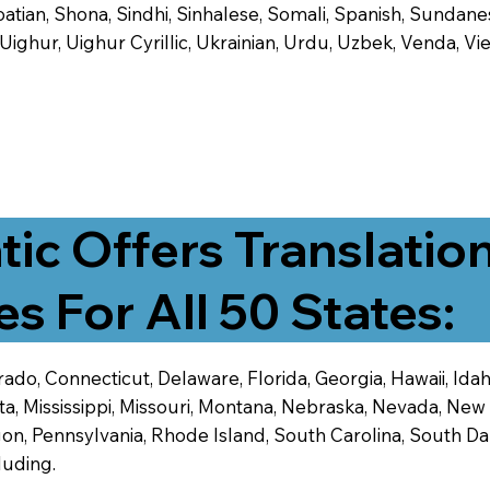
tian, Shona, Sindhi, Sinhalese, Somali, Spanish, Sundanese
, Uighur, Uighur Cyrillic, Ukrainian, Urdu, Uzbek, Venda,
tic Offers Translatio
es For All 50 States:
ado, Connecticut, Delaware, Florida, Georgia, Hawaii, Idaho,
ta, Mississippi, Missouri, Montana, Nebraska, Nevada, N
n, Pennsylvania, Rhode Island, South Carolina, South Dak
luding.