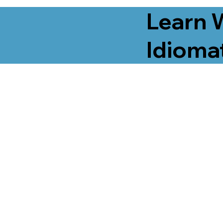
Learn 
Idiomat