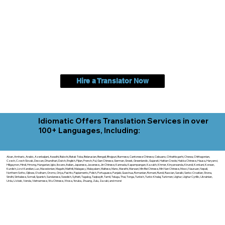
Hire a Translator Now
Idiomatic Offers Translation Services in over
100+ Languages, Including:
Akan, Amharic, Arabic, Azerbaijani, Awadhi, Balochi, Batak Toba, Belarusian, Bengali, Bhojpuri, Burmese, Cantonese Chinese, Cebuano, Chhattisgarhi, Chewa, Chittagonian,
Czech, Czech Slovak, Deccan, Dhundhari, Dutch, English, Fijian, French, Ful, Gan Chinese, German, Greek, Greenlandic, Gujarati, Haitian Creole, Hakka Chinese, Hausa, Haryanvi,
Hiligaynon, Hindi, Hmong, Hungarian, Igbo, Ilocano, Italian, Japanese, Javanese, Jin Chinese, Kannada, Kapampangan, Kazakh, Khmer, Kinyarwanda, Kirundi, Konkani, Korean,
Kurdish, Livvi-Karelian, Luo, Macedonian, Magahi, Maithili, Malagasy, Malayalam, Maltese, Manx, Marathi, Marwari, Min Bei Chinese, Min Nan Chinese, Mossi, Nauruan, Nepali,
Northern Sotho, Ojibwe, O'odham, Oromo, Oriya, Pashto, Papiamento, Polish, Portuguese, Punjabi, Quechua, Romanian, Romani, Rundi, Russian, Saraiki, Serbo-Croatian, Shona,
Sindhi, Sinhalese, Somali, Spanish, Sundanese, Swedish, Sylheti, Tagalog, Taqbaylit, Tamil, Telugu, Thai, Tonga, Turkish, Turkic Khalaj, Turkmen, Uighur, Uighur Cyrillic, Ukrainian,
Urdu, Uzbek, Venda, Vietnamese, Wu Chinese, Xhosa, Yoruba, Zhuang, Zulu, Zazaki, and more!