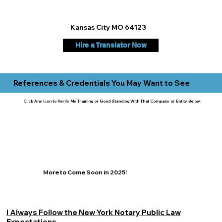
Kansas City MO 64123
Hire a Translator Now
References & Credentials You May Want to See
Click Any Icon to Verify My Training or Good Standing With That Company or Entity Below:
More to Come Soon in 2025!
I Always Follow the New York Notary Public Law
Expectations