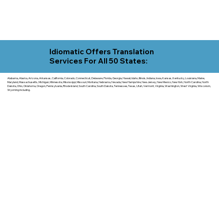
Idiomatic Offers Translation
Services For All 50 States:
Alabama, Alaska, Arizona, Arkansas, California, Colorado, Connecticut, Delaware, Florida, Georgia, Hawaii, Idaho, Illinois, Indiana, Iowa, Kansas, Kentucky, Louisiana, Maine,
Maryland, Massachusetts, Michigan, Minnesota, Mississippi, Missouri, Montana, Nebraska, Nevada, New Hampshire, New Jersey, New Mexico, New York, North Carolina, North
Dakota, Ohio, Oklahoma, Oregon, Pennsylvania, Rhode Island, South Carolina, South Dakota, Tennessee, Texas, Utah, Vermont, Virginia, Washington, West Virginia, Wisconsin,
Wyoming including.