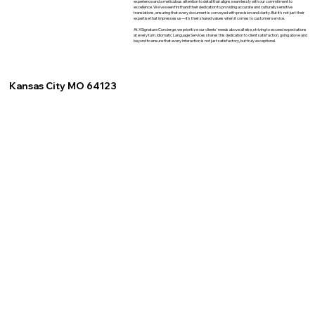
experience and a meticulous attention to detail that aligns seamlessly with our commitment to
excellence. We've seen firsthand their dedication to providing accurate and culturally sensitive
translations, ensuring that every document is conveyed with precision and clarity. But it's not just their
expertise that impresses us—it's their shared values when it comes to customer service.
At XSignature Concierge, we prioritize our clients' needs above all else, striving to exceed expectations
at every turn. Idiomatic Language Services shares this dedication to client satisfaction, going above and
beyond to ensure that every interaction is not just satisfactory, but truly exceptional.
Kansas City MO 64123