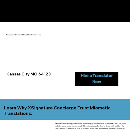
Yes, We Can Help You In:
Kansas City MO
Professional Document Translation Services Near
Kansas City MO 64123
Hire a Translator
Now
Learn Why XSignature Concierge Trust Idiomatic
Translations:
At XSignature Concierge, we take pride in delivering top-notch services to our clients. That's why we're
thrilled to announce our partnership with Idiomatic Language Services for document translation. Our
trust in Idiomatic Language Services runs deep. They are experts in their field, possessing a wealth of