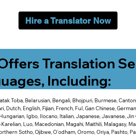
Hire a Translator Now
Offers Translation Se
uages, Including:
 Batak Toba, Belarusian, Bengali, Bhojpuri, Burmese, Cant
 Dutch, English, Fijian, French, Ful, Gan Chinese, German,
 Hungarian, Igbo, Ilocano, Italian, Japanese, Javanese, 
-Karelian, Luo, Macedonian, Magahi, Maithili, Malagasy, M
orthern Sotho, Ojibwe, O'odham, Oromo, Oriya, Pashto, Pa