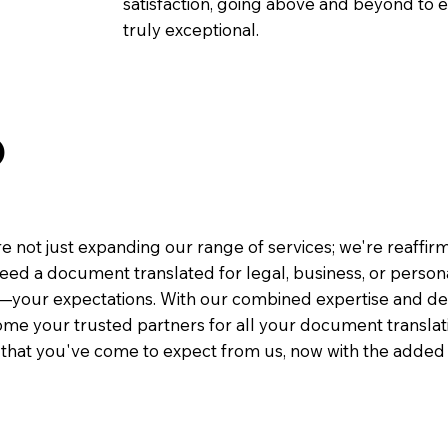
satisfaction, going above and beyond to ens
truly exceptional.
O
e not just expanding our range of services; we're reaffi
eed a document translated for legal, business, or person
—your expectations. With our combined expertise and de
me your trusted partners for all your document translati
e that you've come to expect from us, now with the added