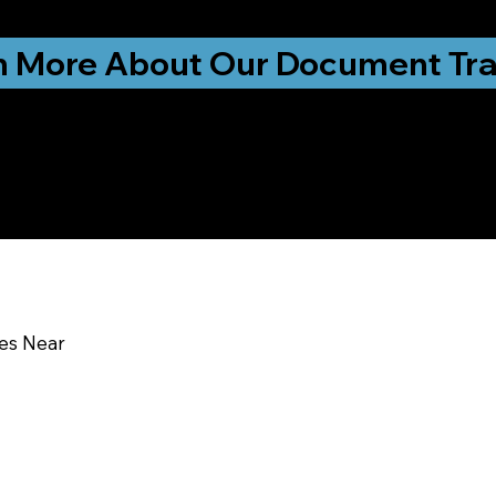
ationwide!
n More About Our Document Tra
u In:
MO
ces Near