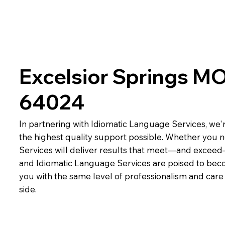
Excelsior Springs M
64024
In partnering with Idiomatic Language Services, we'r
the highest quality support possible. Whether you n
Services will deliver results that meet—and exceed
and Idiomatic Language Services are poised to beco
you with the same level of professionalism and car
side.