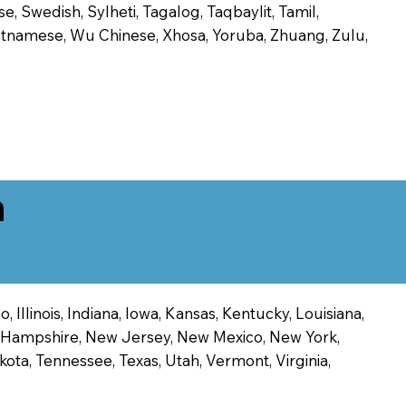
, Swedish, Sylheti, Tagalog, Taqbaylit, Tamil,
 Vietnamese, Wu Chinese, Xhosa, Yoruba, Zhuang, Zulu,
n
 Illinois, Indiana, Iowa, Kansas, Kentucky, Louisiana,
ew Hampshire, New Jersey, New Mexico, New York,
ota, Tennessee, Texas, Utah, Vermont, Virginia,