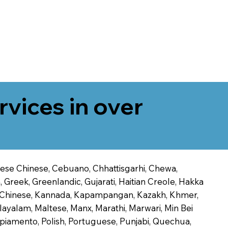
rvices in over
onese Chinese, Cebuano, Chhattisgarhi, Chewa,
 Greek, Greenlandic, Gujarati, Haitian Creole, Hakka
Jin Chinese, Kannada, Kapampangan, Kazakh, Khmer,
alayalam, Maltese, Manx, Marathi, Marwari, Min Bei
piamento, Polish, Portuguese, Punjabi, Quechua,