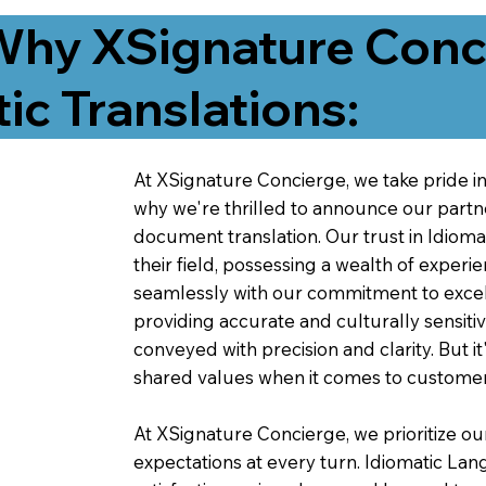
Why XSignature Conci
ic Translations:
At XSignature Concierge, we take pride in 
why we're thrilled to announce our partn
document translation. Our trust in Idiom
their field, possessing a wealth of experie
seamlessly with our commitment to excell
providing accurate and culturally sensiti
conveyed with precision and clarity. But it
shared values when it comes to customer
At XSignature Concierge, we prioritize our
expectations at every turn. Idiomatic Lan