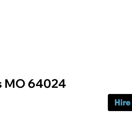
gs MO 64024
Hire