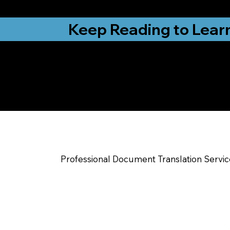
from New York, N
Keep Reading to Lear
Yes, We Can Help Yo
Excelsior Springs 
Professional Document Translation Servi