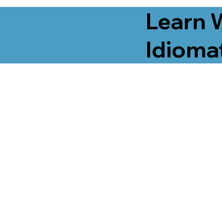
Learn 
Idiomat