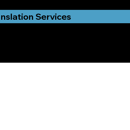
nslation Services