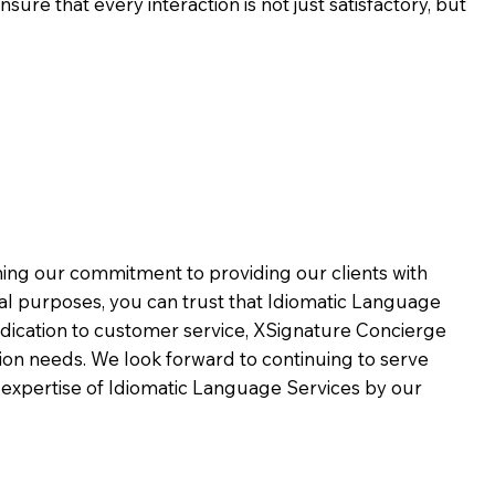
ure that every interaction is not just satisfactory, but
rming our commitment to providing our clients with
al purposes, you can trust that Idiomatic Language
dication to customer service,
XSignature Concierge
on needs. We look forward to continuing to serve
 expertise of Idiomatic Language Services by our