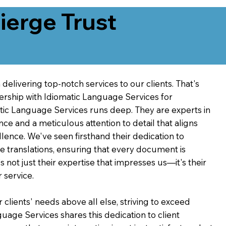
erge Trust
delivering top-notch services to our clients. That's
ership with Idiomatic Language Services for
atic Language Services runs deep. They are experts in
nce and a meticulous attention to detail that aligns
ence. We've seen firsthand their dedication to
ve translations, ensuring that every document is
's not just their expertise that impresses us—it's their
 service.
 clients' needs above all else, striving to exceed
guage Services shares this dedication to client