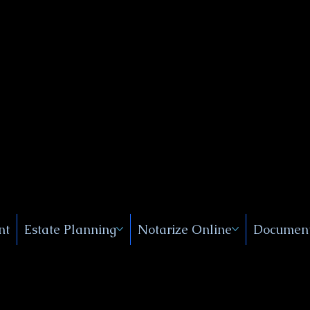
Public
s, Near
, New
nt
Estate Planning
Notarize Online
Document