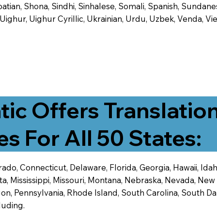
tian, Shona, Sindhi, Sinhalese, Somali, Spanish, Sundanese
, Uighur, Uighur Cyrillic, Ukrainian, Urdu, Uzbek, Venda,
tic Offers Translatio
es For All 50 States:
ado, Connecticut, Delaware, Florida, Georgia, Hawaii, Idaho,
ta, Mississippi, Missouri, Montana, Nebraska, Nevada, N
n, Pennsylvania, Rhode Island, South Carolina, South Dak
luding.