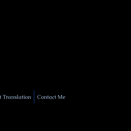
+1 (929) 208-9429
Info@
XSignatureConcierge.com
 Translation
Contact Me