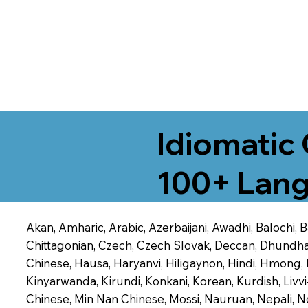
Idiomatic 
100+ Lang
Akan, Amharic, Arabic, Azerbaijani, Awadhi, Balochi,
Chittagonian, Czech, Czech Slovak, Deccan, Dhundhari,
Chinese, Hausa, Haryanvi, Hiligaynon, Hindi, Hmong,
Kinyarwanda, Kirundi, Konkani, Korean, Kurdish, Livvi
Chinese, Min Nan Chinese, Mossi, Nauruan, Nepali, N