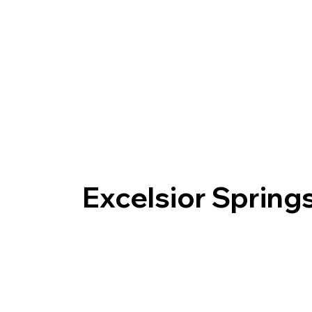
Excelsior Sprin