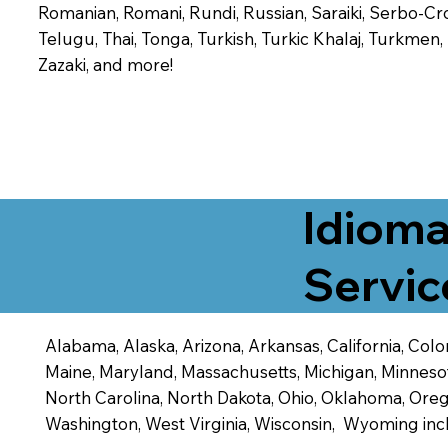
Romanian, Romani, Rundi, Russian, Saraiki, Serbo-Croa
Telugu, Thai, Tonga, Turkish, Turkic Khalaj, Turkmen
Zazaki, and more!
Idioma
Servic
Alabama, Alaska, Arizona, Arkansas, California, Color
Maine, Maryland, Massachusetts, Michigan, Minneso
North Carolina, North Dakota, Ohio, Oklahoma, Orego
Washington, West Virginia, Wisconsin, Wyoming inc