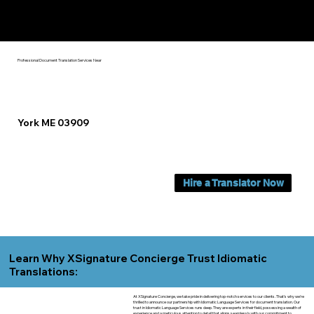
Yes, We Can Help You In:
York ME
Professional Document Translation Services Near
York ME 03909
Hire a Translator Now
Learn Why XSignature Concierge Trust Idiomatic
Translations:
At XSignature Concierge, we take pride in delivering top-notch services to our clients. That's why we're
thrilled to announce our partnership with Idiomatic Language Services for document translation. Our
trust in Idiomatic Language Services runs deep. They are experts in their field, possessing a wealth of
experience and a meticulous attention to detail that aligns seamlessly with our commitment to