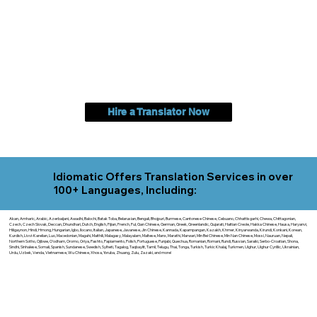
Hire a Translator Now
Idiomatic Offers Translation Services in over
100+ Languages, Including:
Akan, Amharic, Arabic, Azerbaijani, Awadhi, Balochi, Batak Toba, Belarusian, Bengali, Bhojpuri, Burmese, Cantonese Chinese, Cebuano, Chhattisgarhi, Chewa, Chittagonian,
Czech, Czech Slovak, Deccan, Dhundhari, Dutch, English, Fijian, French, Ful, Gan Chinese, German, Greek, Greenlandic, Gujarati, Haitian Creole, Hakka Chinese, Hausa, Haryanvi,
Hiligaynon, Hindi, Hmong, Hungarian, Igbo, Ilocano, Italian, Japanese, Javanese, Jin Chinese, Kannada, Kapampangan, Kazakh, Khmer, Kinyarwanda, Kirundi, Konkani, Korean,
Kurdish, Livvi-Karelian, Luo, Macedonian, Magahi, Maithili, Malagasy, Malayalam, Maltese, Manx, Marathi, Marwari, Min Bei Chinese, Min Nan Chinese, Mossi, Nauruan, Nepali,
Northern Sotho, Ojibwe, O'odham, Oromo, Oriya, Pashto, Papiamento, Polish, Portuguese, Punjabi, Quechua, Romanian, Romani, Rundi, Russian, Saraiki, Serbo-Croatian, Shona,
Sindhi, Sinhalese, Somali, Spanish, Sundanese, Swedish, Sylheti, Tagalog, Taqbaylit, Tamil, Telugu, Thai, Tonga, Turkish, Turkic Khalaj, Turkmen, Uighur, Uighur Cyrillic, Ukrainian,
Urdu, Uzbek, Venda, Vietnamese, Wu Chinese, Xhosa, Yoruba, Zhuang, Zulu, Zazaki, and more!