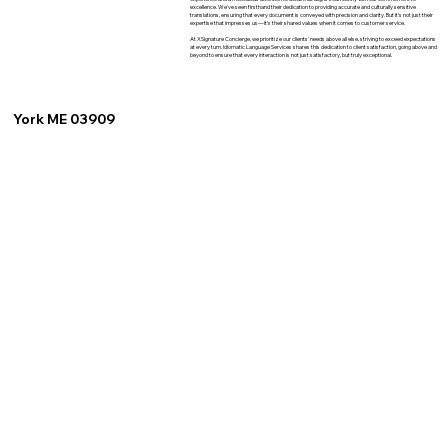
excellence. We've seen firsthand their dedication to providing accurate and culturally sensitive
translations, ensuring that every document is conveyed with precision and clarity. But it's not just their
expertise that impresses us—it's their shared values when it comes to customer service.
At XSignature Concierge, we prioritize our clients' needs above all else, striving to exceed expectations
at every turn. Idiomatic Language Services shares this dedication to client satisfaction, going above and
beyond to ensure that every interaction is not just satisfactory, but truly exceptional.
York ME 03909