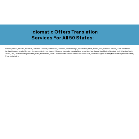
Idiomatic Offers Translation
Services For All 50 States:
Alabama, Alaska, Arizona, Arkansas, California, Colorado, Connecticut, Delaware, Florida, Georgia, Hawaii, Idaho, Illinois, Indiana, Iowa, Kansas, Kentucky, Louisiana, Maine,
Maryland, Massachusetts, Michigan, Minnesota, Mississippi, Missouri, Montana, Nebraska, Nevada, New Hampshire, New Jersey, New Mexico, New York, North Carolina, North
Dakota, Ohio, Oklahoma, Oregon, Pennsylvania, Rhode Island, South Carolina, South Dakota, Tennessee, Texas, Utah, Vermont, Virginia, Washington, West Virginia, Wisconsin,
Wyoming including.