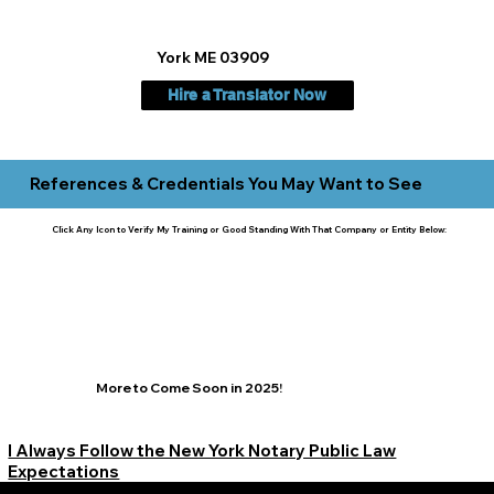
York ME 03909
Hire a Translator Now
References & Credentials You May Want to See
Click Any Icon to Verify My Training or Good Standing With That Company or Entity Below:
More to Come Soon in 2025!
I Always Follow the New York Notary Public Law
Expectations