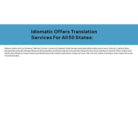
Idiomatic Offers Translation
Services For All 50 States:
Alabama, Alaska, Arizona, Arkansas, California, Colorado, Connecticut, Delaware, Florida, Georgia, Hawaii, Idaho, Illinois, Indiana, Iowa, Kansas, Kentucky, Louisiana, Maine,
Maryland, Massachusetts, Michigan, Minnesota, Mississippi, Missouri, Montana, Nebraska, Nevada, New Hampshire, New Jersey, New Mexico, New York, North Carolina, North
Dakota, Ohio, Oklahoma, Oregon, Pennsylvania, Rhode Island, South Carolina, South Dakota, Tennessee, Texas, Utah, Vermont, Virginia, Washington, West Virginia, Wisconsin,
Wyoming including.