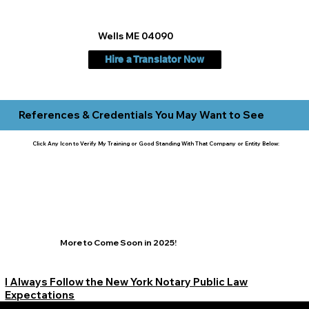
Wells ME 04090
Hire a Translator Now
References & Credentials You May Want to See
Click Any Icon to Verify My Training or Good Standing With That Company or Entity Below:
More to Come Soon in 2025!
I Always Follow the New York Notary Public Law
Expectations