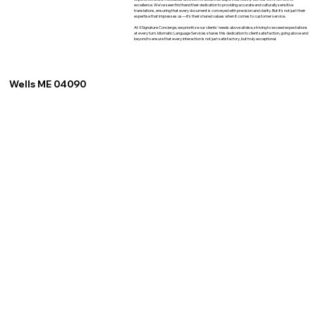
excellence. We've seen firsthand their dedication to providing accurate and culturally sensitive
translations, ensuring that every document is conveyed with precision and clarity. But it's not just their
expertise that impresses us—it's their shared values when it comes to customer service.
At XSignature Concierge, we prioritize our clients' needs above all else, striving to exceed expectations
at every turn. Idiomatic Language Services shares this dedication to client satisfaction, going above and
beyond to ensure that every interaction is not just satisfactory, but truly exceptional.
Wells ME 04090