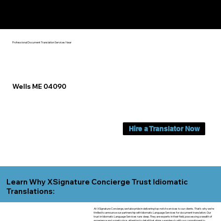
Yes, We Can Help You In:
Wells ME
Professional Document Translation Services Near
Wells ME 04090
Hire a Translator Now
Learn Why XSignature Concierge Trust Idiomatic
Translations:
At XSignature Concierge, we take pride in delivering top-notch services to our clients. That's why we're
thrilled to announce our partnership with Idiomatic Language Services for document translation. Our
trust in Idiomatic Language Services runs deep. They are experts in their field, possessing a wealth of
experience and a meticulous attention to detail that aligns seamlessly with our commitment to