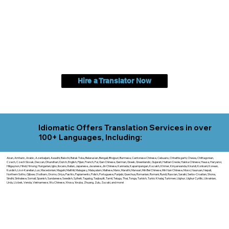
Hire a Translator Now
Idiomatic Offers Translation Services in over
100+ Languages, Including:
Akan, Amharic, Arabic, Azerbaijani, Awadhi, Balochi, Batak Toba, Belarusian, Bengali, Bhojpuri, Burmese, Cantonese Chinese, Cebuano, Chhattisgarhi, Chewa, Chittagonian,
Czech, Czech Slovak, Deccan, Dhundhari, Dutch, English, Fijian, French, Ful, Gan Chinese, German, Greek, Greenlandic, Gujarati, Haitian Creole, Hakka Chinese, Hausa, Haryanvi,
Hiligaynon, Hindi, Hmong, Hungarian, Igbo, Ilocano, Italian, Japanese, Javanese, Jin Chinese, Kannada, Kapampangan, Kazakh, Khmer, Kinyarwanda, Kirundi, Konkani, Korean,
Kurdish, Livvi-Karelian, Luo, Macedonian, Magahi, Maithili, Malagasy, Malayalam, Maltese, Manx, Marathi, Marwari, Min Bei Chinese, Min Nan Chinese, Mossi, Nauruan, Nepali,
Northern Sotho, Ojibwe, O'odham, Oromo, Oriya, Pashto, Papiamento, Polish, Portuguese, Punjabi, Quechua, Romanian, Romani, Rundi, Russian, Saraiki, Serbo-Croatian, Shona,
Sindhi, Sinhalese, Somali, Spanish, Sundanese, Swedish, Sylheti, Tagalog, Taqbaylit, Tamil, Telugu, Thai, Tonga, Turkish, Turkic Khalaj, Turkmen, Uighur, Uighur Cyrillic, Ukrainian,
Urdu, Uzbek, Venda, Vietnamese, Wu Chinese, Xhosa, Yoruba, Zhuang, Zulu, Zazaki, and more!