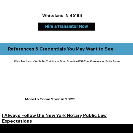
Whiteland IN 46184
Hire a Translator Now
References & Credentials You May Want to See
Click Any Icon to Verify My Training or Good Standing With That Company or Entity Below:
More to Come Soon in 2025!
I Always Follow the New York Notary Public Law
Expectations
Learn More Signature Concierge on Other Resources &