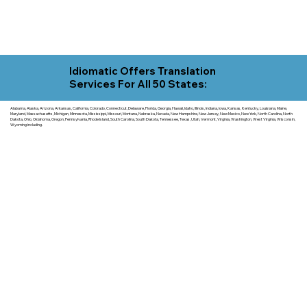
Idiomatic Offers Translation
Services For All 50 States:
Alabama, Alaska, Arizona, Arkansas, California, Colorado, Connecticut, Delaware, Florida, Georgia, Hawaii, Idaho, Illinois, Indiana, Iowa, Kansas, Kentucky, Louisiana, Maine,
Maryland, Massachusetts, Michigan, Minnesota, Mississippi, Missouri, Montana, Nebraska, Nevada, New Hampshire, New Jersey, New Mexico, New York, North Carolina, North
Dakota, Ohio, Oklahoma, Oregon, Pennsylvania, Rhode Island, South Carolina, South Dakota, Tennessee, Texas, Utah, Vermont, Virginia, Washington, West Virginia, Wisconsin,
Wyoming including.