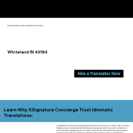
Yes, We Can Help You In:
Whiteland IN
Professional Document Translation Services Near
Whiteland IN 46184
Hire a Translator Now
Learn Why XSignature Concierge Trust Idiomatic
Translations:
At XSignature Concierge, we take pride in delivering top-notch services to our clients. That's why we're
thrilled to announce our partnership with Idiomatic Language Services for document translation. Our
trust in Idiomatic Language Services runs deep. They are experts in their field, possessing a wealth of
experience and a meticulous attention to detail that aligns seamlessly with our commitment to