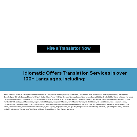
Hire a Translator Now
Idiomatic Offers Translation Services in over
100+ Languages, Including:
Akan, Amharic, Arabic, Azerbaijani, Awadhi, Balochi, Batak Toba, Belarusian, Bengali, Bhojpuri, Burmese, Cantonese Chinese, Cebuano, Chhattisgarhi, Chewa, Chittagonian,
Czech, Czech Slovak, Deccan, Dhundhari, Dutch, English, Fijian, French, Ful, Gan Chinese, German, Greek, Greenlandic, Gujarati, Haitian Creole, Hakka Chinese, Hausa, Haryanvi,
Hiligaynon, Hindi, Hmong, Hungarian, Igbo, Ilocano, Italian, Japanese, Javanese, Jin Chinese, Kannada, Kapampangan, Kazakh, Khmer, Kinyarwanda, Kirundi, Konkani, Korean,
Kurdish, Livvi-Karelian, Luo, Macedonian, Magahi, Maithili, Malagasy, Malayalam, Maltese, Manx, Marathi, Marwari, Min Bei Chinese, Min Nan Chinese, Mossi, Nauruan, Nepali,
Northern Sotho, Ojibwe, O'odham, Oromo, Oriya, Pashto, Papiamento, Polish, Portuguese, Punjabi, Quechua, Romanian, Romani, Rundi, Russian, Saraiki, Serbo-Croatian, Shona,
Sindhi, Sinhalese, Somali, Spanish, Sundanese, Swedish, Sylheti, Tagalog, Taqbaylit, Tamil, Telugu, Thai, Tonga, Turkish, Turkic Khalaj, Turkmen, Uighur, Uighur Cyrillic, Ukrainian,
Urdu, Uzbek, Venda, Vietnamese, Wu Chinese, Xhosa, Yoruba, Zhuang, Zulu, Zazaki, and more!