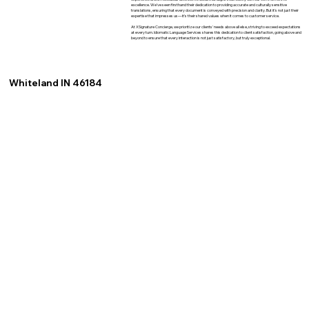
excellence. We've seen firsthand their dedication to providing accurate and culturally sensitive
translations, ensuring that every document is conveyed with precision and clarity. But it's not just their
expertise that impresses us—it's their shared values when it comes to customer service.
At XSignature Concierge, we prioritize our clients' needs above all else, striving to exceed expectations
at every turn. Idiomatic Language Services shares this dedication to client satisfaction, going above and
beyond to ensure that every interaction is not just satisfactory, but truly exceptional.
Whiteland IN 46184