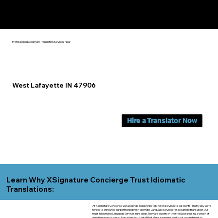
Yes, We Can Help You In:
West Lafayette IN
Professional Document Translation Services Near
West Lafayette IN 47906
Hire a Translator Now
Learn Why XSignature Concierge Trust Idiomatic
Translations:
At XSignature Concierge, we take pride in delivering top-notch services to our clients. That's why we're
thrilled to announce our partnership with Idiomatic Language Services for document translation. Our
trust in Idiomatic Language Services runs deep. They are experts in their field, possessing a wealth of
experience and a meticulous attention to detail that aligns seamlessly with our commitment to