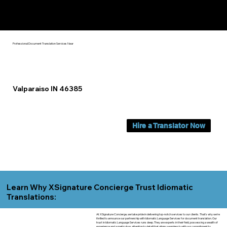
Yes, We Can Help You In:
Valparaiso IN
Professional Document Translation Services Near
Valparaiso IN 46385
Hire a Translator Now
Learn Why XSignature Concierge Trust Idiomatic
Translations:
At XSignature Concierge, we take pride in delivering top-notch services to our clients. That's why we're
thrilled to announce our partnership with Idiomatic Language Services for document translation. Our
trust in Idiomatic Language Services runs deep. They are experts in their field, possessing a wealth of
experience and a meticulous attention to detail that aligns seamlessly with our commitment to