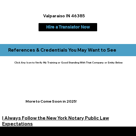
Valparaiso IN 46385
Hire a Translator Now
References & Credentials You May Want to See
Click Any Icon to Verify My Training or Good Standing With That Company or Entity Below:
More to Come Soon in 2025!
I Always Follow the New York Notary Public Law
Expectations
Learn More Signature Concierge on Other Resources &