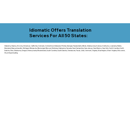
Idiomatic Offers Translation
Services For All 50 States:
Alabama, Alaska, Arizona, Arkansas, California, Colorado, Connecticut, Delaware, Florida, Georgia, Hawaii, Idaho, Illinois, Indiana, Iowa, Kansas, Kentucky, Louisiana, Maine,
Maryland, Massachusetts, Michigan, Minnesota, Mississippi, Missouri, Montana, Nebraska, Nevada, New Hampshire, New Jersey, New Mexico, New York, North Carolina, North
Dakota, Ohio, Oklahoma, Oregon, Pennsylvania, Rhode Island, South Carolina, South Dakota, Tennessee, Texas, Utah, Vermont, Virginia, Washington, West Virginia, Wisconsin,
Wyoming including.