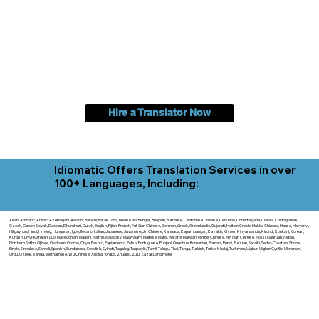
Hire a Translator Now
Idiomatic Offers Translation Services in over
100+ Languages, Including:
Akan, Amharic, Arabic, Azerbaijani, Awadhi, Balochi, Batak Toba, Belarusian, Bengali, Bhojpuri, Burmese, Cantonese Chinese, Cebuano, Chhattisgarhi, Chewa, Chittagonian,
Czech, Czech Slovak, Deccan, Dhundhari, Dutch, English, Fijian, French, Ful, Gan Chinese, German, Greek, Greenlandic, Gujarati, Haitian Creole, Hakka Chinese, Hausa, Haryanvi,
Hiligaynon, Hindi, Hmong, Hungarian, Igbo, Ilocano, Italian, Japanese, Javanese, Jin Chinese, Kannada, Kapampangan, Kazakh, Khmer, Kinyarwanda, Kirundi, Konkani, Korean,
Kurdish, Livvi-Karelian, Luo, Macedonian, Magahi, Maithili, Malagasy, Malayalam, Maltese, Manx, Marathi, Marwari, Min Bei Chinese, Min Nan Chinese, Mossi, Nauruan, Nepali,
Northern Sotho, Ojibwe, O'odham, Oromo, Oriya, Pashto, Papiamento, Polish, Portuguese, Punjabi, Quechua, Romanian, Romani, Rundi, Russian, Saraiki, Serbo-Croatian, Shona,
Sindhi, Sinhalese, Somali, Spanish, Sundanese, Swedish, Sylheti, Tagalog, Taqbaylit, Tamil, Telugu, Thai, Tonga, Turkish, Turkic Khalaj, Turkmen, Uighur, Uighur Cyrillic, Ukrainian,
Urdu, Uzbek, Venda, Vietnamese, Wu Chinese, Xhosa, Yoruba, Zhuang, Zulu, Zazaki, and more!