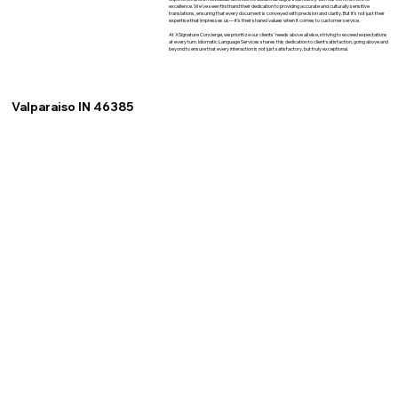
excellence. We've seen firsthand their dedication to providing accurate and culturally sensitive
translations, ensuring that every document is conveyed with precision and clarity. But it's not just their
expertise that impresses us—it's their shared values when it comes to customer service.
At XSignature Concierge, we prioritize our clients' needs above all else, striving to exceed expectations
at every turn. Idiomatic Language Services shares this dedication to client satisfaction, going above and
beyond to ensure that every interaction is not just satisfactory, but truly exceptional.
Valparaiso IN 46385